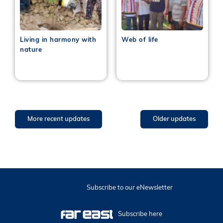
Living in harmony with
Web of life
nature
More recent updates
Older updates
Subscribe to our eNewsletter
Subscribe here