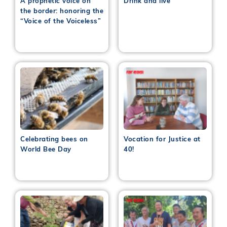
A prophetic voice on
Drink and live
the border: honoring the
“Voice of the Voiceless”
Celebrating bees on
Vocation for Justice at
World Bee Day
40!