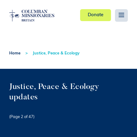
Donate
Home
Justice, Peace & Ecology
Justice, Peace & Ecology
updates
(Page 2 of 47)