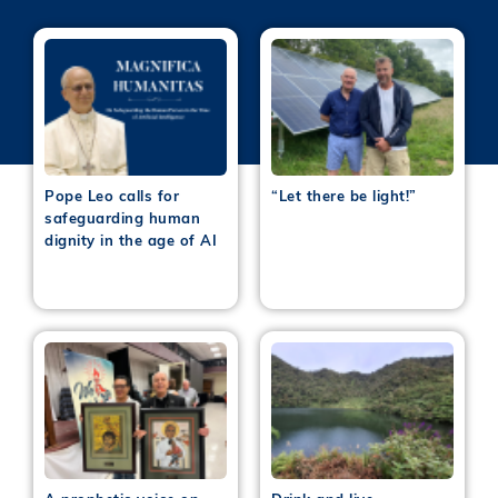
Pope Leo calls for
“Let there be light!”
safeguarding human
dignity in the age of AI