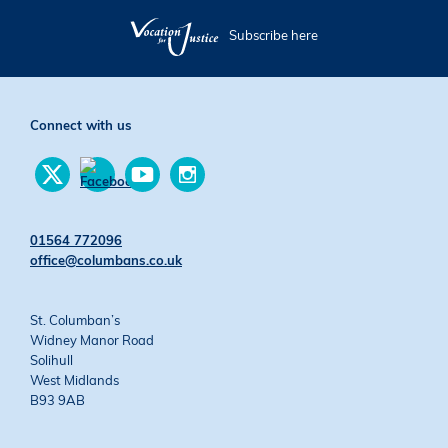
Subscribe here
Connect with us
Find
Find
Find
us
us
us
Find
on
on
on
us
Twitter
YouTube
Instagram
on
01564 772096
Facebook
office@columbans.co.uk
St. Columban’s
Widney Manor Road
Solihull
West Midlands
B93 9AB