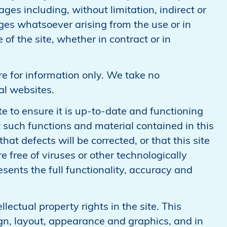
ges including, without limitation, indirect or
s whatsoever arising from the use or in
 of the site, whether in contract or in
re for information only. We take no
nal websites.
e to ensure it is up-to-date and functioning
 such functions and material contained in this
 that defects will be corrected, or that this site
e free of viruses or other technologically
sents the full functionality, accuracy and
llectual property rights in the site. This
sign, layout, appearance and graphics, and in