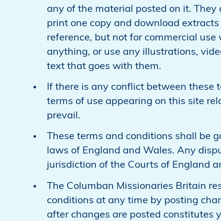
any of the material posted on it. They
print one copy and download extracts 
reference, but not for commercial use 
anything, or use any illustrations, vi
text that goes with them.
If there is any conflict between these 
terms of use appearing on this site rela
prevail.
These terms and conditions shall be 
laws of England and Wales. Any disput
jurisdiction of the Courts of England 
The Columban Missionaries Britain res
conditions at any time by posting chan
after changes are posted constitutes 