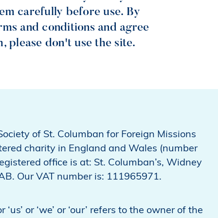
them carefully before use. By
terms and conditions and agree
 please don't use the site.
Society of St. Columban for Foreign Missions
stered charity in England and Wales (number
gistered office is at: St. Columban’s, Widney
9AB. Our VAT number is: 111965971.
‘us’ or ‘we’ or ‘our’ refers to the owner of the