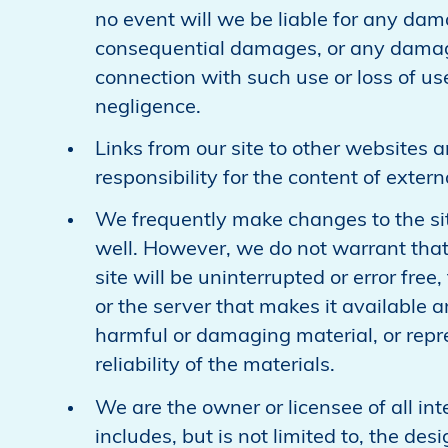
no event will we be liable for any dama
consequential damages, or any damage
connection with such use or loss of use
negligence.
Links from our site to other websites a
responsibility for the content of exter
We frequently make changes to the sit
well. However, we do not warrant that
site will be uninterrupted or error free,
or the server that makes it available ar
harmful or damaging material, or repre
reliability of the materials.
We are the owner or licensee of all inte
includes, but is not limited to, the de