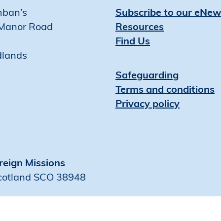
mban’s
Subscribe to our eNew
Manor Road
Resources
Find Us
dlands
Safeguarding
Terms and conditions
Privacy policy
reign Missions
Scotland SCO 38948