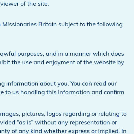
viewer of the site.
 Missionaries Britain subject to the following
r lawful purposes, and in a manner which does
 inhibit the use and enjoyment of the website by
ng information about you. You can read our
ree to us handling this information and confirm
mages, pictures, logos regarding or relating to
vided “as is” without any representation or
y of any kind whether express or implied. In