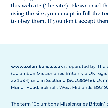
this website (‘the site’). Please read 
using the site, you accept in full the 
to obey them. If you don't accept them,
www.columbans.co.uk
is operated by The 
(Columban Missionaries Britain), a UK regi
221594) and in Scotland (SCO38948). Our re
Manor Road, Solihull, West Midlands B93 
The term ‘Columbans Missionaries Britain’ or 