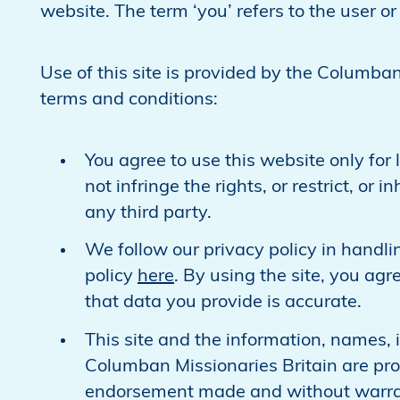
website. The term ‘you’ refers to the user or 
Use of this site is provided by the Columban
terms and conditions:
You agree to use this website only fo
not infringe the rights, or restrict, or
any third party.
We follow our privacy policy in handli
policy
here
. By using the site, you ag
that data you provide is accurate.
This site and the information, names, i
Columban Missionaries Britain are pro
endorsement made and without warrant