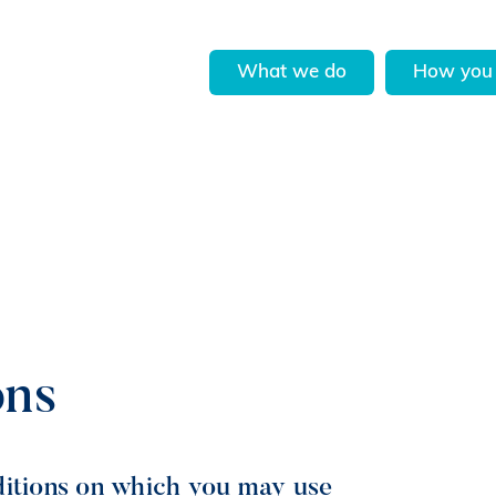
What we do
How you 
ons
ditions on which you may use