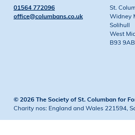
01564 772096
St. Colu
office@columbans.co.uk
Widney 
Solihull
West Mi
B93 9AB
© 2026 The Society of St. Columban for Fo
Charity nos: England and Wales 221594, 