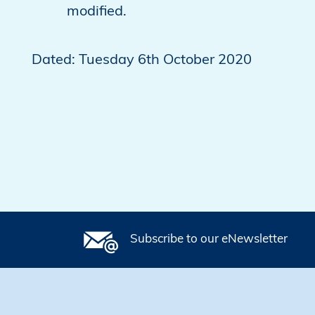
modified.
Dated: Tuesday 6th October 2020
Subscribe to our eNewsletter