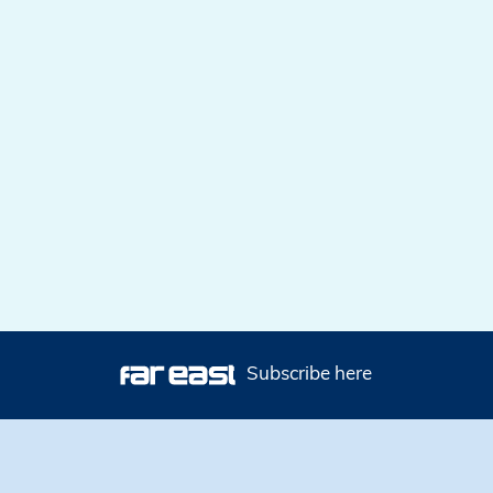
Subscribe here