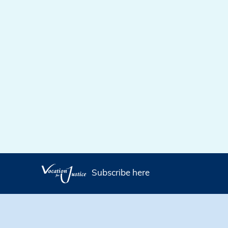
Subscribe here