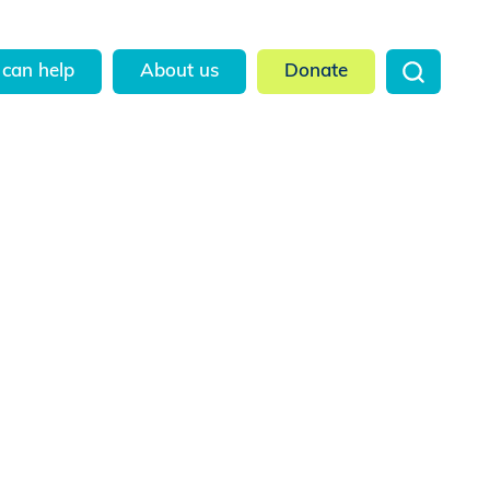
can help
About us
Donate