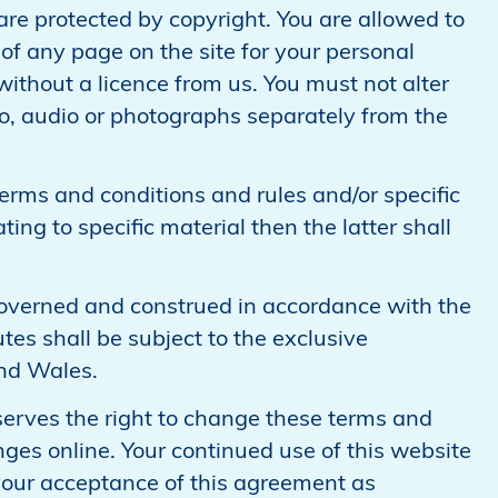
 are protected by copyright. You are allowed to
of any page on the site for your personal
without a licence from us. You must not alter
deo, audio or photographs separately from the
terms and conditions and rules and/or specific
ting to specific material then the latter shall
governed and construed in accordance with the
es shall be subject to the exclusive
and Wales.
erves the right to change these terms and
ges online. Your continued use of this website
your acceptance of this agreement as