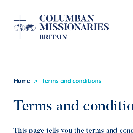
Home
Terms and conditions
Terms and conditi
This page tells you the terms and con