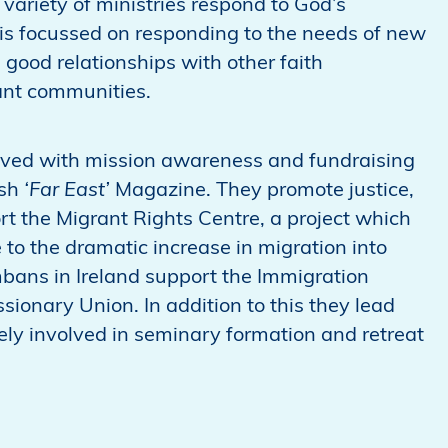
variety of ministries respond to God’s
is focussed on responding to the needs of new
h good relationships with other faith
ant communities.
olved with mission awareness and fundraising
ish
‘Far East’
Magazine. They promote justice,
t the Migrant Rights Centre, a project which
to the dramatic increase in migration into
bans in Ireland support the Immigration
sionary Union. In addition to this they lead
ly involved in seminary formation and retreat