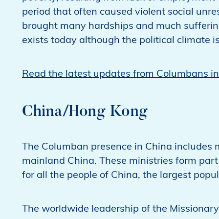
period that often caused violent social unre
brought many hardships and much suffering f
exists today although the political climate
Read the latest updates from Columbans in
China/Hong Kong
The Columban presence in China includes m
mainland China. These ministries form part
for all the people of China, the largest popu
The worldwide leadership of the Missionary