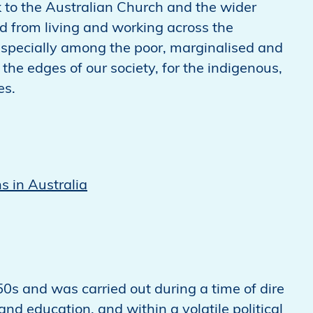
k to the Australian Church and the wider
from living and working across the
 especially among the poor, marginalised and
 the edges of our society, for the indigenous,
es.
s in Australia
0s and was carried out during a time of dire
nd education, and within a volatile political