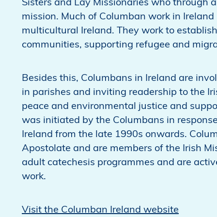
Sisters and Lay Missionaries who through a 
mission. Much of Columban work in Ireland 
multicultural Ireland. They work to establis
communities, supporting refugee and migr
Besides this, Columbans in Ireland are inv
in parishes and inviting readership to the Ir
peace and environmental justice and suppor
was initiated by the Columbans in response 
Ireland from the late 1990s onwards. Colum
Apostolate and are members of the Irish Mis
adult catechesis programmes and are active
work.
Visit the Columban Ireland website