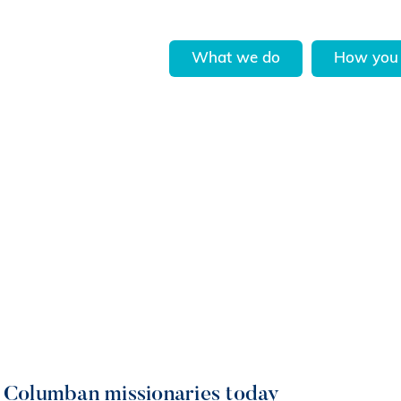
What we do
How you 
, Columban missionaries today