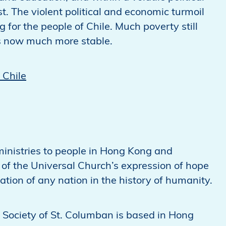
st. The violent political and economic turmoil
or the people of Chile. Much poverty still
 is now much more stable.
 Chile
inistries to people in Hong Kong and
 of the Universal Church’s expression of hope
lation of any nation in the history of humanity.
 Society of St. Columban is based in Hong