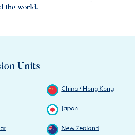
d the world.
ion Units
China / Hong Kong
Japan
ar
New Zealand