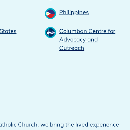
Philippines
States
Columban Centre for
Advocacy and
Outreach
atholic Church, we bring the lived experience