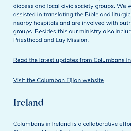
diocese and local civic society groups. We
assisted in translating the Bible and liturgic
nearby hospitals and are involved with outr
groups. Besides this our ministry also inc
Priesthood and Lay Mission.
Read the latest updates from Columbans in 
Visit the Columban Fijian website
Ireland
Columbans in Ireland is a collaborative e