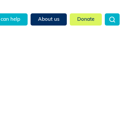
can help
About us
Donate