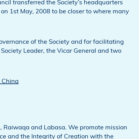
ncil transferred the Society’s headquarters
na on 1st May, 2008 to be closer to where many
overnance of the Society and for facilitating
e Society Leader, the Vicar General and two
n China
 Ba, Raiwaqa and Labasa. We promote mission
ce and the Integrity of Creation with the