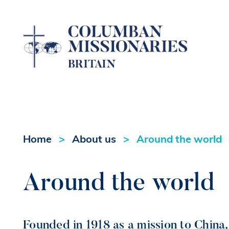
Home
About us
Around the world
Around the world
Founded in 1918 as a mission to China