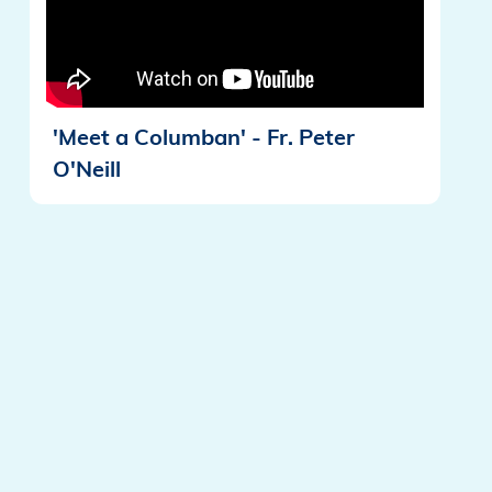
'Meet a Columban' - Fr. Peter
O'Neill