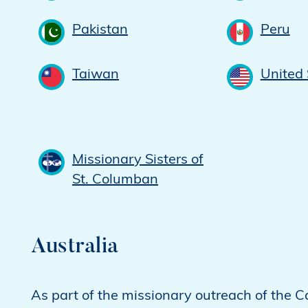
Pakistan
Peru
Taiwan
United 
Missionary Sisters of
St. Columban
Australia
As part of the missionary outreach of the C