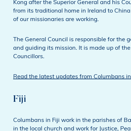
Kong after the Superior General and his Cou
from its traditional home in Ireland to Chi
of our missionaries are working.
The General Council is responsible for the g
and guiding its mission. It is made up of th
Councillors.
Read the latest updates from Columbans i
Fiji
Columbans in Fiji work in the parishes of
in the local church and work for Justice, Pea