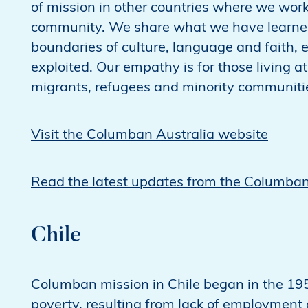
of mission in other countries where we wor
community. We share what we have learned 
boundaries of culture, language and faith,
exploited. Our empathy is for those living at
migrants, refugees and minority communiti
Visit the Columban Australia website
Read the latest updates from the Columban
Chile
Columban mission in Chile began in the 195
poverty, resulting from lack of employment a