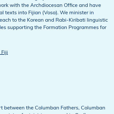
 work with the Archdiocesan Office and have
al texts into Fijian (Vosa). We minister in
each to the Korean and Rabi-Kiribati linguistic
ludes supporting the Formation Programmes for
Fiji
ffort between the Columban Fathers, Columban