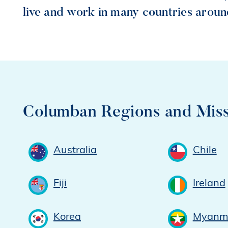
live and work in many countries aroun
Columban Regions and Miss
Australia
Chile
Fiji
Ireland
Korea
Myanm