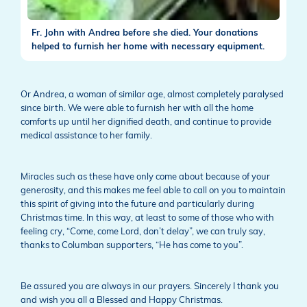
Fr. John with Andrea before she died. Your donations
helped to furnish her home with necessary equipment.
Or Andrea, a woman of similar age, almost completely paralysed
since birth. We were able to furnish her with all the home
comforts up until her dignified death, and continue to provide
medical assistance to her family.
Miracles such as these have only come about because of your
generosity, and this makes me feel able to call on you to maintain
this spirit of giving into the future and particularly during
Christmas time. In this way, at least to some of those who with
feeling cry, “Come, come Lord, don’t delay”, we can truly say,
thanks to Columban supporters, “He has come to you”.
Be assured you are always in our prayers. Sincerely I thank you
and wish you all a Blessed and Happy Christmas.