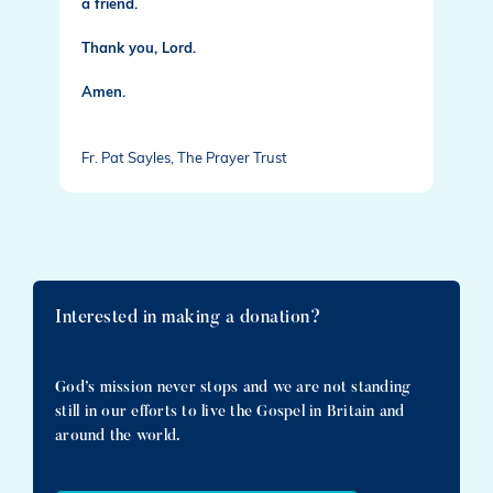
a friend.
Thank you, Lord.
Amen.
Fr. Pat Sayles, The Prayer Trust
Interested in making a donation?
God’s mission never stops and we are not standing
still in our efforts to live the Gospel in Britain and
around the world.