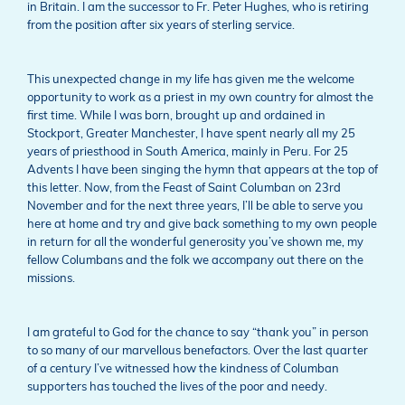
in Britain. I am the successor to Fr. Peter Hughes, who is retiring
from the position after six years of sterling service.
This unexpected change in my life has given me the welcome
opportunity to work as a priest in my own country for almost the
first time. While I was born, brought up and ordained in
Stockport, Greater Manchester, I have spent nearly all my 25
years of priesthood in South America, mainly in Peru. For 25
Advents I have been singing the hymn that appears at the top of
this letter. Now, from the Feast of Saint Columban on 23rd
November and for the next three years, I’ll be able to serve you
here at home and try and give back something to my own people
in return for all the wonderful generosity you’ve shown me, my
fellow Columbans and the folk we accompany out there on the
missions.
I am grateful to God for the chance to say “thank you” in person
to so many of our marvellous benefactors. Over the last quarter
of a century I’ve witnessed how the kindness of Columban
supporters has touched the lives of the poor and needy.