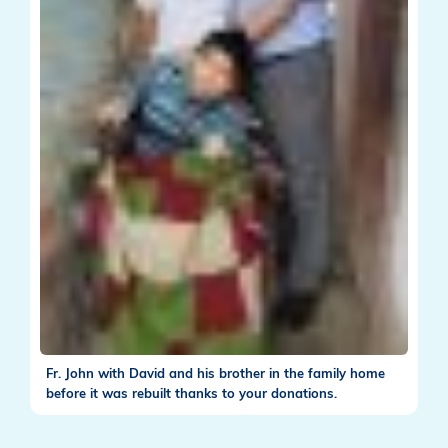
Fr. John with David and his brother in the family home
before it was rebuilt thanks to your donations.