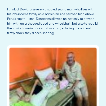
I think of David, a severely disabled young man who lives with
his low-income family on a barren hillside perched high above
Peru’s capital, Lima. Donations allowed us, not only to provide
him with an orthopaedic bed and wheelchair, but also to rebuild
the family home in bricks and mortar (replacing the original
flimsy shack they’d been sharing).