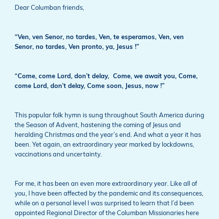
Dear Columban friends,
“Ven, ven Senor, no tardes,
Ven, te esperamos,
Ven, ven
Senor, no tardes,
Ven pronto, ya, Jesus !”
“Come, come Lord, don’t delay,
Come, we await you,
Come,
come Lord, don’t delay,
Come soon, Jesus, now !”
This popular folk hymn is sung throughout South America during
the Season of Advent, hastening the coming of Jesus and
heralding Christmas and the year’s end. And what a year it has
been. Yet again, an extraordinary year marked by lockdowns,
vaccinations and uncertainty.
For me, it has been an even more extraordinary year. Like all of
you, I have been affected by the pandemic and its consequences,
while on a personal level I was surprised to learn that I’d been
appointed Regional Director of the Columban Missionaries here