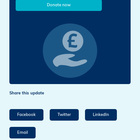
Donate now
Share this update
Facebook
Twitter
LinkedIn
Email