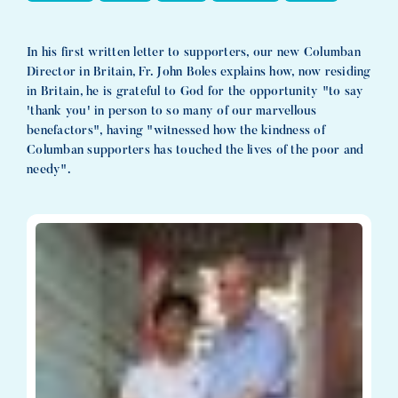
In his first written letter to supporters, our new Columban
Director in Britain, Fr. John Boles explains how, now residing
in Britain, he is grateful to God for the opportunity "to say
'thank you' in person to so many of our marvellous
benefactors", having "witnessed how the kindness of
Columban supporters has touched the lives of the poor and
needy".