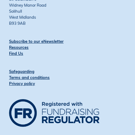
Widney Manor Road
Solihull
West Midlands
B93 9AB
Subscribe to our eNewsletter
Resources
Find Us
Safeguarding
Terms and conditions
Privacy policy