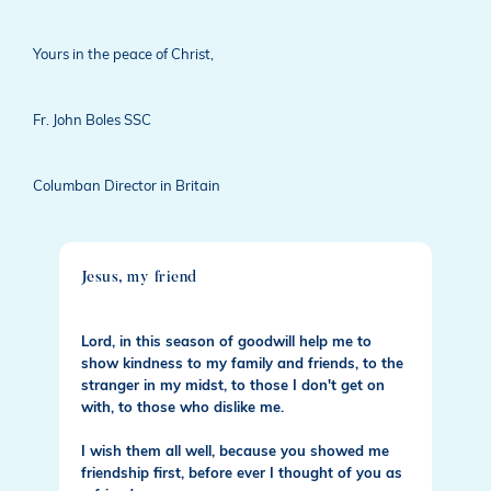
Yours in the peace of Christ,
Fr. John Boles SSC
Columban Director in Britain
Jesus, my friend
Lord, in this season of goodwill help me to
show kindness to my family and friends, to the
stranger in my midst, to those I don't get on
with, to those who dislike me.
I wish them all well, because you showed me
friendship first, before ever I thought of you as