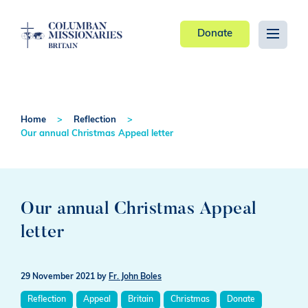
Donate
Home
Reflection
Our annual Christmas Appeal letter
Our annual Christmas Appeal
letter
29 November 2021
by
Fr. John Boles
Reflection
Appeal
Britain
Christmas
Donate