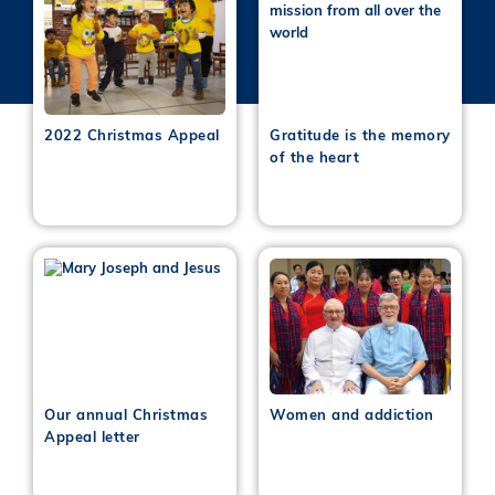
2022 Christmas Appeal
Gratitude is the memory
of the heart
Our annual Christmas
Women and addiction
Appeal letter