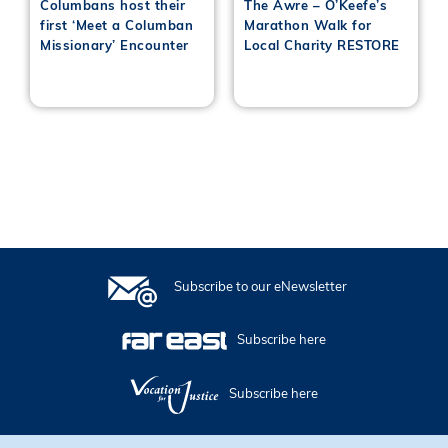
Columbans host their
The Awre – O’Keefe’s
first ‘Meet a Columban
Marathon Walk for
Missionary’ Encounter
Local Charity RESTORE
Subscribe to our eNewsletter
Subscribe here
Subscribe here