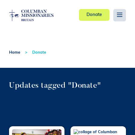
Donate
Home
Donate
Updates tagged "Donate"