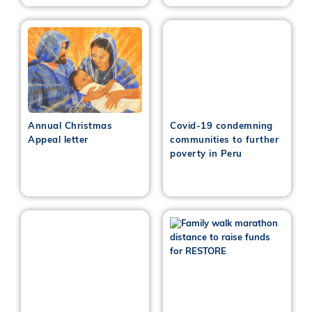
Annual Christmas
Covid-19 condemning
Appeal letter
communities to further
poverty in Peru