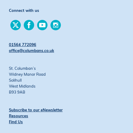
Connect with us
Find
Find
Find
Find
us
us
us
us
on
on
on
on
Twitter
Facebook
YouTube
Instagram
01564 772096
office@columbans.co.uk
St. Columban’s
Widney Manor Road
Solihull
West Midlands
B93 9AB
Subscribe to our eNewsletter
Resources
Find Us