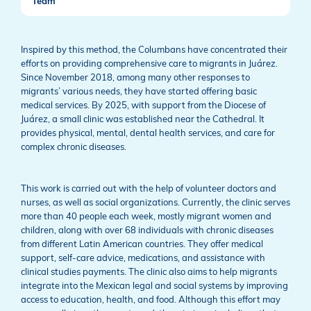
Team
Inspired by this method, the Columbans have concentrated their
efforts on providing comprehensive care to migrants in Juárez.
Since November 2018, among many other responses to
migrants’ various needs, they have started offering basic
medical services. By 2025, with support from the Diocese of
Juárez, a small clinic was established near the Cathedral. It
provides physical, mental, dental health services, and care for
complex chronic diseases.
This work is carried out with the help of volunteer doctors and
nurses, as well as social organizations. Currently, the clinic serves
more than 40 people each week, mostly migrant women and
children, along with over 68 individuals with chronic diseases
from different Latin American countries. They offer medical
support, self-care advice, medications, and assistance with
clinical studies payments. The clinic also aims to help migrants
integrate into the Mexican legal and social systems by improving
access to education, health, and food. Although this effort may