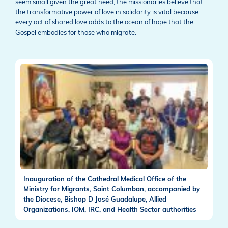
seem small given the great need, the missionaries believe that
the transformative power of love in solidarity is vital because
every act of shared love adds to the ocean of hope that the
Gospel embodies for those who migrate.
Inauguration of the Cathedral Medical Office of the
Ministry for Migrants, Saint Columban, accompanied by
the Diocese, Bishop D José Guadalupe, Allied
Organizations, IOM, IRC, and Health Sector authorities