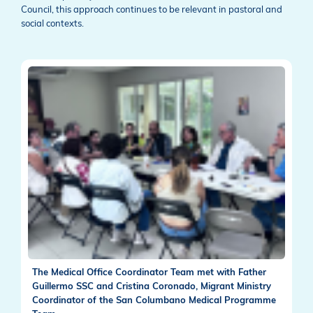
Council, this approach continues to be relevant in pastoral and
social contexts.
The Medical Office Coordinator Team met with Father
Guillermo SSC and Cristina Coronado, Migrant Ministry
Coordinator of the San Columbano Medical Programme