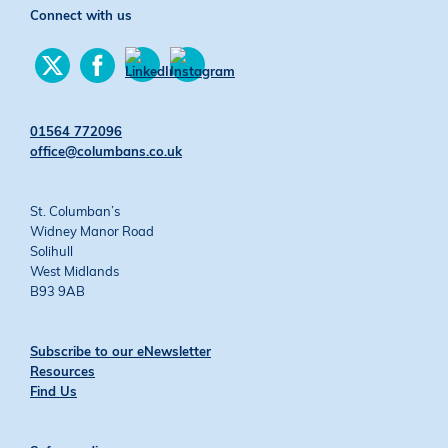
Connect with us
Find
Find
us
us
Find
Find
on
on
us
us
Twitter
Facebook
on
on
01564 772096
YouTube
Instagram
office@columbans.co.uk
St. Columban’s
Widney Manor Road
Solihull
West Midlands
B93 9AB
Subscribe to our eNewsletter
Resources
Find Us