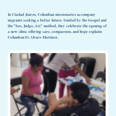
In Ciudad Juárez, Columban missionaries accompany
migrants seeking a better future. Guided by the Gospel and
the “See, Judge, Act” method, they celebrate the opening of
a new clinic offering care, compassion, and hope explains
Columban Fr. Alvaro Martínez.