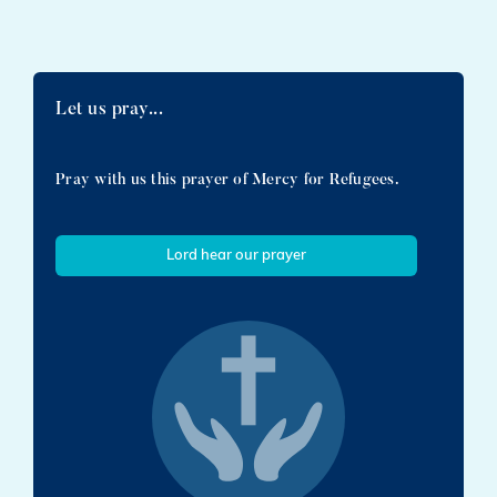
Let us pray...
Pray with us this prayer of Mercy for Refugees.
Lord hear our prayer