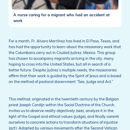
A nurse caring for a migrant who had an accident at
work
For a month, Fr. Alvaro Martínez has lived in El Paso, Texas, and
has had the opportunity to learn about the missionary work that
the Columbans carry out in Ciudad Juárez, Mexico. This group
has chosen to accompany migrants arriving in the city, many
hoping to cross into the United States, but all in search of a
better future. Despite Juárez’s multiple needs, the missionaries
affirm that their work is guided by the Spirit of Jesus and is based
on the method of pastoral discernment “See, Judge and Act.”
This method, originated in the twentieth century by the Belgian
priest Joseph Cardijn within the Social Doctrine of the Church,
invites us to observe reality objectively (see), analyze it in the
light of the Gospel and ethical values (judge), and finally commit
ourselves to concrete actions to transform situations of injustice
(act). Adopted by various movements after the Second Vatican