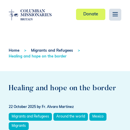
Donate
Home
Migrants and Refugees
Healing and hope on the border
Healing and hope on the border
22 October 2025
by Fr. Alvaro Martinez
Migrants and Refugees
Around the world
Mexico
Migrants