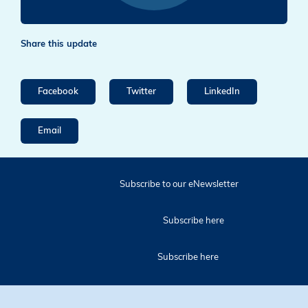
Share this update
Facebook
Twitter
LinkedIn
Email
Subscribe to our eNewsletter
Subscribe here
Subscribe here