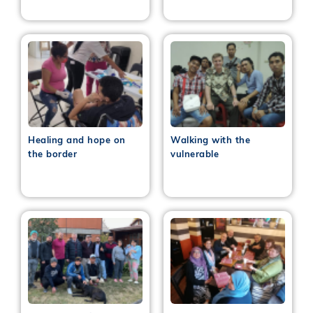
Healing and hope on
Walking with the
the border
vulnerable