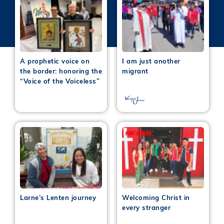
A prophetic voice on
I am just another
the border: honoring the
migrant
“Voice of the Voiceless”
Larne’s Lenten journey
Welcoming Christ in
every stranger