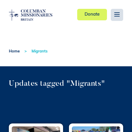
Donate
Home
Migrants
Updates tagged "Migrants"