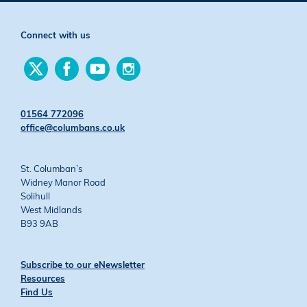
Connect with us
Find
Find
Find
Find
us
us
us
us
on
on
on
on
Twitter
Facebook
YouTube
Instagram
01564 772096
office@columbans.co.uk
St. Columban’s
Widney Manor Road
Solihull
West Midlands
B93 9AB
Subscribe to our eNewsletter
Resources
Find Us