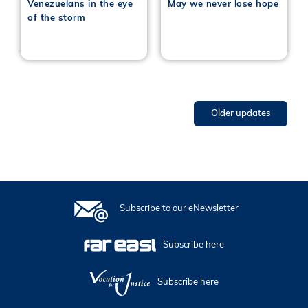
Venezuelans in the eye
May we never lose hope
of the storm
Older updates
Subscribe to our eNewsletter
Subscribe here
Subscribe here