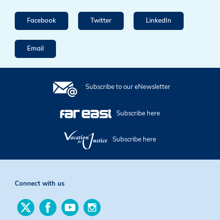
Facebook
Twitter
LinkedIn
Email
Subscribe to our eNewsletter
Subscribe here
Subscribe here
Connect with us
Find
Find
Find
Find
us
us
us
us