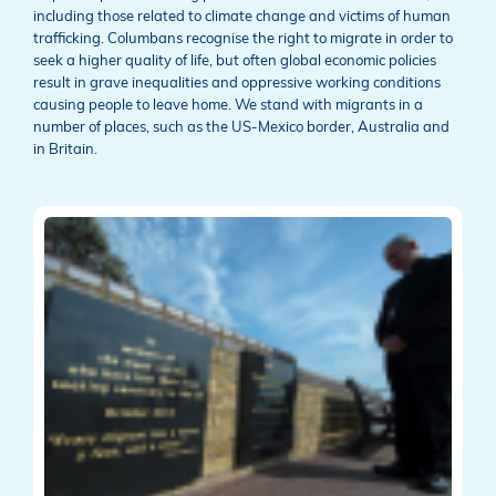
including those related to climate change and victims of human
trafficking. Columbans recognise the right to migrate in order to
seek a higher quality of life, but often global economic policies
result in grave inequalities and oppressive working conditions
causing people to leave home. We stand with migrants in a
number of places, such as the US-Mexico border, Australia and
in Britain.