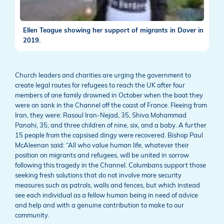
Ellen Teague showing her support of migrants in Dover in
2019.
Church leaders and charities are urging the government to
create legal routes for refugees to reach the UK after four
members of one family drowned in October when the boat they
were on sank in the Channel off the coast of France. Fleeing from
Iran, they were: Rasoul Iran-Nejad, 35, Shiva Mohammad
Panahi, 35, and three children of nine, six, and a baby. A further
15 people from the capsised dingy were recovered. Bishop Paul
McAleenan said: “All who value human life, whatever their
position on migrants and refugees, will be united in sorrow
following this tragedy in the Channel. Columbans support those
seeking fresh solutions that do not involve more security
measures such as patrols, walls and fences, but which instead
see each individual as a fellow human being in need of advice
and help and with a genuine contribution to make to our
community.