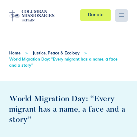
Donate
Home
Justice, Peace & Ecology
World Migration Day: “Every migrant has a name, a face
and a story”
World Migration Day: “Every
migrant has a name, a face and a
story”