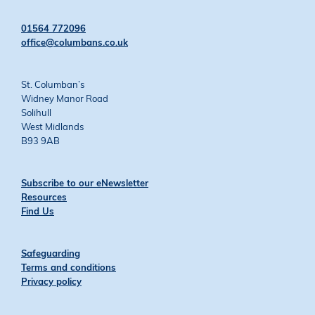
on
on
on
on
Twitter
Facebook
YouTube
Instagram
01564 772096
office@columbans.co.uk
St. Columban’s
Widney Manor Road
Solihull
West Midlands
B93 9AB
Subscribe to our eNewsletter
Resources
Find Us
Safeguarding
Terms and conditions
Privacy policy