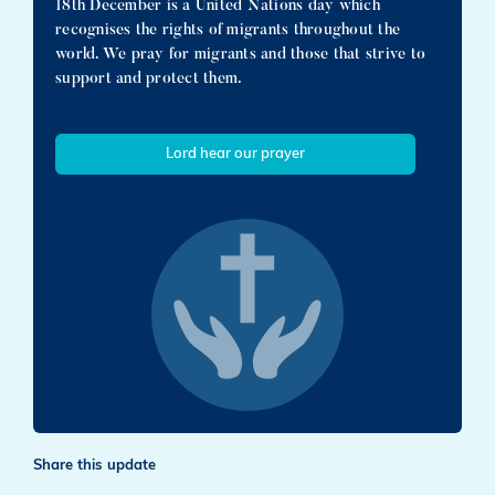
18th December is a United Nations day which
recognises the rights of migrants throughout the
world. We pray for migrants and those that strive to
support and protect them.
Lord hear our prayer
Share this update