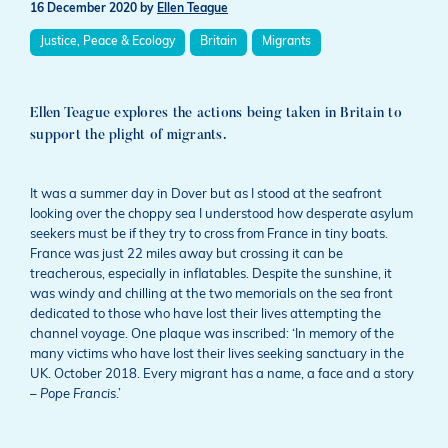
16 December 2020
by
Ellen Teague
Justice, Peace & Ecology
Britain
Migrants
Ellen Teague explores the actions being taken in Britain to
support the plight of migrants.
It was a summer day in Dover but as I stood at the seafront
looking over the choppy sea I understood how desperate asylum
seekers must be if they try to cross from France in tiny boats.
France was just 22 miles away but crossing it can be
treacherous, especially in inflatables. Despite the sunshine, it
was windy and chilling at the two memorials on the sea front
dedicated to those who have lost their lives attempting the
channel voyage. One plaque was inscribed: ‘In memory of the
many victims who have lost their lives seeking sanctuary in the
UK. October 2018. Every migrant has a name, a face and a story
–
Pope Francis
.’