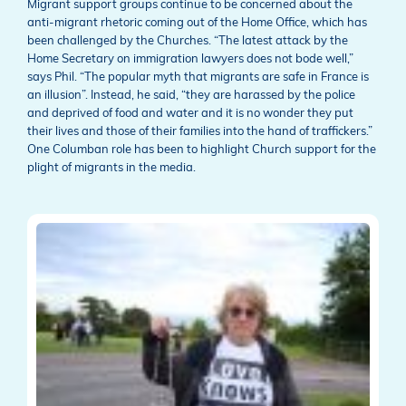
Migrant support groups continue to be concerned about the
anti-migrant rhetoric coming out of the Home Office, which has
been challenged by the Churches. “The latest attack by the
Home Secretary on immigration lawyers does not bode well,”
says Phil. “The popular myth that migrants are safe in France is
an illusion”. Instead, he said, “they are harassed by the police
and deprived of food and water and it is no wonder they put
their lives and those of their families into the hand of traffickers.”
One Columban role has been to highlight Church support for the
plight of migrants in the media.