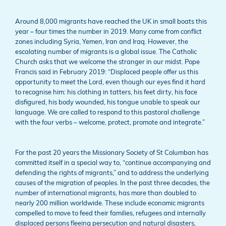
Around 8,000 migrants have reached the UK in small boats this
year – four times the number in 2019. Many come from conflict
zones including Syria, Yemen, Iran and Iraq. However, the
escalating number of migrants is a global issue. The Catholic
Church asks that we welcome the stranger in our midst. Pope
Francis said in February 2019: “Displaced people offer us this
opportunity to meet the Lord, even though our eyes find it hard
to recognise him: his clothing in tatters, his feet dirty, his face
disfigured, his body wounded, his tongue unable to speak our
language. We are called to respond to this pastoral challenge
with the four verbs – welcome, protect, promote and integrate.”
For the past 20 years the Missionary Society of St Columban has
committed itself in a special way to, “continue accompanying and
defending the rights of migrants,” and to address the underlying
causes of the migration of peoples. In the past three decades, the
number of international migrants, has more than doubled to
nearly 200 million worldwide. These include economic migrants
compelled to move to feed their families, refugees and internally
displaced persons fleeing persecution and natural disasters,