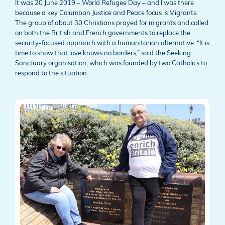
It was 20 June 2019 – World Refugee Day – and I was there
because a key Columban Justice and Peace focus is Migrants.
The group of about 30 Christians prayed for migrants and called
on both the British and French governments to replace the
security-focused approach with a humanitarian alternative. “It is
time to show that love knows no borders,” said the Seeking
Sanctuary organisation, which was founded by two Catholics to
respond to the situation.