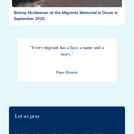
Bishop McAleenan at the Migrants Memorial in Dover in
September 2020.
“Every migrant has a face, a name and a
story.”
Pope Francis
Let us pray