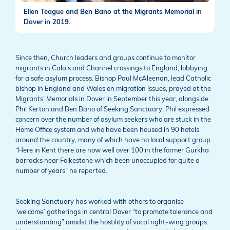
Ellen Teague and Ben Bano at the Migrants Memorial in
Dover in 2019.
Since then, Church leaders and groups continue to monitor
migrants in Calais and Channel crossings to England, lobbying
for a safe asylum process. Bishop Paul McAleenan, lead Catholic
bishop in England and Wales on migration issues, prayed at the
Migrants’ Memorials in Dover in September this year, alongside
Phil Kerton and Ben Bano of Seeking Sanctuary. Phil expressed
concern over the number of asylum seekers who are stuck in the
Home Office system and who have been housed in 90 hotels
around the country, many of which have no local support group.
“Here in Kent there are now well over 100 in the former Gurkha
barracks near Folkestone which been unoccupied for quite a
number of years” he reported.
Seeking Sanctuary has worked with others to organise
‘welcome’ gatherings in central Dover “to promote tolerance and
understanding” amidst the hostility of vocal right-wing groups.