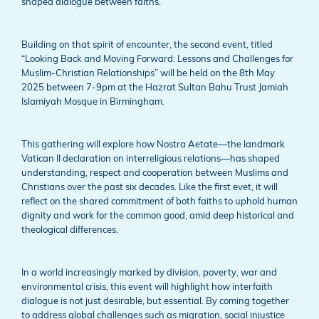
shaped dialogue between faiths.
Building on that spirit of encounter, the second event, titled
“Looking Back and Moving Forward: Lessons and Challenges for
Muslim-Christian Relationships” will be held on the 8th May
2025 between 7-9pm at the Hazrat Sultan Bahu Trust Jamiah
Islamiyah Mosque in Birmingham.
This gathering will explore how Nostra Aetate—the landmark
Vatican II declaration on interreligious relations—has shaped
understanding, respect and cooperation between Muslims and
Christians over the past six decades. Like the first evet, it will
reflect on the shared commitment of both faiths to uphold human
dignity and work for the common good, amid deep historical and
theological differences.
In a world increasingly marked by division, poverty, war and
environmental crisis, this event will highlight how interfaith
dialogue is not just desirable, but essential. By coming together
to address global challenges such as migration, social injustice