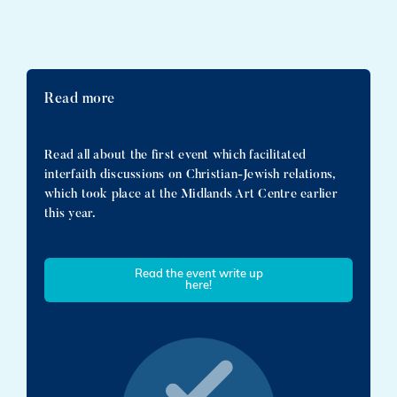
Read more
Read all about the first event which facilitated
interfaith discussions on Christian-Jewish relations,
which took place at the Midlands Art Centre earlier
this year.
Read the event write up
here!