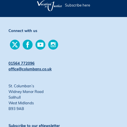
Subscribe here
Connect with us
Find
Find
Find
Find
us
us
us
us
on
on
on
on
Twitter
Facebook
YouTube
Instagram
01564 772096
office@columbans.co.uk
St. Columban’s
Widney Manor Road
Solihull
West Midlands
B93 9AB
Subscribe to our eNewsletter