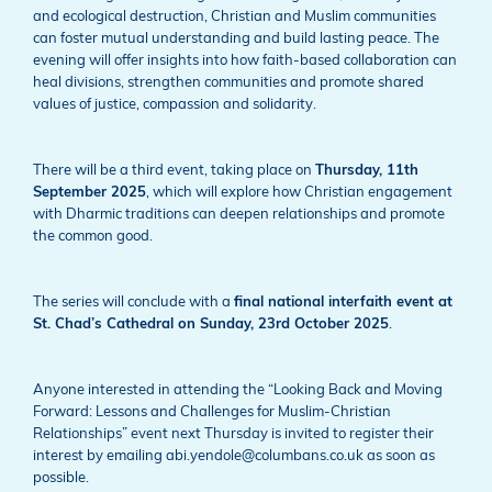
and ecological destruction, Christian and Muslim communities
can foster mutual understanding and build lasting peace. The
evening will offer insights into how faith-based collaboration can
heal divisions, strengthen communities and promote shared
values of justice, compassion and solidarity.
There will be a third event, taking place on
Thursday, 11th
September 2025
, which will explore how Christian engagement
with Dharmic traditions can deepen relationships and promote
the common good.
The series will conclude with a
final national interfaith event at
St. Chad’s Cathedral on Sunday, 23rd October 2025
.
Anyone interested in attending the “Looking Back and Moving
Forward: Lessons and Challenges for Muslim-Christian
Relationships” event next Thursday is invited to register their
interest by emailing abi.yendole@columbans.co.uk as soon as
possible.