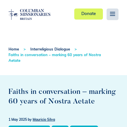
Donate
Home
Interreligious Dialogue
Faiths in conversation – marking 60 years of Nostra
Aetate
Faiths in conversation – marking
60 years of Nostra Aetate
1 May 2025
by
Mauricio Silva