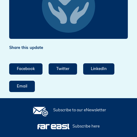
Share this update
Facebook
Twitter
LinkedIn
Email
Subscribe to our eNewsletter
Subscribe here