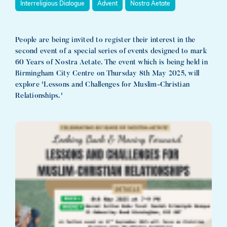
Interreligious Dialogue
Advent
Nostra Aetate
People are being invited to register their interest in the
second event of a special series of events designed to mark
60 Years of Nostra Aetate. The event which is being held in
Birmingham City Centre on Thursday 8th May 2025, will
explore 'Lessons and Challenges for Muslim-Christian
Relationships.'