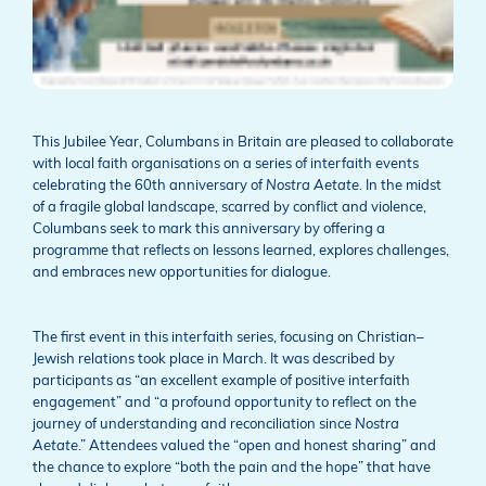
This Jubilee Year, Columbans in Britain are pleased to collaborate
with local faith organisations on a series of interfaith events
celebrating the 60th anniversary of
Nostra Aetate
. In the midst
of a fragile global landscape, scarred by conflict and violence,
Columbans seek to mark this anniversary by offering a
programme that reflects on lessons learned, explores challenges,
and embraces new opportunities for dialogue.
The first event in this interfaith series, focusing on Christian–
Jewish relations took place in March. It was described by
participants as “an excellent example of positive interfaith
engagement” and “a profound opportunity to reflect on the
journey of understanding and reconciliation since
Nostra
Aetate
.” Attendees valued the “open and honest sharing” and
the chance to explore “both the pain and the hope” that have