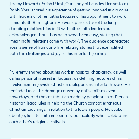
Jeremy Howard (Parish Priest, Our Lady of Lourdes Hednesford).
Rabbi Yossi shared his experience of getting involved in dialogue
with leaders of other faiths because of his appointment to work
in multifaith Birmingham. He was appreciative of the long-
standing relationships built with other faith leaders but
acknowledged that it has not always been easy, stating that
‘meaningful relations come with work’. The audience appreciated
Yossi’s sense of humour while relating stories that exemplified
both the challenges and joys of his interfaith journey.
Fr. Jeremy shared about his work in hospital chaplaincy, as well
as his personal interest in Judaism, as defining features of his
involvement in Jewish-Christian dialogue and interfaith work. He
reminded us of the damage caused by antisemitism, even
nowadays, and the contribution made by people such as French
historian Isaac Jules in helping the Church combat erroneous
Christian teachings in relation to the Jewish people. He spoke
about joyful interfaith encounters, particularly when celebrating
each other’s religious festivals.