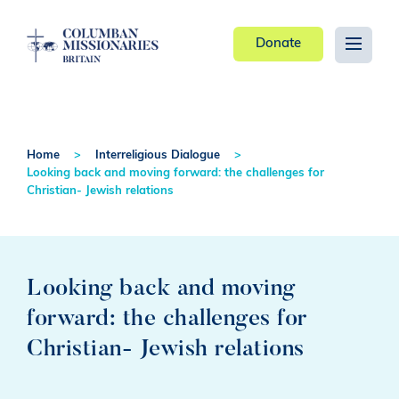
Donate
Home
Interreligious Dialogue
Looking back and moving forward: the challenges for
Christian- Jewish relations
Looking back and moving
forward: the challenges for
Christian- Jewish relations