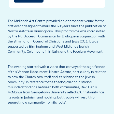
The Midlands Art Centre provided an appropriate venue for the
first event designed to mark the 60 years since the publication of
Nostra Aetate in Birmingham. This programme was coordinated
by the RC Diocesan Commission for Dialogue in conjunction with
the Birmingham Council of Christians and Jews (CCJ). It was
supported by Birmingham and West Midlands Jewish
Community, Columbans in Britain, and the Focolare Movement.
The evening started with a video that conveyed the significance
of this Vatican II document, Nostra Aetate, particularly in relation
to how the Church saw itself and its relation to the Jewish
community. In reference to the theological and historical
misunderstandings between both communities, Rev. Denis
McManus from Georgetown University reflects, ‘Christianity has
its roots in Judaism and nothing, but trouble will result from
separating a community from its roots’.