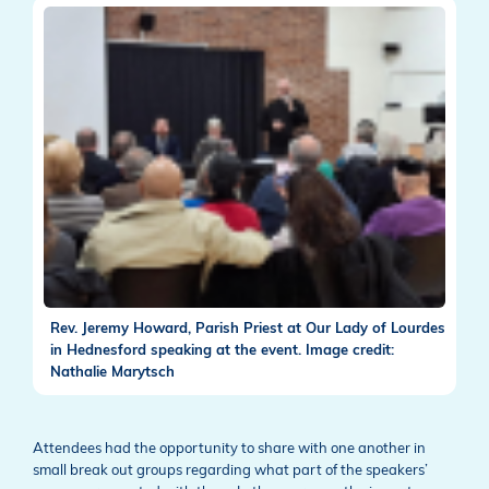
Rev. Jeremy Howard, Parish Priest at Our Lady of Lourdes
in Hednesford speaking at the event. Image credit:
Nathalie Marytsch
Attendees had the opportunity to share with one another in
small break out groups regarding what part of the speakers’