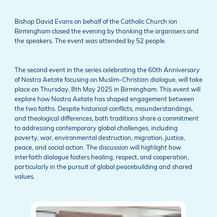
Bishop David Evans on behalf of the Catholic Church ion
Birmingham closed the evening by thanking the organisers and
the speakers. The event was attended by 52 people.
The second event in the series celebrating the 60th Anniversary
of Nostra Aetate focusing on Muslim-Christian dialogue, will take
place on Thursday, 8th May 2025 in Birmingham. This event will
explore how Nostra Aetate has shaped engagement between
the two faiths. Despite historical conflicts, misunderstandings,
and theological differences, both traditions share a commitment
to addressing contemporary global challenges, including
poverty, war, environmental destruction, migration, justice,
peace, and social action. The discussion will highlight how
interfaith dialogue fosters healing, respect, and cooperation,
particularly in the pursuit of global peacebuilding and shared
values.