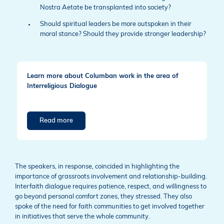
Nostra Aetate be transplanted into society?
Should spiritual leaders be more outspoken in their
moral stance? Should they provide stronger leadership?
Learn more about Columban work in the area of
Interreligious Dialogue
Read more
The speakers, in response, coincided in highlighting the
importance of grassroots involvement and relationship-building.
Interfaith dialogue requires patience, respect, and willingness to
go beyond personal comfort zones, they stressed. They also
spoke of the need for faith communities to get involved together
in initiatives that serve the whole community.