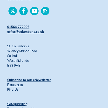
Find
Find
Find
Find
us
us
us
us
on
on
on
on
Twitter
Facebook
YouTube
Instagram
01564 772096
office@columbans.co.uk
St. Columban’s
Widney Manor Road
Solihull
West Midlands
B93 9AB
Subscribe to our eNewsletter
Resources
Find Us
Safeguarding