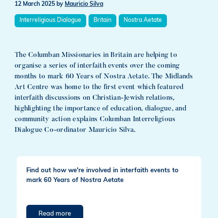
12 March 2025
by
Mauricio Silva
Interreligious Dialogue
Britain
Nostra Aetate
The Columban Missionaries in Britain are helping to
organise a series of interfaith events over the coming
months to mark 60 Years of Nostra Aetate. The Midlands
Art Centre was home to the first event which featured
interfaith discussions on Christian-Jewish relations,
highlighting the importance of education, dialogue, and
community action explains Columban Interreligious
Dialogue Co-ordinator Mauricio Silva.
Find out how we're involved in interfaith events to
mark 60 Years of Nostra Aetate
Read more