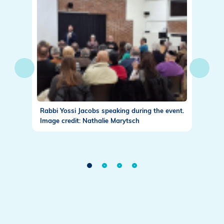
 for
Rabbi Yossi Jacobs speaking during the event.
Maurici
rytsch
Image credit: Nathalie Marytsch
Image c