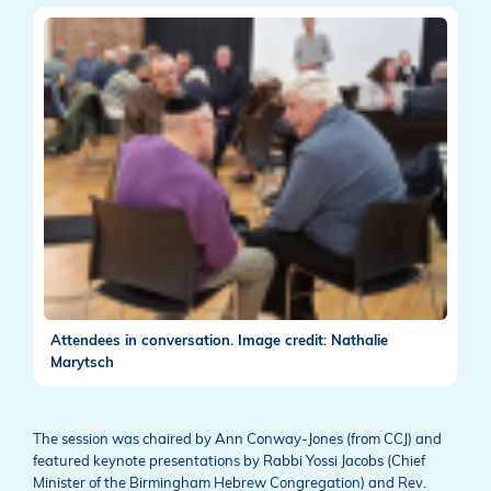
Attendees in conversation. Image credit: Nathalie
Marytsch
The session was chaired by Ann Conway-Jones (from CCJ) and
featured keynote presentations by Rabbi Yossi Jacobs (Chief
Minister of the Birmingham Hebrew Congregation) and Rev.