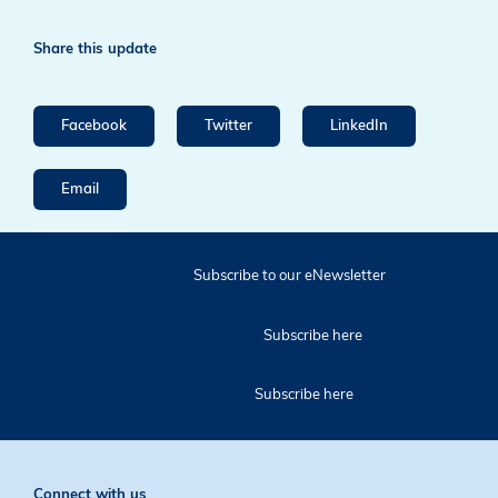
Share this update
Facebook
Twitter
LinkedIn
Email
Subscribe to our eNewsletter
Subscribe here
Subscribe here
Connect with us