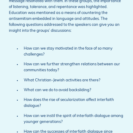
message resonated with them. In these groups, the importance
of listening, tolerance, and repentance was highlighted.
Education was mentioned as a means of countering the
antisemitism embedded in language and attitudes. The
following questions addressed to the speakers can give you an
insight into the groups’ discussions:
How can we stay motivated in the face of so many
challenges?
How can we further strengthen relations between our
communities today?
What Christian-Jewish activities are there?
What can we do to avoid backsliding?
How does the rise of secularization affect interfaith
dialogue?
How can we instil the spirit of interfaith dialogue among
younger generations?
How can the successes of interfaith dialogue since