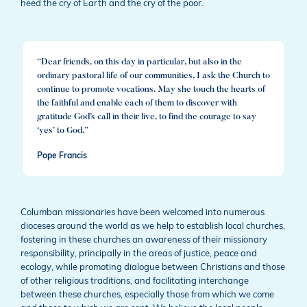
heed the cry of Earth and the cry of the poor.
“Dear friends, on this day in particular, but also in the
ordinary pastoral life of our communities, I ask the Church to
continue to promote vocations. May she touch the hearts of
the faithful and enable each of them to discover with
gratitude God’s call in their live, to find the courage to say
‘yes’ to God.”
Pope Francis
Columban missionaries have been welcomed into numerous
dioceses around the world as we help to establish local churches,
fostering in these churches an awareness of their missionary
responsibility, principally in the areas of justice, peace and
ecology, while promoting dialogue between Christians and those
of other religious traditions, and facilitating interchange
between these churches, especially those from which we come