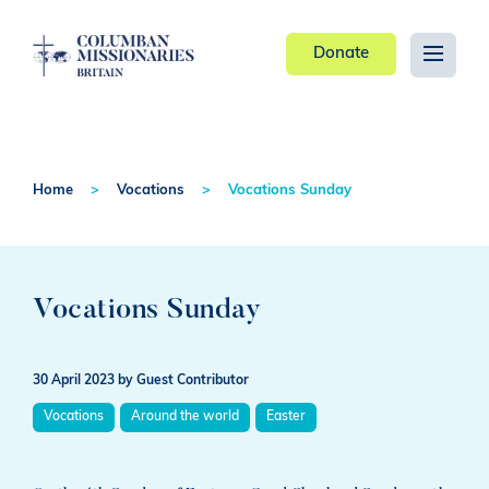
Donate
Home
Vocations
Vocations Sunday
Vocations Sunday
30 April 2023
by Guest Contributor
Vocations
Around the world
Easter