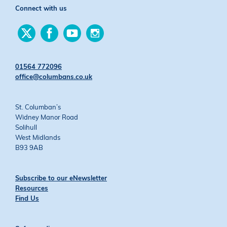
Connect with us
Find
Find
Find
Find
us
us
us
us
on
on
on
on
Twitter
Facebook
YouTube
Instagram
01564 772096
office@columbans.co.uk
St. Columban’s
Widney Manor Road
Solihull
West Midlands
B93 9AB
Subscribe to our eNewsletter
Resources
Find Us