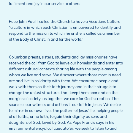
fulfilment and joy in our service to others.
Pope John Paul II called the Church to have a Vocations Culture –
“a culture in which each Christian is empowered to identify and
respond to the mission to which he or she is called as a member
of the Body of Christ, in and for the world.”
Columban priests, sisters, students and lay missionaries have
received the call from God to leave our homelands and enter into
different cultural contexts sharing life with the people among
whom we live and serve. We discover where those most in need
are and live in solidarity with them. We encourage people and
walk with them on their faith journey and in their struggle to
change the unjust structures that keep them poor and on the
margins of society, as together we care for God’s creation. The
source of our witness and actions is our faith in Jesus. We desire
to mirror in our own lives the pattern of Jesus’ life, helping people
of all faiths, or no faith, to gain their dignity as sons and
daughters of God, loved by God. As Pope Francis says in his
environmental encyclical Laudato Si’, we seek to listen to and