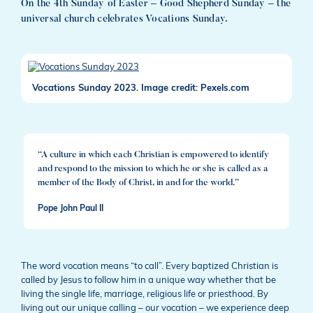
On the 4th Sunday of Easter – Good Shepherd Sunday – the
universal church celebrates Vocations Sunday.
Vocations Sunday 2023. Image credit: Pexels.com
“A culture in which each Christian is empowered to identify
and respond to the mission to which he or she is called as a
member of the Body of Christ, in and for the world.”
Pope John Paul II
The word vocation means “to call”. Every baptized Christian is
called by Jesus to follow him in a unique way whether that be
living the single life, marriage, religious life or priesthood. By
living out our unique calling – our vocation – we experience deep