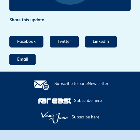
Share this update
Facebook
Twitter
LinkedIn
Email
Subscribe to our eNewsletter
Subscribe here
Subscribe here