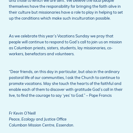
and those to which we are sent. We believe the local people
themselves have the responsibility for bringing the faith alive in
their culture but missionaries have a role to play in helping to set
up the conditions which make such inculturation possible.
As we celebrate this year’s Vocations Sunday we pray that
people will continue to respond to God’s call to join us on mission
as Columban priests, sisters, students, lay missionaries, co-
workers, benefactors and volunteers.
“Dear friends, on this day in particular, but also in the ordinary
pastoral life of our communities, I ask the Church to continue to
promote vocations. May she touch the hearts of the faithful and
enable each of them to discover with gratitude God’s call in their
live, to find the courage to say ‘yes’ to God.” – Pope Francis
Fr Kevin O’Neill
Peace, Ecology and Justice Office
Columban Mission Centre, Essendon.