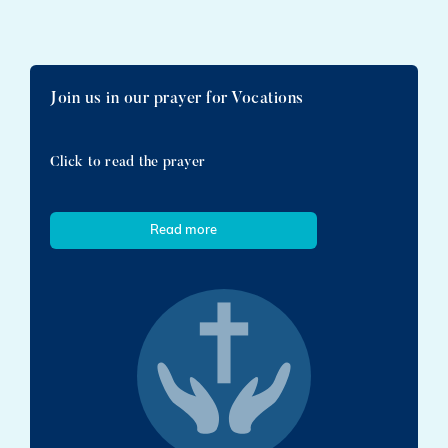
Join us in our prayer for Vocations
Click to read the prayer
Read more