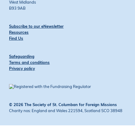
West Midlands
B93 9AB
Subscribe to our eNewsletter
Resources
Find Us
Safeguarding
Terms and conditions
Privacy policy
© 2026 The Society of St. Columban for Foreign Missions
Charity nos: England and Wales 221594, Scotland SCO 38948