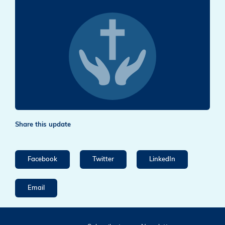
Share this update
Facebook
Twitter
LinkedIn
Email