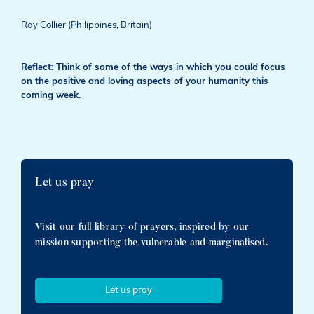
Ray Collier (Philippines, Britain)
Reflect: Think of some of the ways in which you could focus
on the positive and loving aspects of your humanity this
coming week.
Let us pray
Visit our full library of prayers, inspired by our
mission supporting the vulnerable and marginalised.
Let us pray