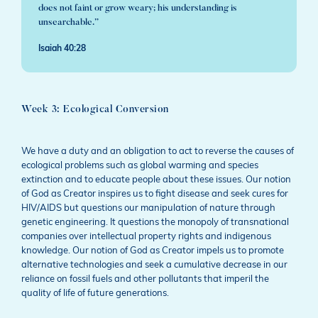
does not faint or grow weary; his understanding is
unsearchable.”
Isaiah 40:28
Week 3: Ecological Conversion
We have a duty and an obligation to act to reverse the causes of
ecological problems such as global warming and species
extinction and to educate people about these issues. Our notion
of God as Creator inspires us to fight disease and seek cures for
HIV/AIDS but questions our manipulation of nature through
genetic engineering. It questions the monopoly of transnational
companies over intellectual property rights and indigenous
knowledge. Our notion of God as Creator impels us to promote
alternative technologies and seek a cumulative decrease in our
reliance on fossil fuels and other pollutants that imperil the
quality of life of future generations.