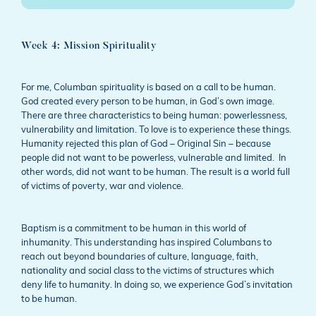
Week 4: Mission Spirituality
For me, Columban spirituality is based on a call to be human.
God created every person to be human, in God’s own image.
There are three characteristics to being human: powerlessness,
vulnerability and limitation. To love is to experience these things.
Humanity rejected this plan of God – Original Sin – because
people did not want to be powerless, vulnerable and limited. In
other words, did not want to be human. The result is a world full
of victims of poverty, war and violence.
Baptism is a commitment to be human in this world of
inhumanity. This understanding has inspired Columbans to
reach out beyond boundaries of culture, language, faith,
nationality and social class to the victims of structures which
deny life to humanity. In doing so, we experience God’s invitation
to be human.