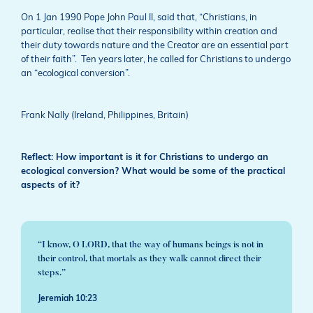
On 1 Jan 1990 Pope John Paul II, said that, “Christians, in
particular, realise that their responsibility within creation and
their duty towards nature and the Creator are an essential part
of their faith”. Ten years later, he called for Christians to undergo
an “ecological conversion”.
Frank Nally (Ireland, Philippines, Britain)
Reflect: How important is it for Christians to undergo an
ecological conversion? What would be some of the practical
aspects of it?
“I know, O LORD, that the way of humans beings is not in
their control, that mortals as they walk cannot direct their
steps.”
Jeremiah 10:23