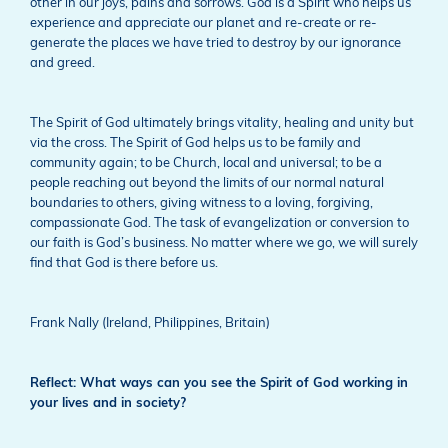
other in our joys, pains and sorrows. God is a Spirit who helps us
experience and appreciate our planet and re-create or re-
generate the places we have tried to destroy by our ignorance
and greed.
The Spirit of God ultimately brings vitality, healing and unity but
via the cross. The Spirit of God helps us to be family and
community again; to be Church, local and universal; to be a
people reaching out beyond the limits of our normal natural
boundaries to others, giving witness to a loving, forgiving,
compassionate God. The task of evangelization or conversion to
our faith is God’s business. No matter where we go, we will surely
find that God is there before us.
Frank Nally (Ireland, Philippines, Britain)
Reflect: What ways can you see the Spirit of God working in
your lives and in society?