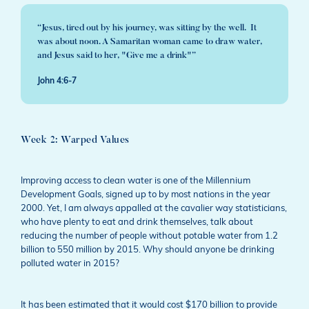
“Jesus, tired out by his journey, was sitting by the well. It
was about noon. A Samaritan woman came to draw water,
and Jesus said to her, "Give me a drink"”
John 4:6-7
Week 2: Warped Values
Improving access to clean water is one of the Millennium
Development Goals, signed up to by most nations in the year
2000. Yet, I am always appalled at the cavalier way statisticians,
who have plenty to eat and drink themselves, talk about
reducing the number of people without potable water from 1.2
billion to 550 million by 2015. Why should anyone be drinking
polluted water in 2015?
It has been estimated that it would cost $170 billion to provide