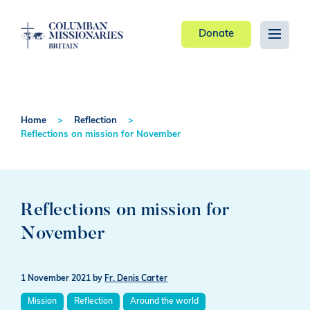
Donate
Home
Reflection
Reflections on mission for November
Reflections on mission for
November
1 November 2021
by
Fr. Denis Carter
Mission
Reflection
Around the world