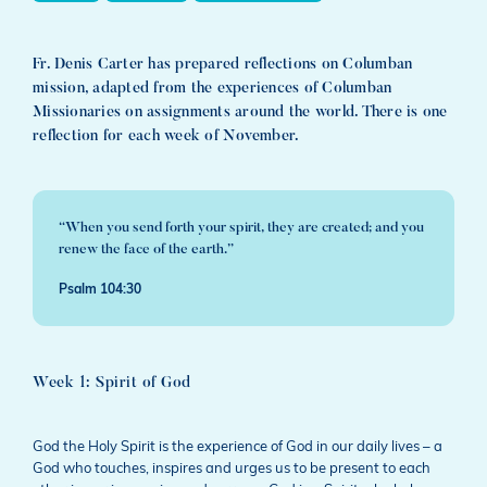
Fr. Denis Carter has prepared reflections on Columban
mission, adapted from the experiences of Columban
Missionaries on assignments around the world. There is one
reflection for each week of November.
“When you send forth your spirit, they are created; and you
renew the face of the earth.”
Psalm 104:30
Week 1: Spirit of God
God the Holy Spirit is the experience of God in our daily lives – a
God who touches, inspires and urges us to be present to each