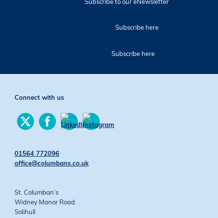
Subscribe to our eNewsletter
Subscribe here
Subscribe here
Connect with us
Find
Find
us
us
Find
Find
on
on
us
us
Twitter
Facebook
on
on
01564 772096
YouTube
Instagram
office@columbans.co.uk
St. Columban’s
Widney Manor Road
Solihull