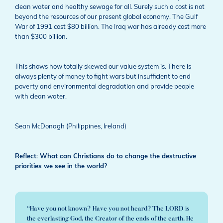
clean water and healthy sewage for all. Surely such a cost is not
beyond the resources of our present global economy. The Gulf
War of 1991 cost $80 billion. The Iraq war has already cost more
than $300 billion.
This shows how totally skewed our value system is. There is
always plenty of money to fight wars but insufficient to end
poverty and environmental degradation and provide people
with clean water.
Sean McDonagh (Philippines, Ireland)
Reflect: What can Christians do to change the destructive
priorities we see in the world?
“Have you not known? Have you not heard? The LORD is
the everlasting God, the Creator of the ends of the earth. He