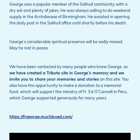
George was a popular member of the Solihull community with a
dry wit and plenty of jokes. He was always willing to do weekend
supply in the Archdiocese of Birmingham. He assisted in opening
the daily post in the Solihull office until shortly before his death.
George’s considerable spiritual presence will be sadly missed.
May he rest in peace.
We have been contacted by many people who knew George, so
we have created a Tribute site in George’s memory and we
invite you to share your memories and stories
on this site. You
also have the opportunity to make a donation to a memorial
fund, which will support the ministry of Fr. Ed O’Connell in Peru,
which George supported generously for many years.
https://frgeorge.muchloved.com/