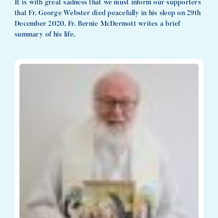
It is with great sadness that we must inform our supporters
that Fr. George Webster died peacefully in his sleep on 29th
December 2020. Fr. Bernie McDermott writes a brief
summary of his life.