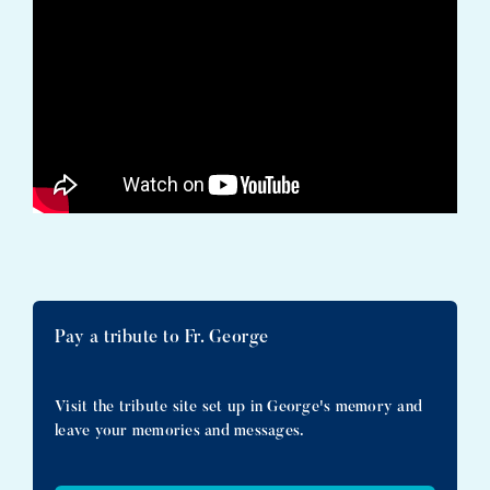
Pay a tribute to Fr. George
Visit the tribute site set up in George's memory and
leave your memories and messages.