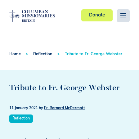
Donate
Home
Reflection
Tribute to Fr. George Webster
Tribute to Fr. George Webster
11 January 2021
by
Fr. Bernard McDermott
Reflection