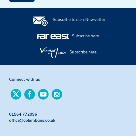
Subscribe to our eNewsletter
Subscribe here
Subscribe here
Connect with us
Find
Find
Find
Find
us
us
us
us
on
on
on
on
Twitter
Facebook
YouTube
Instagram
01564 772096
office@columbans.co.uk