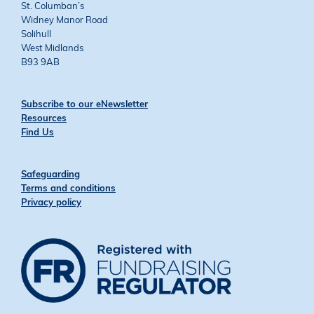
St. Columban’s
Widney Manor Road
Solihull
West Midlands
B93 9AB
Subscribe to our eNewsletter
Resources
Find Us
Safeguarding
Terms and conditions
Privacy policy