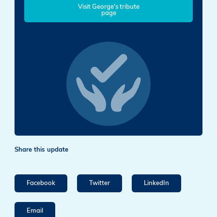
Visit George's tribute
page
Share this update
Facebook
Twitter
LinkedIn
Email