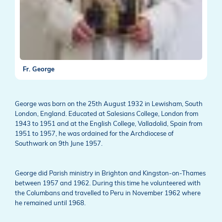
Fr. George
George was born on the 25th August 1932 in Lewisham, South
London, England. Educated at Salesians College, London from
1943 to 1951 and at the English College, Valladolid, Spain from
1951 to 1957, he was ordained for the Archdiocese of
Southwark on 9th June 1957.
George did Parish ministry in Brighton and Kingston-on-Thames
between 1957 and 1962. During this time he volunteered with
the Columbans and travelled to Peru in November 1962 where
he remained until 1968.