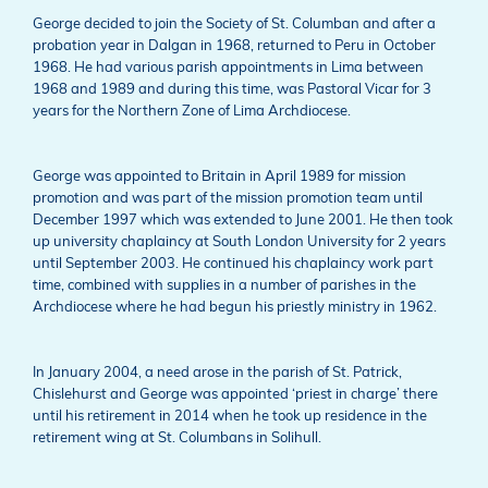
George decided to join the Society of St. Columban and after a
probation year in Dalgan in 1968, returned to Peru in October
1968. He had various parish appointments in Lima between
1968 and 1989 and during this time, was Pastoral Vicar for 3
years for the Northern Zone of Lima Archdiocese.
George was appointed to Britain in April 1989 for mission
promotion and was part of the mission promotion team until
December 1997 which was extended to June 2001. He then took
up university chaplaincy at South London University for 2 years
until September 2003. He continued his chaplaincy work part
time, combined with supplies in a number of parishes in the
Archdiocese where he had begun his priestly ministry in 1962.
In January 2004, a need arose in the parish of St. Patrick,
Chislehurst and George was appointed ‘priest in charge’ there
until his retirement in 2014 when he took up residence in the
retirement wing at St. Columbans in Solihull.