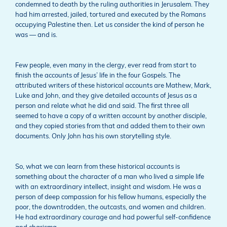
condemned to death by the ruling authorities in Jerusalem. They
had him arrested, jailed, tortured and executed by the Romans
occupying Palestine then. Let us consider the kind of person he
was — and is.
Few people, even many in the clergy, ever read from start to
finish the accounts of Jesus’ life in the four Gospels. The
attributed writers of these historical accounts are Mathew, Mark,
Luke and John, and they give detailed accounts of Jesus as a
person and relate what he did and said. The first three all
seemed to have a copy of a written account by another disciple,
and they copied stories from that and added them to their own
documents. Only John has his own storytelling style.
So, what we can learn from these historical accounts is
something about the character of a man who lived a simple life
with an extraordinary intellect, insight and wisdom. He was a
person of deep compassion for his fellow humans, especially the
poor, the downtrodden, the outcasts, and women and children.
He had extraordinary courage and had powerful self-confidence