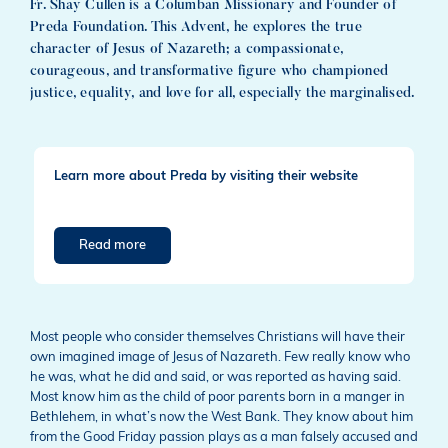
Fr. Shay Cullen is a Columban Missionary and Founder of
Preda Foundation. This Advent, he explores the true
character of Jesus of Nazareth; a compassionate,
courageous, and transformative figure who championed
justice, equality, and love for all, especially the marginalised.
Learn more about Preda by visiting their website
Read more
Most people who consider themselves Christians will have their
own imagined image of Jesus of Nazareth. Few really know who
he was, what he did and said, or was reported as having said.
Most know him as the child of poor parents born in a manger in
Bethlehem, in what’s now the West Bank. They know about him
from the Good Friday passion plays as a man falsely accused and