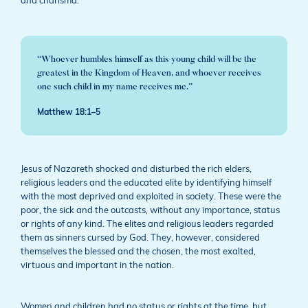
and charisma.
“Whoever humbles himself as this young child will be the
greatest in the Kingdom of Heaven, and whoever receives
one such child in my name receives me.”
Matthew 18:1–5
Jesus of Nazareth shocked and disturbed the rich elders,
religious leaders and the educated elite by identifying himself
with the most deprived and exploited in society. These were the
poor, the sick and the outcasts, without any importance, status
or rights of any kind. The elites and religious leaders regarded
them as sinners cursed by God. They, however, considered
themselves the blessed and the chosen, the most exalted,
virtuous and important in the nation.
Women and children had no status or rights at the time, but