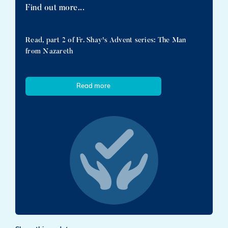
Find out more...
Read, part 2 of Fr. Shay's Advent series: The Man
from Nazareth
Read more