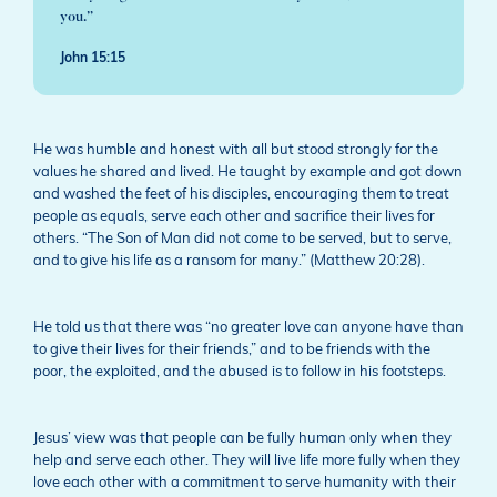
you.”
John 15:15
He was humble and honest with all but stood strongly for the
values he shared and lived. He taught by example and got down
and washed the feet of his disciples, encouraging them to treat
people as equals, serve each other and sacrifice their lives for
others. “The Son of Man did not come to be served, but to serve,
and to give his life as a ransom for many.” (Matthew 20:28).
He told us that there was “no greater love can anyone have than
to give their lives for their friends,” and to be friends with the
poor, the exploited, and the abused is to follow in his footsteps.
Jesus’ view was that people can be fully human only when they
help and serve each other. They will live life more fully when they
love each other with a commitment to serve humanity with their