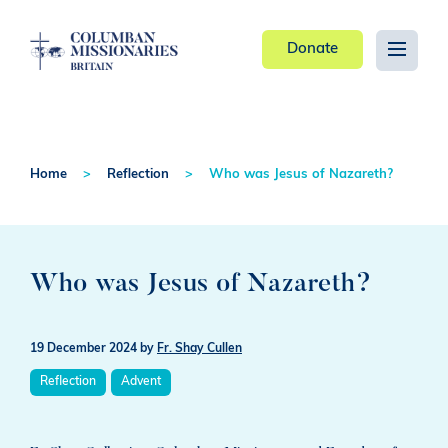
Donate
Home
Reflection
Who was Jesus of Nazareth?
Who was Jesus of Nazareth?
19 December 2024
by
Fr. Shay Cullen
Reflection
Advent