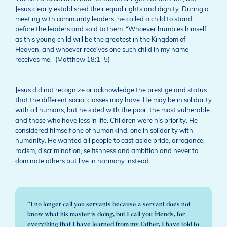
Jesus clearly established their equal rights and dignity. During a
meeting with community leaders, he called a child to stand
before the leaders and said to them: “Whoever humbles himself
as this young child will be the greatest in the Kingdom of
Heaven, and whoever receives one such child in my name
receives me.” (Matthew 18:1–5)
Jesus did not recognize or acknowledge the prestige and status
that the different social classes may have. He may be in solidarity
with all humans, but he sided with the poor, the most vulnerable
and those who have less in life. Children were his priority. He
considered himself one of humankind, one in solidarity with
humanity. He wanted all people to cast aside pride, arrogance,
racism, discrimination, selfishness and ambition and never to
dominate others but live in harmony instead.
“I no longer call you servants because a servant does not
know what his master is doing, but I call you friends, for
everything that I have learned from my Father, I have told to