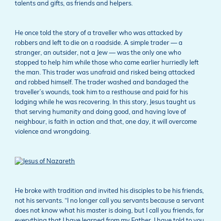
talents and gifts, as friends and helpers.
He once told the story of a traveller who was attacked by
robbers and left to die on a roadside. A simple trader — a
stranger, an outsider, not a Jew — was the only one who
stopped to help him while those who came earlier hurriedly left
the man. This trader was unafraid and risked being attacked
and robbed himself. The trader washed and bandaged the
traveller’s wounds, took him to a resthouse and paid for his
lodging while he was recovering. In this story, Jesus taught us
that serving humanity and doing good, and having love of
neighbour, is faith in action and that, one day, it will overcome
violence and wrongdoing.
He broke with tradition and invited his disciples to be his friends,
not his servants. “I no longer call you servants because a servant
does not know what his master is doing, but I call you friends, for
everything that I have learned from my Father, I have told to you.