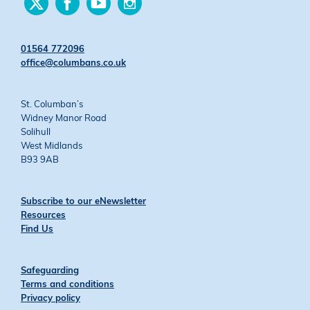
us
us
us
us
on
on
on
on
Twitter
Facebook
YouTube
Instagram
01564 772096
office@columbans.co.uk
St. Columban’s
Widney Manor Road
Solihull
West Midlands
B93 9AB
Subscribe to our eNewsletter
Resources
Find Us
Safeguarding
Terms and conditions
Privacy policy