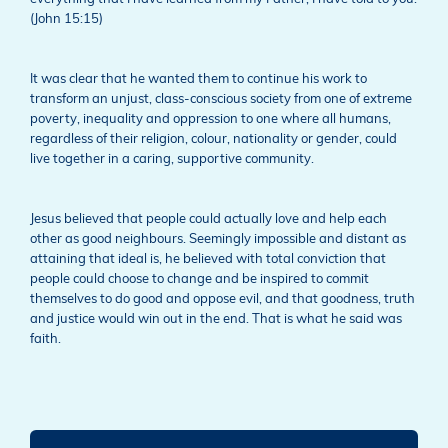
(John 15:15)
It was clear that he wanted them to continue his work to
transform an unjust, class-conscious society from one of extreme
poverty, inequality and oppression to one where all humans,
regardless of their religion, colour, nationality or gender, could
live together in a caring, supportive community.
Jesus believed that people could actually love and help each
other as good neighbours. Seemingly impossible and distant as
attaining that ideal is, he believed with total conviction that
people could choose to change and be inspired to commit
themselves to do good and oppose evil, and that goodness, truth
and justice would win out in the end. That is what he said was
faith.