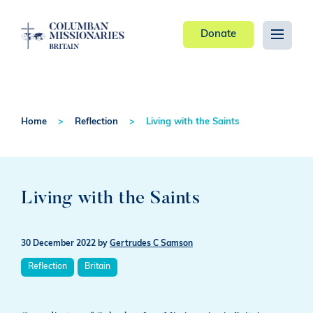
Donate
Home
Reflection
Living with the Saints
Living with the Saints
30 December 2022
by
Gertrudes C Samson
Reflection
Britain