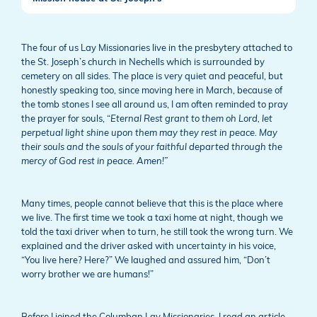
The four of us Lay Missionaries live in the presbytery attached to
the St. Joseph’s church in Nechells which is surrounded by
cemetery on all sides. The place is very quiet and peaceful, but
honestly speaking too, since moving here in March, because of
the tomb stones I see all around us, I am often reminded to pray
the prayer for souls, “
Eternal Rest grant to them oh Lord, let
perpetual light shine upon them may they rest in peace. May
their souls and the souls of your faithful departed through the
mercy of God rest in peace. Amen!”
Many times, people cannot believe that this is the place where
we live. The first time we took a taxi home at night, though we
told the taxi driver when to turn, he still took the wrong turn. We
explained and the driver asked with uncertainty in his voice,
“You live here? Here?” We laughed and assured him, “Don’t
worry brother we are humans!”