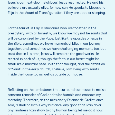
Jesus is our next-door neighbour! Jesus resurrected, He and his
believers are actually alive, for how can He speaks to Moses and
Elija in the Mount of Transfiguration if they are dead or sleeping.
For the four of us Lay Missionaries who live together in the
presbytery, with all honestly, we know we may not be saints that
will be canonized by the Pope. Just like the apostles of Jesus in
the Bible, sometimes we have moments of bliss in our journey
together, and sometimes we have challenging moments too, but I
trust that in His time, Jesus will complete the good works He
started in each of us, though the faith in our heart might be
small like a mustard seed. With that thought, and the definition
of ‘Saint’ in the early church, I believe, I am living with saints
inside the house too as well as outside our house.
Reflecting on the tombstones that surround our house, to me is a
constant reminder of God and to be humble and embrace my
mortality. Therefore, as the missionary Etienne de Grellet, once
said, “I shall pass this way but once; any good that I can do or
any kindness I can show to any human being; let me do it now.