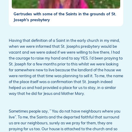
Gertrudes with some of the Saints in the grounds of St.
Joseph's presbytery
Having that definition of a Saint in the early church in my mind,
when we were informed that St. Josephs presbytery would be
vacant and we were asked if we were willing to live there, I had
the courage to raise my hand and to say YES. I’d been praying to
St. Joseph for a few months prior to this whilst we were looking
for somewhere new to live because the landlord of the house we
were renting at that time was planning to sell it. To me, the name
of the place itself was a confirmation that St. Joseph indeed
helped us and had provided a place for us to stay, in a similar
way that he did for Jesus and Mother Mary.
Sometimes people say, ” You do not have neighbours where you
live”. To me, the Saints and the departed faithful that surround
us are our neighbours, surely as we pray for them, they are
praying for us too. Our house is attached to the church and so