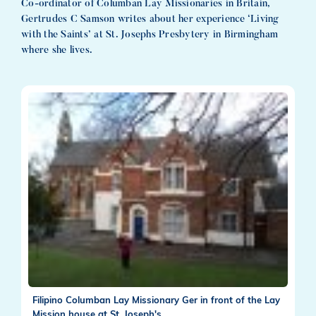
Co-ordinator of Columban Lay Missionaries in Britain,
Gertrudes C Samson writes about her experience ‘Living
with the Saints’ at St. Josephs Presbytery in Birmingham
where she lives.
Filipino Columban Lay Missionary Ger in front of the Lay
Mission house at St. Joseph's