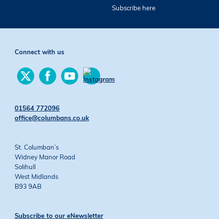
Subscribe here
Connect with us
Find
Find
Find
us
us
us
Find
on
on
on
us
Twitter
Facebook
YouTube
on
01564 772096
Instagram
office@columbans.co.uk
St. Columban’s
Widney Manor Road
Solihull
West Midlands
B93 9AB
Subscribe to our eNewsletter