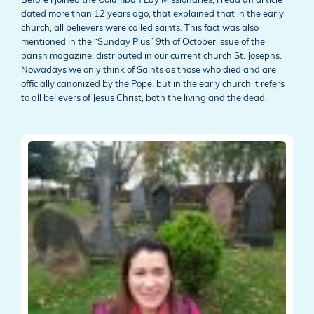
Before I joined the Columban Lay Missionaries, I read an article
dated more than 12 years ago, that explained that in the early
church, all believers were called saints. This fact was also
mentioned in the “Sunday Plus” 9th of October issue of the
parish magazine, distributed in our current church St. Josephs.
Nowadays we only think of Saints as those who died and are
officially canonized by the Pope, but in the early church it refers
to all believers of Jesus Christ, both the living and the dead.