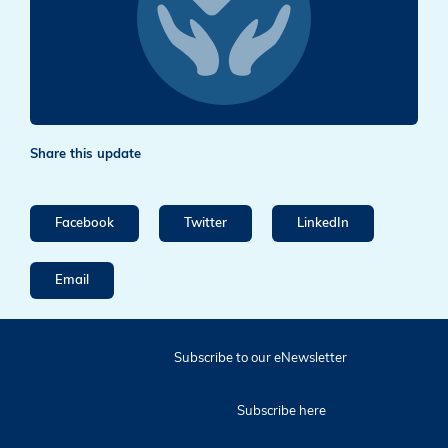
Share this update
Facebook
Twitter
LinkedIn
Email
Subscribe to our eNewsletter
Subscribe here