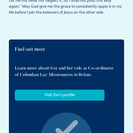
Let me not defer nor neglect it, for I shall not pass this way
again.” May God give me the grace to consistently apply it in my
life before I join the believers of Jesus on the other side.
Find out more
Learn more about Ger and her role as Co-ordinator
of Columban Lay Missionaries in Britan.
Visit Ger's profile