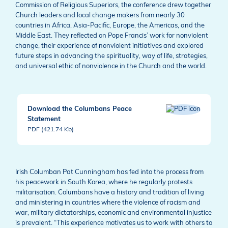
Commission of Religious Superiors, the conference drew together
Church leaders and local change makers from nearly 30
countries in Africa, Asia-Pacific, Europe, the Americas, and the
Middle East. They reflected on Pope Francis’ work for nonviolent
change, their experience of nonviolent initiatives and explored
future steps in advancing the spirituality, way of life, strategies,
and universal ethic of nonviolence in the Church and the world.
Download the Columbans Peace
Statement
PDF (421.74 Kb)
Irish Columban Pat Cunningham has fed into the process from
his peacework in South Korea, where he regularly protests
militarisation. Columbans have a history and tradition of living
and ministering in countries where the violence of racism and
war, military dictatorships, economic and environmental injustice
is prevalent. “This experience motivates us to work with others to