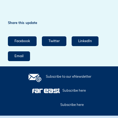
Share this update
Facebook
Twitter
LinkedIn
Email
Subscribe to our eNewsletter
Subscribe here
Subscribe here