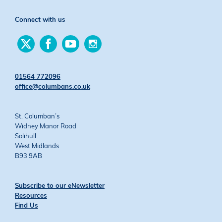
Connect with us
Find
Find
Find
Find
us
us
us
us
on
on
on
on
Twitter
Facebook
YouTube
Instagram
01564 772096
office@columbans.co.uk
St. Columban’s
Widney Manor Road
Solihull
West Midlands
B93 9AB
Subscribe to our eNewsletter
Resources
Find Us