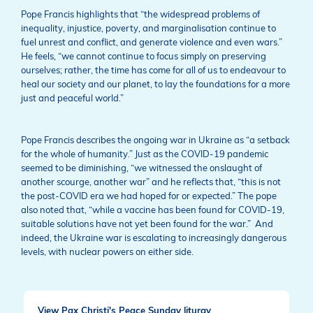
Pope Francis highlights that “the widespread problems of
inequality, injustice, poverty, and marginalisation continue to
fuel unrest and conflict, and generate violence and even wars.”
He feels, “we cannot continue to focus simply on preserving
ourselves; rather, the time has come for all of us to endeavour to
heal our society and our planet, to lay the foundations for a more
just and peaceful world.”
Pope Francis describes the ongoing war in Ukraine as “a setback
for the whole of humanity.” Just as the COVID-19 pandemic
seemed to be diminishing, “we witnessed the onslaught of
another scourge, another war” and he reflects that, “this is not
the post-COVID era we had hoped for or expected.” The pope
also noted that, “while a vaccine has been found for COVID-19,
suitable solutions have not yet been found for the war.” And
indeed, the Ukraine war is escalating to increasingly dangerous
levels, with nuclear powers on either side.
View Pax Christi's Peace Sunday liturgy