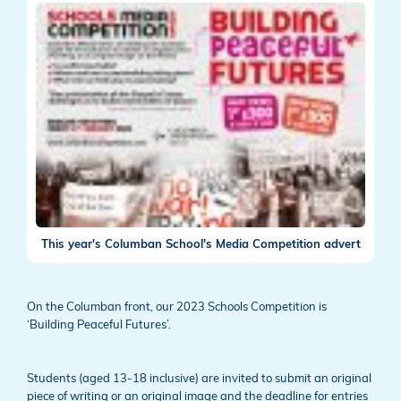
This year's Columban School's Media Competition advert
On the Columban front, our 2023 Schools Competition is
‘Building Peaceful Futures’.
Students (aged 13-18 inclusive) are invited to submit an original
piece of writing or an original image and the deadline for entries