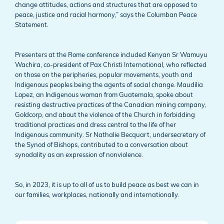
change attitudes, actions and structures that are opposed to
peace, justice and racial harmony,” says the Columban Peace
Statement.
Presenters at the Rome conference included Kenyan Sr Wamuyu
Wachira, co-president of Pax Christi International, who reflected
on those on the peripheries, popular movements, youth and
Indigenous peoples being the agents of social change. Maudilia
Lopez, an Indigenous woman from Guatemala, spoke about
resisting destructive practices of the Canadian mining company,
Goldcorp, and about the violence of the Church in forbidding
traditional practices and dress central to the life of her
Indigenous community. Sr Nathalie Becquart, undersecretary of
the Synod of Bishops, contributed to a conversation about
synodality as an expression of nonviolence.
So, in 2023, it is up to all of us to build peace as best we can in
our families, workplaces, nationally and internationally.