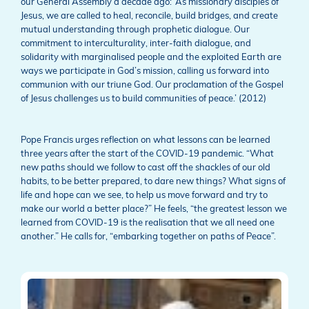
our General Assembly a decade ago: ‘As missionary disciples of
Jesus, we are called to heal, reconcile, build bridges, and create
mutual understanding through prophetic dialogue. Our
commitment to interculturality, inter-faith dialogue, and
solidarity with marginalised people and the exploited Earth are
ways we participate in God’s mission, calling us forward into
communion with our triune God. Our proclamation of the Gospel
of Jesus challenges us to build communities of peace.’ (2012)
Pope Francis urges reflection on what lessons can be learned
three years after the start of the COVID-19 pandemic. “What
new paths should we follow to cast off the shackles of our old
habits, to be better prepared, to dare new things? What signs of
life and hope can we see, to help us move forward and try to
make our world a better place?” He feels, “the greatest lesson we
learned from COVID-19 is the realisation that we all need one
another.” He calls for, “embarking together on paths of Peace”.