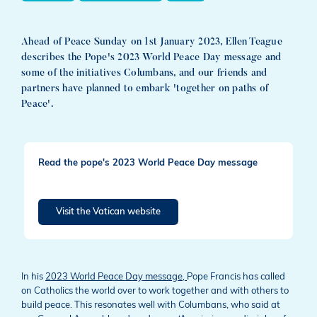
Ahead of Peace Sunday on 1st January 2023, Ellen Teague
describes the Pope's 2023 World Peace Day message and
some of the initiatives Columbans, and our friends and
partners have planned to embark 'together on paths of
Peace'.
Read the pope's 2023 World Peace Day message
Visit the Vatican website
In his
2023 World Peace Day message,
Pope Francis has called
on Catholics the world over to work together and with others to
build peace. This resonates well with Columbans, who said at