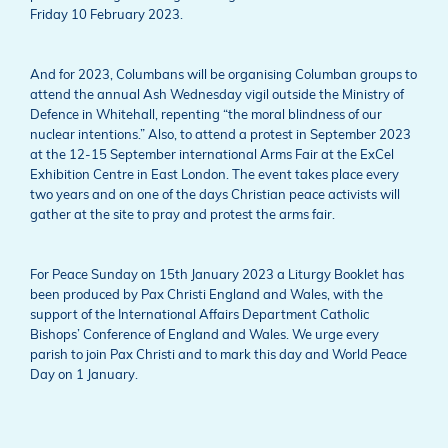
Friday 10 February 2023.
And for 2023, Columbans will be organising Columban groups to
attend the annual Ash Wednesday vigil outside the Ministry of
Defence in Whitehall, repenting “the moral blindness of our
nuclear intentions.” Also, to attend a protest in September 2023
at the 12-15 September international Arms Fair at the ExCel
Exhibition Centre in East London. The event takes place every
two years and on one of the days Christian peace activists will
gather at the site to pray and protest the arms fair.
For Peace Sunday on 15th January 2023 a Liturgy Booklet has
been produced by Pax Christi England and Wales, with the
support of the International Affairs Department Catholic
Bishops’ Conference of England and Wales. We urge every
parish to join Pax Christi and to mark this day and World Peace
Day on 1 January.