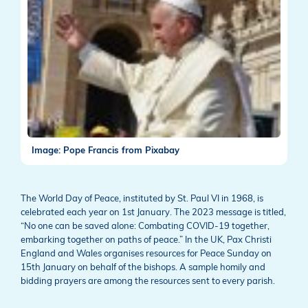
Image: Pope Francis from Pixabay
The World Day of Peace, instituted by St. Paul VI in 1968, is
celebrated each year on 1st January. The 2023 message is titled,
“No one can be saved alone: Combating COVID-19 together,
embarking together on paths of peace.” In the UK, Pax Christi
England and Wales organises resources for Peace Sunday on
15th January on behalf of the bishops. A sample homily and
bidding prayers are among the resources sent to every parish.