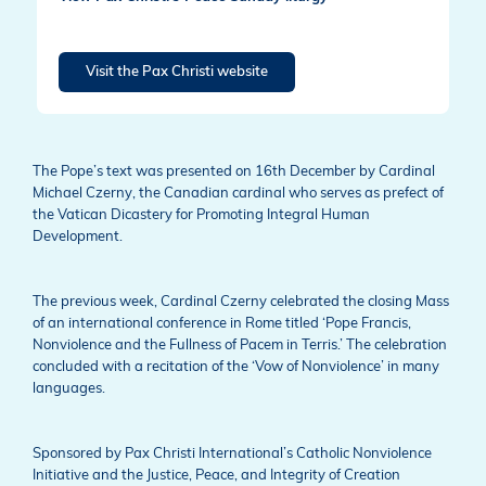
Visit the Pax Christi website
The Pope’s text was presented on 16th December by Cardinal
Michael Czerny, the Canadian cardinal who serves as prefect of
the Vatican Dicastery for Promoting Integral Human
Development.
The previous week, Cardinal Czerny celebrated the closing Mass
of an international conference in Rome titled ‘Pope Francis,
Nonviolence and the Fullness of Pacem in Terris.’ The celebration
concluded with a recitation of the ‘Vow of Nonviolence’ in many
languages.
Sponsored by Pax Christi International’s Catholic Nonviolence
Initiative and the Justice, Peace, and Integrity of Creation