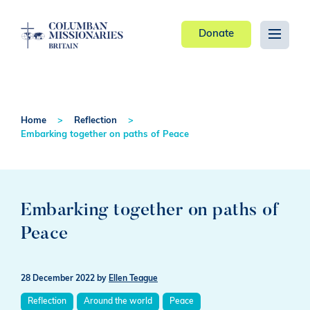
Donate
Home
Reflection
Embarking together on paths of Peace
Embarking together on paths of
Peace
28 December 2022
by
Ellen Teague
Reflection
Around the world
Peace