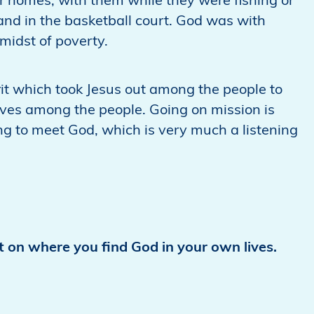
r homes, with them while they were fishing or
it and in the basketball court. God was with
midst of poverty.
rit which took Jesus out among the people to
lives among the people. Going on mission is
ng to meet God, which is very much a listening
ct on where you find God in your own lives.