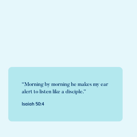
“Morning by morning he makes my ear
alert to listen like a disciple.”
Isaiah 50:4