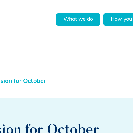
What we do
How you 
ssion for October
sion for October