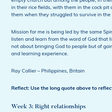
empty church but among the people, in thei
in their rice fields, with them in the cock p
them when they struggled to survive in the 
Mission for me is being led by the same Spi
listen and learn from the word of God that 
not about bringing God to people but of goi
and learning experience.
Ray Collier – Philippines, Britain
Reflect: Use the long quote above to refle
Week 3: Right relationships