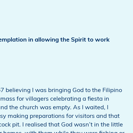
mplation in allowing the Spirit to work
67 believing I was bringing God to the Filipino
ass for villagers celebrating a fiesta in
 and the church was empty. As I waited, I
y making preparations for visitors and that
k pit. I realised that God wasn’t in the little