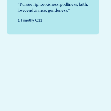
“Pursue righteousness, godliness, faith,
love, endurance, gentleness.”
1 Timothy 6:11