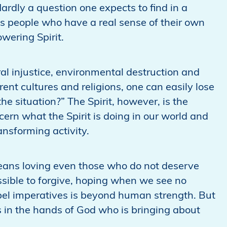
rdly a question one expects to find in a
ds people who have a real sense of their own
wering Spirit.
ral injustice, environmental destruction and
ent cultures and religions, one can easily lose
e situation?” The Spirit, however, is the
scern what the Spirit is doing in our world and
ransforming activity.
eans loving even those who do not deserve
ssible to forgive, hoping when we see no
pel imperatives is beyond human strength. But
s in the hands of God who is bringing about