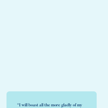
“I will boast all the more gladly of my