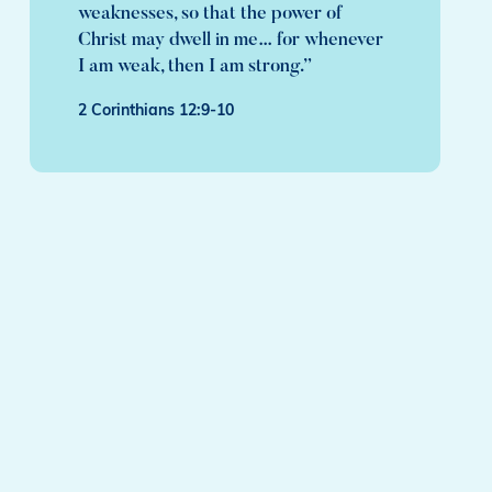
weaknesses, so that the power of
Christ may dwell in me… for whenever
I am weak, then I am strong.”
2 Corinthians 12:9-10