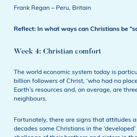
Frank Regan – Peru, Britain
Reflect: In what ways can Christians be “s
Week 4: Christian comfort
The world economic system today is particul
billion followers of Christ, ‘who had no plac
Earth’s resources and, on average, are three
neighbours.
Fortunately, there are signs that attitudes
decades some Christians in the ‘developed’