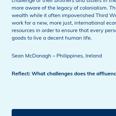
challenge of their brothers and sisters in t
more aware of the legacy of colonialism. Th
wealth while it often impoverished Third Wo
work for a new, more just, international eco
resources in order to ensure that every per
goods to live a decent human life.
Sean McDonagh – Philippines, Ireland
Reflect: What challenges does the affluenc