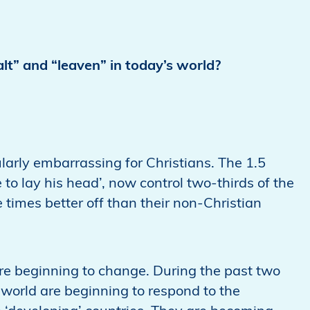
alt” and “leaven” in today’s world?
arly embarrassing for Christians. The 1.5
e to lay his head’, now control two-thirds of the
 times better off than their non-Christian
 are beginning to change. During the past two
 world are beginning to respond to the