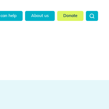
can help
About us
Donate