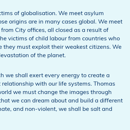
ctims of globalisation. We meet asylum
hose origins are in many cases global. We meet
om City offices, all closed as a result of
he victims of child labour from countries who
 they must exploit their weakest citizens. We
evastation of the planet.
ich we shall exert every energy to create a
ht relationship with our life systems. Thomas
 world we must change the images through
 that we can dream about and build a different
nate, and non-violent, we shall be salt and