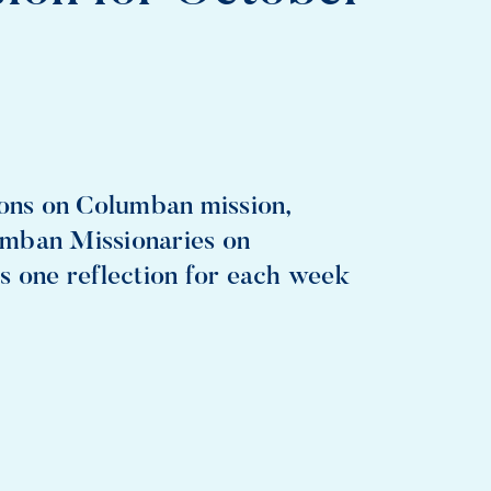
ions on Columban mission,
umban Missionaries on
s one reflection for each week