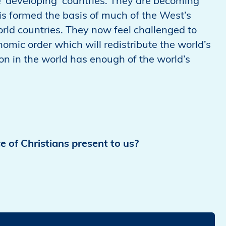
he ‘developing’ countries. They are becoming
is formed the basis of much of the West’s
rld countries. They now feel challenged to
nomic order which will redistribute the world’s
son in the world has enough of the world’s
e of Christians present to us?