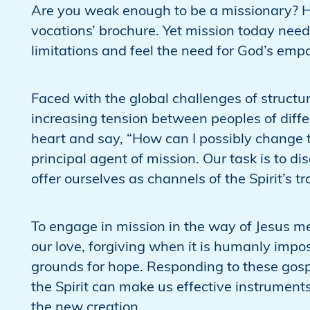
Are you weak enough to be a missionary? Ha
vocations’ brochure. Yet mission today nee
limitations and feel the need for God’s empo
Faced with the global challenges of structu
increasing tension between peoples of differ
heart and say, “How can I possibly change th
principal agent of mission. Our task is to di
offer ourselves as channels of the Spirit’s t
To engage in mission in the way of Jesus m
our love, forgiving when it is humanly impo
grounds for hope. Responding to these gos
the Spirit can make us effective instrument
the new creation.