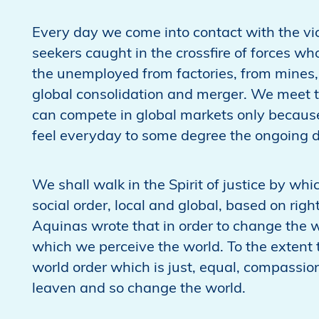
Every day we come into contact with the vi
seekers caught in the crossfire of forces w
the unemployed from factories, from mines, fr
global consolidation and merger. We meet t
can compete in global markets only because
feel everyday to some degree the ongoing d
We shall walk in the Spirit of justice by wh
social order, local and global, based on rig
Aquinas wrote that in order to change the
which we perceive the world. To the extent
world order which is just, equal, compassio
leaven and so change the world.