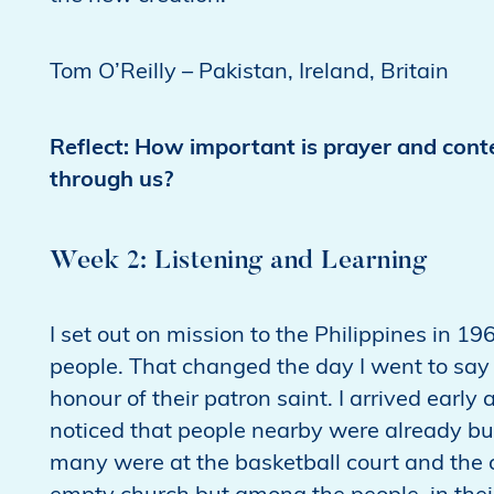
Tom O’Reilly – Pakistan, Ireland, Britain
Reflect: How important is prayer and conte
through us?
Week 2: Listening and Learning
I set out on mission to the Philippines in 19
people. That changed the day I went to say m
honour of their patron saint. I arrived early
noticed that people nearby were already bus
many were at the basketball court and the coc