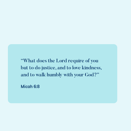
“What does the Lord require of you
but to do justice, and to love kindness,
and to walk humbly with your God?”
Micah 6:8