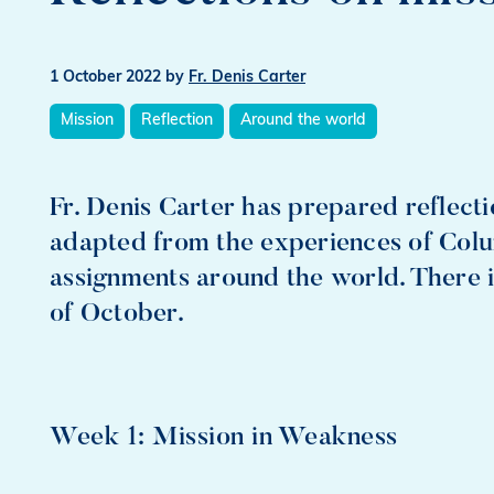
1 October 2022
by
Fr. Denis Carter
Mission
Reflection
Around the world
Fr. Denis Carter has prepared reflect
adapted from the experiences of Col
assignments around the world. There i
of October.
Week 1: Mission in Weakness