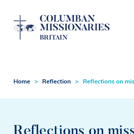
Home
Reflection
Reflections on mi
Reflections on mis