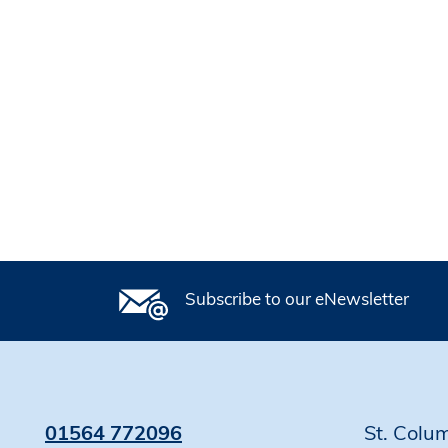
Subscribe to our eNewsletter
01564 772096
St. Colu