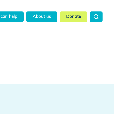
can help
About us
Donate