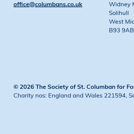
office@columbans.co.uk
Widney 
Solihull
West Mi
B93 9AB
© 2026 The Society of St. Columban for Fo
Charity nos: England and Wales 221594, 