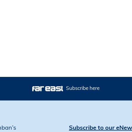
Subscribe here
mban’s
Subscribe to our eNew