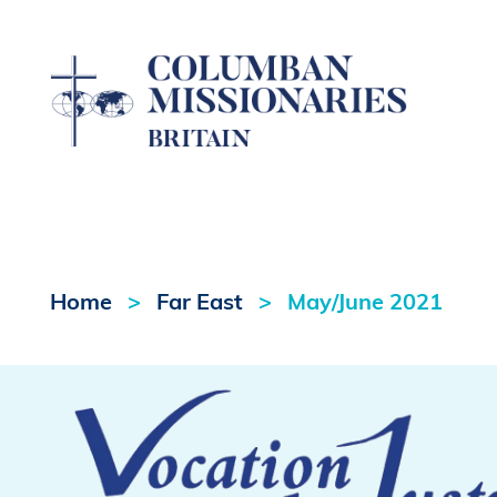
Home
Far East
May/June 2021