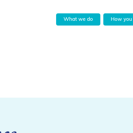
What we do
How you 