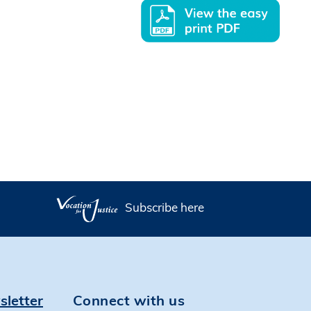
Subscribe here
sletter
Connect with us