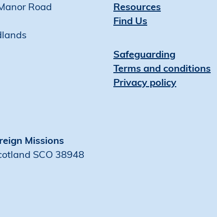
Manor Road
Resources
Find Us
dlands
Safeguarding
Terms and conditions
Privacy policy
reign Missions
Scotland SCO 38948