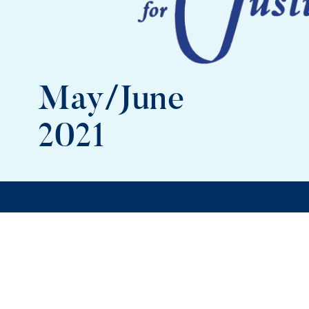
May/June
2021
In this issue