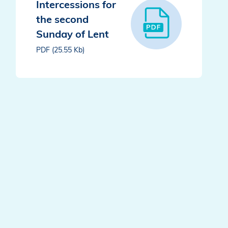
Intercessions for
the second
Sunday of Lent
PDF (25.55 Kb)