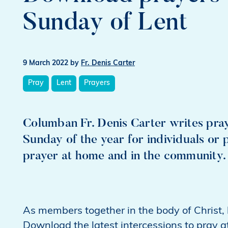
Sunday of Lent
9 March 2022
by
Fr. Denis Carter
Pray
Lent
Prayers
Columban Fr. Denis Carter writes pray
Sunday of the year for individuals or 
prayer at home and in the community.
As members together in the body of Christ, le
Download the latest intercessions to pray a