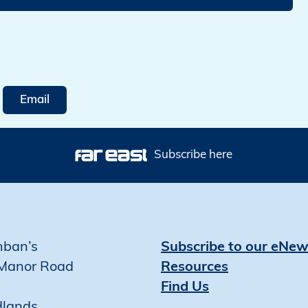
Email
Subscribe here
mban’s
Subscribe to our eNew
Manor Road
Resources
Find Us
dlands