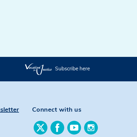
Subscribe here
sletter
Connect with us
Find
Find
Find
Find
us
us
us
us