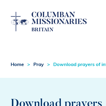
Home
Pray
Download prayers of in
Download prayers o