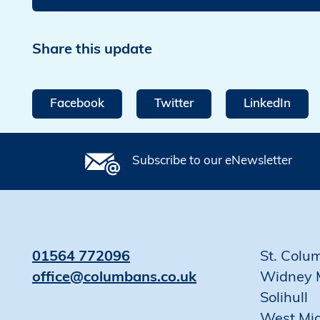
Share this update
Facebook
Twitter
LinkedIn
Subscribe to our eNewsletter
01564 772096
St. Colu
office@columbans.co.uk
Widney 
Solihull
West Mi