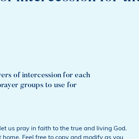
ers of intercession for each
prayer groups to use for
t us pray in faith to the true and living God.
t home. Feel free to copy and modify as you