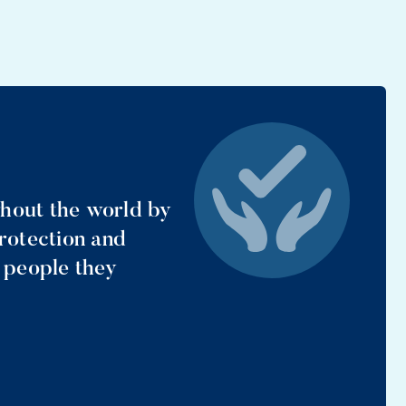
ghout the world by
protection and
e people they