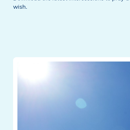
wish.