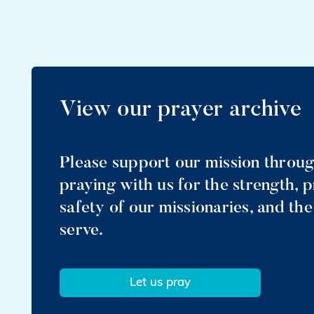
View our prayer archive
Please support our mission throu
praying with us for the strength, 
safety of our missionaries, and th
serve.
Let us pray