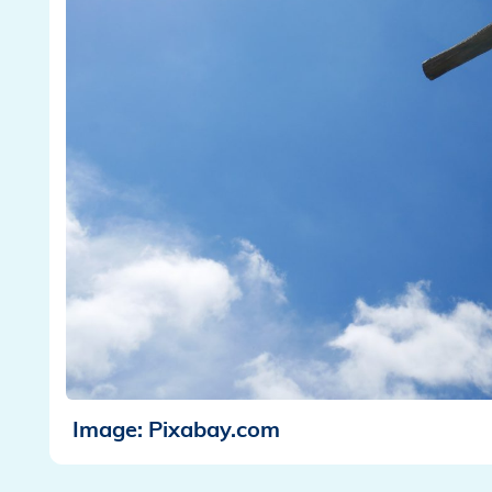
Image: Pixabay.com