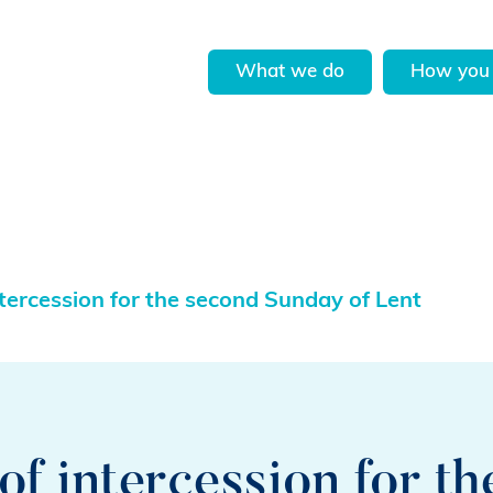
What we do
How you 
tercession for the second Sunday of Lent
f intercession for t