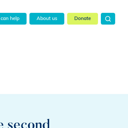
can help
About us
Donate
he second