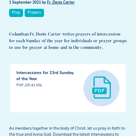
1 September 2021
by
Fr. Denis Carter
Pray
Prayers
Columban Fr. Denis Carter writes prayers of intercession
for each Sunday of the year for individuals or prayer groups
to use for prayer at home and in the community.
Intercessions for 23rd Sunday
of the Year
PDF (25.42 Kb)
As members together in the body of Christ, let us pray in faith to
the true and living God. Download the latest intercessions to