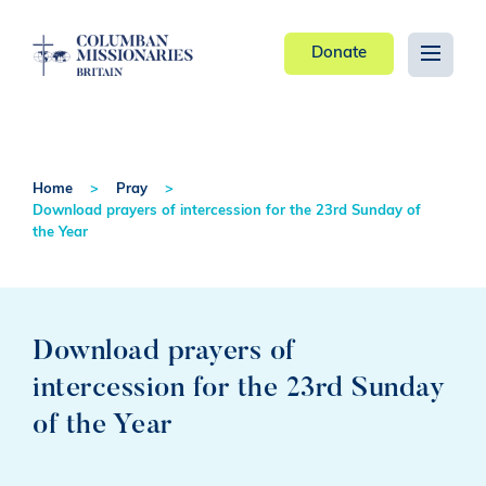
Donate
Home
Pray
Download prayers of intercession for the 23rd Sunday of
the Year
Download prayers of
intercession for the 23rd Sunday
of the Year