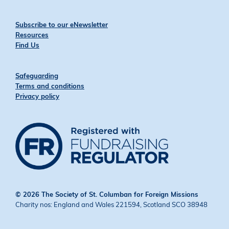
Subscribe to our eNewsletter
Resources
Find Us
Safeguarding
Terms and conditions
Privacy policy
© 2026 The Society of St. Columban for Foreign Missions
Charity nos: England and Wales 221594, Scotland SCO 38948