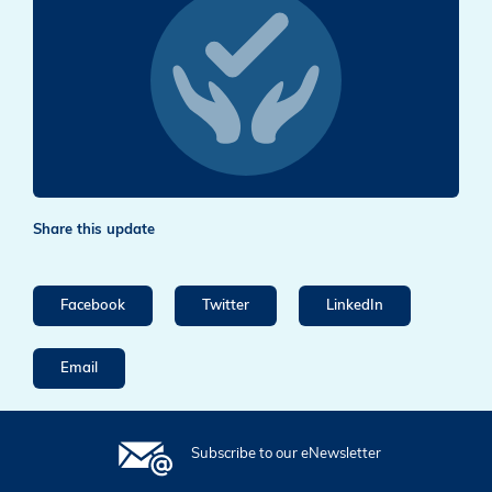
Share this update
Facebook
Twitter
LinkedIn
Email
Subscribe to our eNewsletter