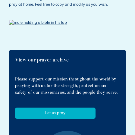
pray at home. Feel free to copy and modify as you wish.
View our prayer archive
Please support our mission throughout the world by
praying with us for the strength, protection and
safety of our missionaries, and the people they serve.
Let us pray