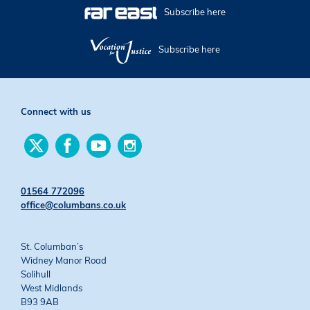
Subscribe here
Subscribe here
Connect with us
Find
Find
Find
Find
us
us
us
us
on
on
on
on
Twitter
Facebook
YouTube
Instagram
01564 772096
office@columbans.co.uk
St. Columban’s
Widney Manor Road
Solihull
West Midlands
B93 9AB