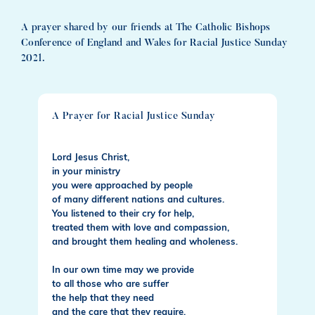
A prayer shared by our friends at The Catholic Bishops
Conference of England and Wales for Racial Justice Sunday
2021.
A Prayer for Racial Justice Sunday
Lord Jesus Christ,
in your ministry
you were approached by people
of many different nations and cultures.
You listened to their cry for help,
treated them with love and compassion,
and brought them healing and wholeness.
In our own time may we provide
to all those who are suffer
the help that they need
and the care that they require.