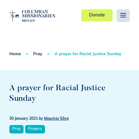
Donate
Home
Pray
A prayer for Racial Justice Sunday
A prayer for Racial Justice
Sunday
30 January 2021
by
Mauricio Silva
Pray
Prayers