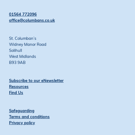
on
on
on
on
Twitter
Facebook
YouTube
Instagram
01564 772096
office@columbans.co.uk
St. Columban’s
Widney Manor Road
Solihull
West Midlands
B93 9AB
Subscribe to our eNewsletter
Resources
Find Us
Safeguarding
Terms and conditions
Privacy policy