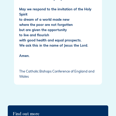
May we respond to the invitation of the Holy
Spirit
to dream of a world made new
where the poor are not forgotten
but are given the opportunity
to live and flourish
with good health and equal prospects.
We ask this in the name of Jesus the Lord.
Amen.
The Catholic Bishops Conference of England and
Wales
Find out more