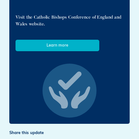
Visit the Catholic Bishops Conference of England and
Wales website.
Learn more
Share this update