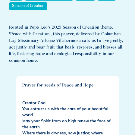
Season of Creation
Rooted in Pope Leo’s 2025 Season of Creation theme,
'Peace with Creation', this prayer, delivered by Columban
Lay Missionary Arlenne Villahermosa calls us to live gently,
act justly and bear fruit that heals, restores, and blesses all
life, fostering hope and ecological responsibility in our
common home.
Prayer for seeds of Peace and Hope
Creator God,
You entrust us with the care of your beautiful
world.
May your Spirit from on high renew the face of
the earth.
Where there is dryness, sow justice; where