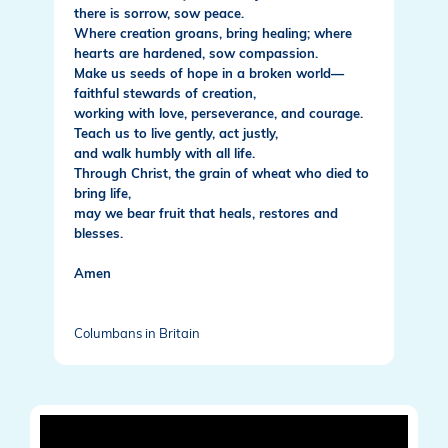
there is sorrow, sow peace.
Where creation groans, bring healing; where
hearts are hardened, sow compassion.
Make us seeds of hope in a broken world—
faithful stewards of creation,
working with love, perseverance, and courage.
Teach us to live gently, act justly,
and walk humbly with all life.
Through Christ, the grain of wheat who died to
bring life,
may we bear fruit that heals, restores and
blesses.
Amen
Columbans in Britain