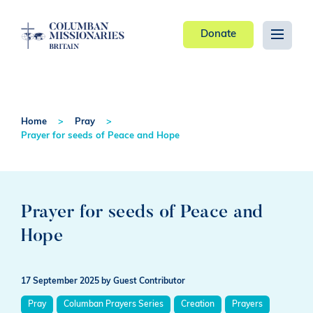
Donate
Home
Pray
Prayer for seeds of Peace and Hope
Prayer for seeds of Peace and
Hope
17 September 2025
by Guest Contributor
Pray
Columban Prayers Series
Creation
Prayers