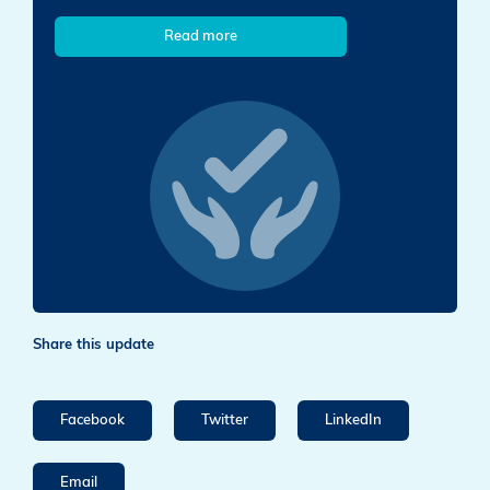
Read more
Share this update
Facebook
Twitter
LinkedIn
Email