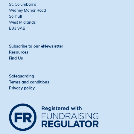
St. Columban’s
Widney Manor Road
Solihull
West Midlands
B93 9AB
Subscribe to our eNewsletter
Resources
Find Us
Safeguarding
Terms and conditions
Privacy policy