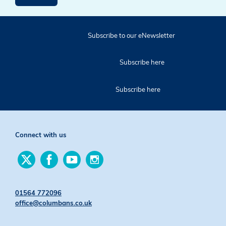
Subscribe to our eNewsletter
Subscribe here
Subscribe here
Connect with us
Find
Find
Find
Find
us
us
us
us
on
on
on
on
Twitter
Facebook
YouTube
Instagram
01564 772096
office@columbans.co.uk