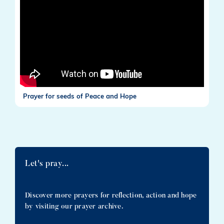
Prayer for seeds of Peace and Hope
Let's pray...
Discover more prayers for reflection, action and hope
by visiting our prayer archive.