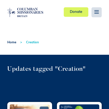
Donate
Home
Creation
Updates tagged "Creation"