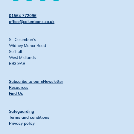
on
on
on
on
Twitter
Facebook
YouTube
Instagram
01564 772096
office@columbans.co.uk
St. Columban’s
Widney Manor Road
Solihull
West Midlands
B93 9AB
Subscribe to our eNewsletter
Resources
Find Us
Safeguarding
Terms and conditions
Privacy policy