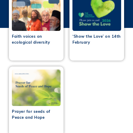
Faith voices on
‘Show the Love’ on 14th
ecological diversity
February
Prayer for seeds of
Peace and Hope