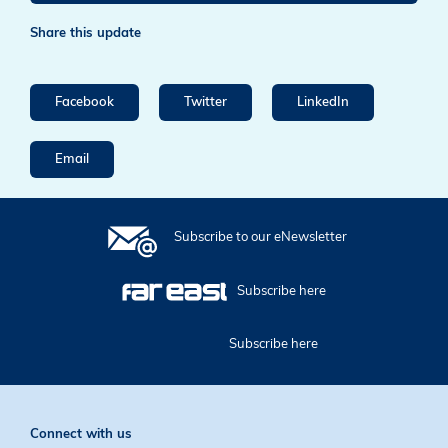
Share this update
Facebook
Twitter
LinkedIn
Email
Subscribe to our eNewsletter
Subscribe here
Subscribe here
Connect with us