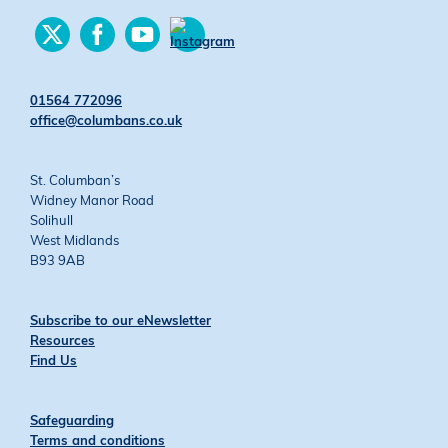
Find
Find
Find
us
us
us
Find
on
on
on
us
Twitter
Facebook
YouTube
on
01564 772096
Instagram
office@columbans.co.uk
St. Columban’s
Widney Manor Road
Solihull
West Midlands
B93 9AB
Subscribe to our eNewsletter
Resources
Find Us
Safeguarding
Terms and conditions