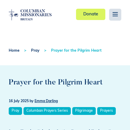
Donate
Home
Pray
Prayer for the Pilgrim Heart
Prayer for the Pilgrim Heart
16 July 2025
by
Emma Darling
Pray
Columban Prayers Series
Pilgrimage
Prayers