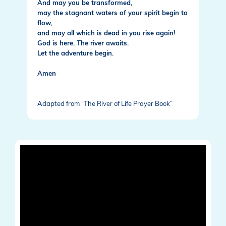
And may you be transformed,
may the stagnant waters of your spirit begin to
flow,
and may all which is dead in you rise again!
God is here. The river awaits.
Let the adventure begin.
Amen
Adapted from “The River of Life Prayer Book”