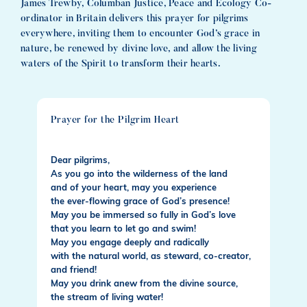
James Trewby, Columban Justice, Peace and Ecology Co-
ordinator in Britain delivers this prayer for pilgrims
everywhere, inviting them to encounter God’s grace in
nature, be renewed by divine love, and allow the living
waters of the Spirit to transform their hearts.
Prayer for the Pilgrim Heart
Dear pilgrims,
As you go into the wilderness of the land
and of your heart, may you experience
the ever-flowing grace of God’s presence!
May you be immersed so fully in God’s love
that you learn to let go and swim!
May you engage deeply and radically
with the natural world, as steward, co-creator,
and friend!
May you drink anew from the divine source,
the stream of living water!