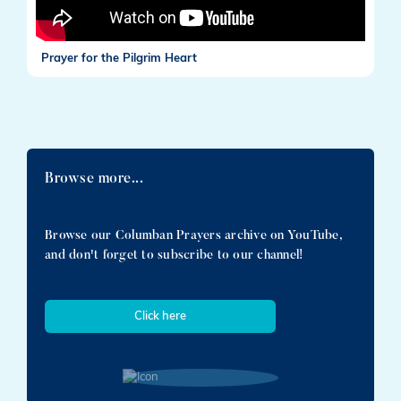
Prayer for the Pilgrim Heart
Browse more...
Browse our Columban Prayers archive on YouTube,
and don't forget to subscribe to our channel!
Click here