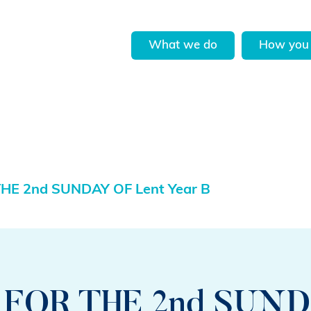
What we do
How you 
HE 2nd SUNDAY OF Lent Year B
FOR THE 2nd SUND