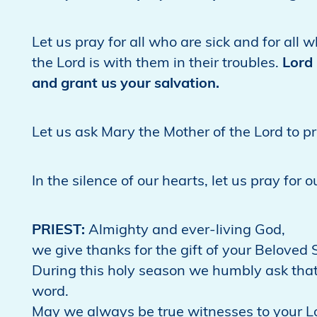
Let us pray for all who are sick and for all
the Lord is with them in their troubles.
Lord 
and grant us your salvation.
Let us ask Mary the Mother of the Lord to p
In the silence of our hearts, let us pray for 
PRIEST:
Almighty and ever-living God,
we give thanks for the gift of your Beloved S
During this holy season we humbly ask that
word.
May we always be true witnesses to your L