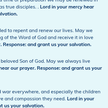
his time of preparation we may be renewed in
s true disciples. .
Lord in your mercy hear
lvation.
lled to repent and renew our lives. May we
g of the Word of God and receive it in love
. Response: and grant us your salvation.
he beloved Son of God. May we always live
hear our prayer. Response: and grant us your
d war everywhere, and especially the children
ve and compassion they need.
Lord in your
t us your salvation.