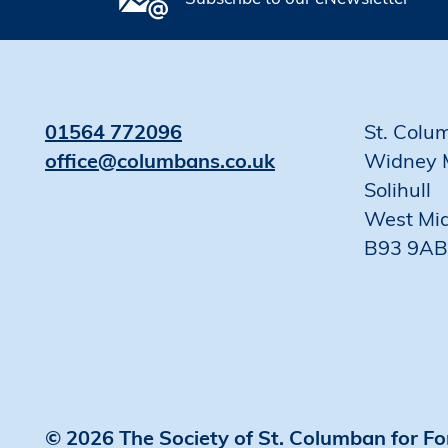
01564 772096
St. Colu
office@columbans.co.uk
Widney 
Solihull
West Mi
B93 9AB
© 2026 The Society of St. Columban for Fo