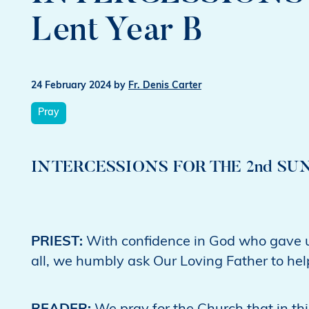
Lent Year B
24 February 2024
by
Fr. Denis Carter
Pray
INTERCESSIONS FOR THE 2nd SUND
PRIEST:
With confidence in God who gave up
all, we humbly ask Our Loving Father to help