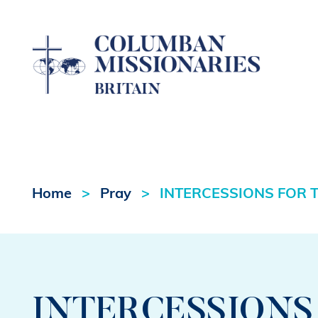
Home
Pray
INTERCESSIONS FOR T
INTERCESSIONS 