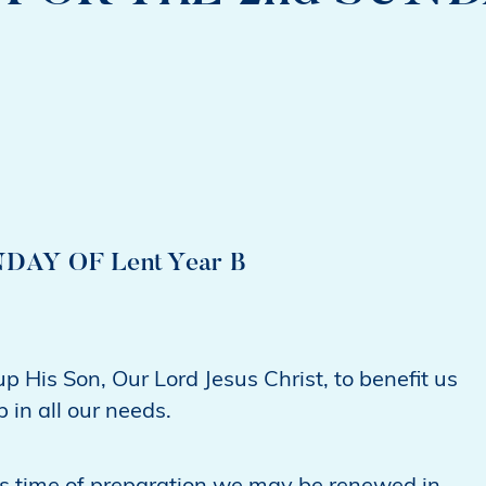
AY OF Lent Year B
 His Son, Our Lord Jesus Christ, to benefit us
 in all our needs.