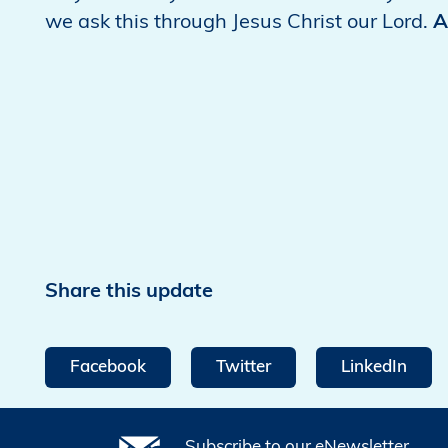
we ask this through Jesus Christ our Lord.
A
Share this update
Facebook
Twitter
LinkedIn
Subscribe to our eNewsletter