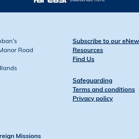
mban’s
Subscribe to our eNew
Manor Road
Resources
Find Us
dlands
Safeguarding
Terms and conditions
Privacy policy
reign Missions