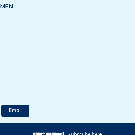
MEN.
Email
Subscribe here