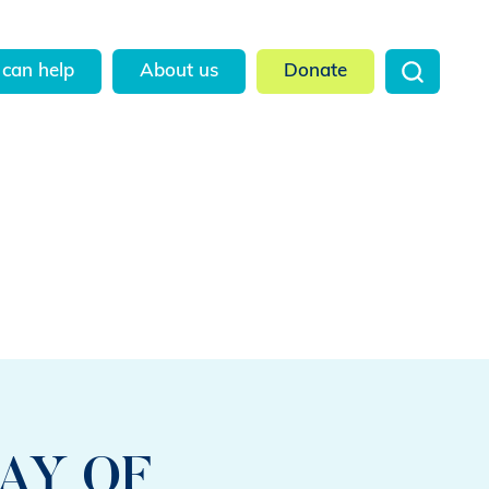
can help
About us
Donate
AY OF