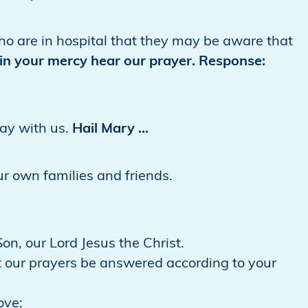
 who are in hospital that they may be aware that
in your mercy hear our prayer. Response:
ray with us.
Hail Mary …
our own families and friends.
on, our Lord Jesus the Christ.
 our prayers be answered according to your
ove;