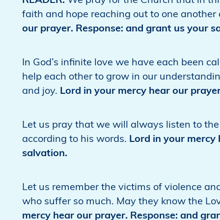
READER:
We pray for the Church that in t
faith and hope reaching out to one another a
our prayer. Response: and grant us your sa
In God’s infinite love we have each been ca
help each other to grow in our understandin
and joy.
Lord in your mercy hear our prayer
Let us pray that we will always listen to t
according to his words.
Lord in your mercy 
salvation.
Let us remember the victims of violence an
who suffer so much. May they know the Lo
mercy hear our prayer. Response: and gran