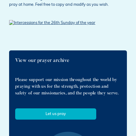
pray at home. Feel free to copy and modify as you wish.
View our prayer archive
Please support our mission throughout the world by
praying with us for the strength, protection and
safety of our missionaries, and the people they serve.
Let us pray