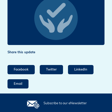
Share this update
Facebook
Twitter
LinkedIn
Email
Subscribe to our eNewsletter