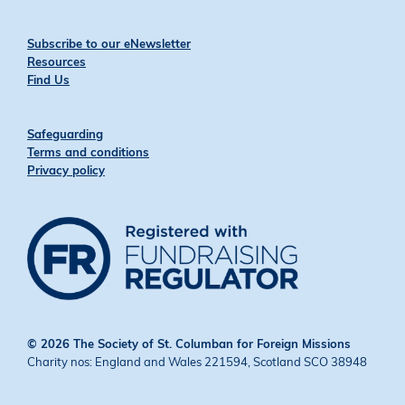
Subscribe to our eNewsletter
Resources
Find Us
Safeguarding
Terms and conditions
Privacy policy
© 2026 The Society of St. Columban for Foreign Missions
Charity nos: England and Wales 221594, Scotland SCO 38948