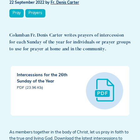
22 September 2022
by
Fr. Denis Carter
Pray
Prayers
Columban Fr. Denis Carter writes prayers of intercession
for each Sunday of the year for individuals or prayer groups
to use for prayer at home and in the community.
Intercessions for the 26th
Sunday of the Year
PDF (23.96 Kb)
As members together in the body of Christ, let us pray in faith to
the true and living God. Download the latest intercessions to