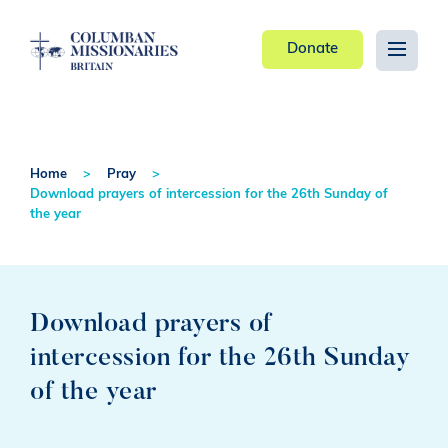
Donate
Home
Pray
Download prayers of intercession for the 26th Sunday of
the year
Download prayers of
intercession for the 26th Sunday
of the year