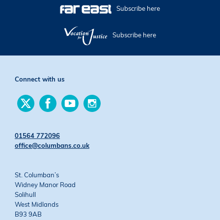
Subscribe here
Subscribe here
Connect with us
Find
Find
Find
Find
us
us
us
us
on
on
on
on
Twitter
Facebook
YouTube
Instagram
01564 772096
office@columbans.co.uk
St. Columban’s
Widney Manor Road
Solihull
West Midlands
B93 9AB