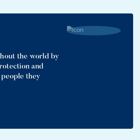
ghout the world by
protection and
e people they