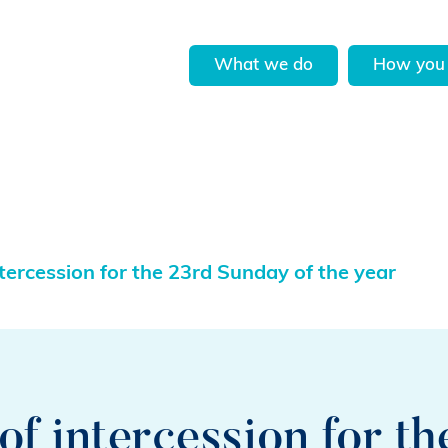
What we do
How you 
ercession for the 23rd Sunday of the year
f intercession for th