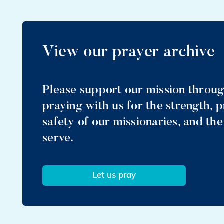
View our prayer archive
Please support our mission throu
praying with us for the strength, 
safety of our missionaries, and th
serve.
Let us pray