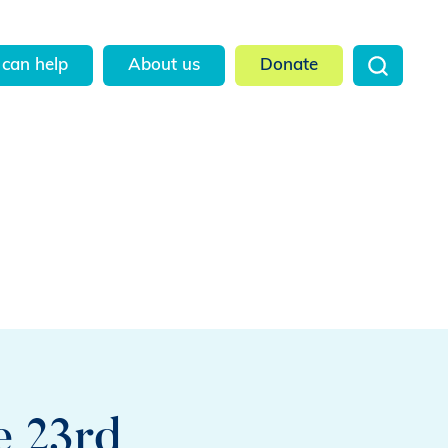
can help
About us
Donate
e 23rd