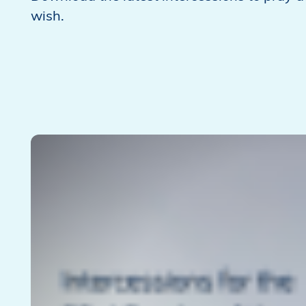
wish.