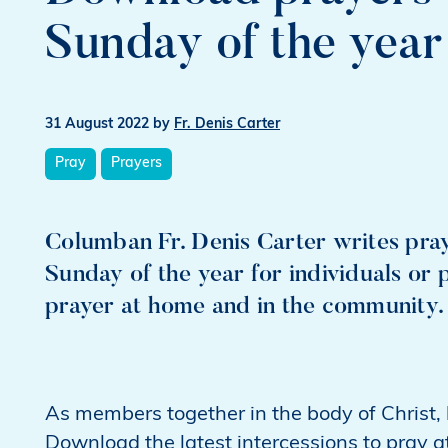
Sunday of the year
31 August 2022
by
Fr. Denis Carter
Pray
Prayers
Columban Fr. Denis Carter writes pray
Sunday of the year for individuals or 
prayer at home and in the community.
As members together in the body of Christ, le
Download the latest intercessions to pray a