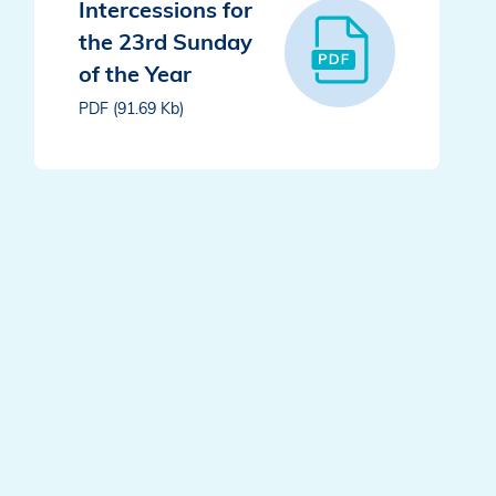
Intercessions for
the 23rd Sunday
of the Year
PDF (91.69 Kb)