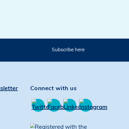
Subscribe here
sletter
Connect with us
Find
Find
Find
Find
us
us
us
us