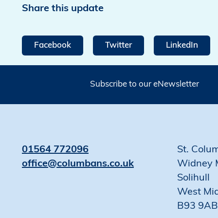
Share this update
Facebook
Twitter
LinkedIn
Subscribe to our eNewsletter
01564 772096
St. Colu
office@columbans.co.uk
Widney 
Solihull
West Mi
B93 9AB