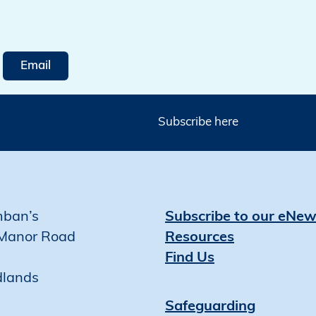
Email
Subscribe here
mban’s
Subscribe to our eNew
Manor Road
Resources
Find Us
dlands
Safeguarding