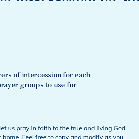
ers of intercession for each
prayer groups to use for
t us pray in faith to the true and living God.
t home. Feel free to copy and modify as you