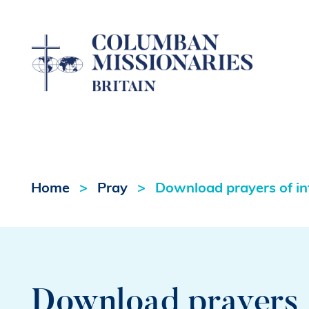
Home
Pray
Download prayers of int
Download prayers o