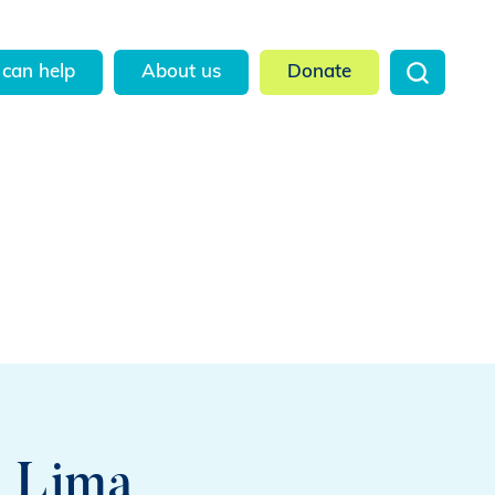
can help
About us
Donate
n Lima