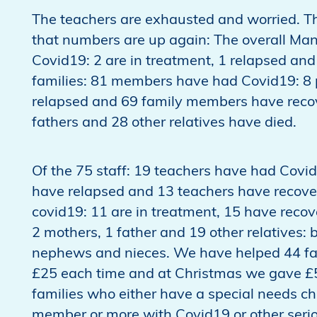
The teachers are exhausted and worried. Th
that numbers are up again: The overall Man
Covid19: 2 are in treatment, 1 relapsed and 
families: 81 members have had Covid19: 8 p
relapsed and 69 family members have recove
fathers and 28 other relatives have died.
Of the 75 staff: 19 teachers have had Covid
have relapsed and 13 teachers have recove
covid19: 11 are in treatment, 15 have reco
2 mothers, 1 father and 19 other relatives: b
nephews and nieces. We have helped 44 fa
£25 each time and at Christmas we gave £5
families who either have a special needs chi
member or more with Covid19 or other serious