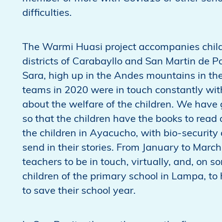
difficulties.
The Warmi Huasi project accompanies childre
districts of Carabayllo and San Martin de P
Sara, high up in the Andes mountains in t
teams in 2020 were in touch constantly with
about the welfare of the children. We have 
so that the children have the books to rea
the children in Ayacucho, with bio-security 
send in their stories. From January to Marc
teachers to be in touch, virtually, and, on 
children of the primary school in Lampa, t
to save their school year.