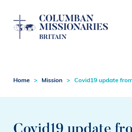
Home
Mission
Covid19 update from 
Covid19 update fro