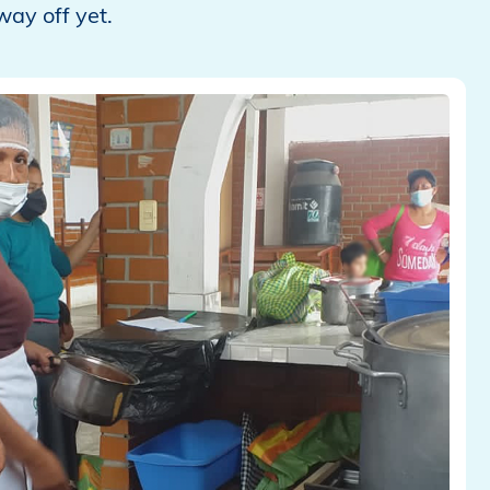
way off yet.