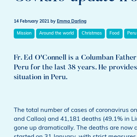
14 February 2021
by
Emma Darling
Mission
Around the world
Christmas
Food
Peru
Fr. Ed O'Connell is a Columban Fathe
Peru for the last 38 years. He provide
situation in Peru.
The total number of cases of coronavirus o
and Callao) and 41,181 deaths (49.1% in L
gone up dramatically. The deaths are now 