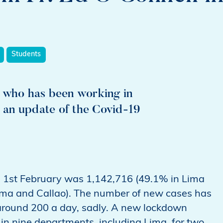
Students
r who has been working in
s an update of the Covid-19
n 1st February was 1,142,716 (49.1% in Lima
ima and Callao). The number of new cases has
around 200 a day, sadly. A new lockdown