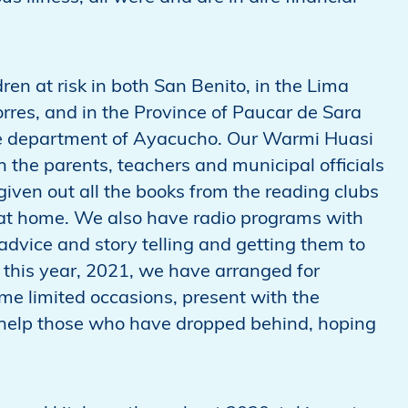
n at risk in both San Benito, in the Lima
orres, and in the Province of Paucar de Sara
he department of Ayacucho. Our Warmi Huasi
 the parents, teachers and municipal officials
given out all the books from the reading clubs
d at home. We also have radio programs with
advice and story telling and getting them to
h this year, 2021, we have arranged for
some limited occasions, present with the
o help those who have dropped behind, hoping