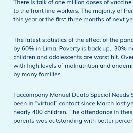
There is talk of one million doses of vaccin
to the front line workers. The majority of Pe
this year or the first three months of next ye
The latest statistics of the effect of the p
by 60% in Lima. Poverty is back up, 30% nat
children and adolescents are worst hit. Over
with high levels of malnutrition and anaem
by many families.
I accompany Manuel Duato Special Needs S
been in “virtual” contact since March last 
nearly 400 children. The attendance in thes
parents was outstanding with better perce