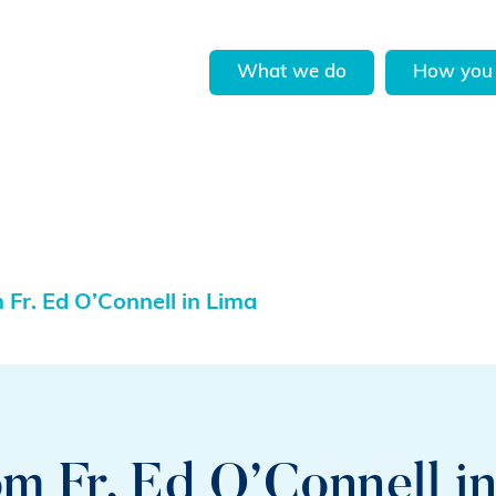
What we do
How you 
Fr. Ed O’Connell in Lima
m Fr. Ed O’Connell i