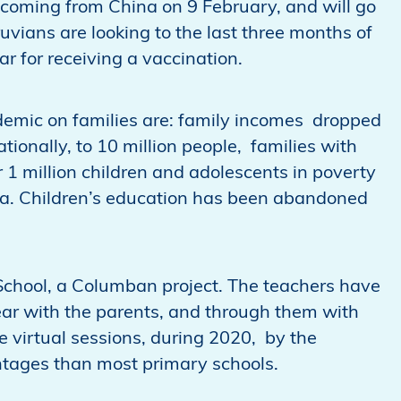
e coming from China on 9 February, and will go
ruvians are looking to the last three months of
ar for receiving a vaccination.
andemic on families are: family incomes dropped
ionally, to 10 million people, families with
 1 million children and adolescents in poverty
ia. Children’s education has been abandoned
chool, a Columban project. The teachers have
year with the parents, and through them with
e virtual sessions, during 2020, by the
ntages than most primary schools.