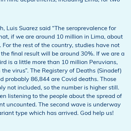
 in nine departments, including Lima, for two
th, Luis Suarez said “The seroprevalence for
t, if we are around 10 million in Lima, about
 For the rest of the country, studies have not
 the final result will be around 30%. If we are a
rd is a little more than 10 million Peruvians,
the virus”. The Registery of Deaths (Sinadef)
nd probably 86,844 are Covid deaths. Those
y not included, so the number is higher still.
n listening to the people about the spread of
went uncounted. The second wave is underway
ariant type which has arrived. God help us!