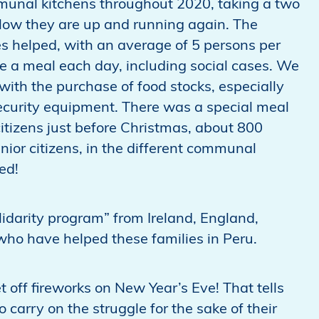
mmunal kitchens throughout 2020, taking a two
ow they are up and running again. The
es helped, with an average of 5 persons per
ve a meal each day, including social cases. We
th the purchase of food stocks, especially
security equipment. There was a special meal
 citizens just before Christmas, about 800
ior citizens, in the different communal
ed!
idarity program” from Ireland, England,
ho have helped these families in Peru.
t off fireworks on New Year’s Eve! That tells
 carry on the struggle for the sake of their