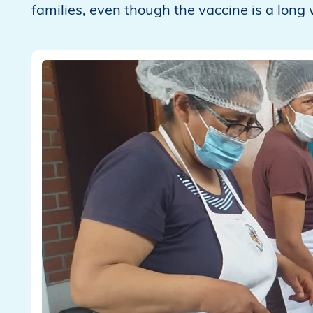
families, even though the vaccine is a long 