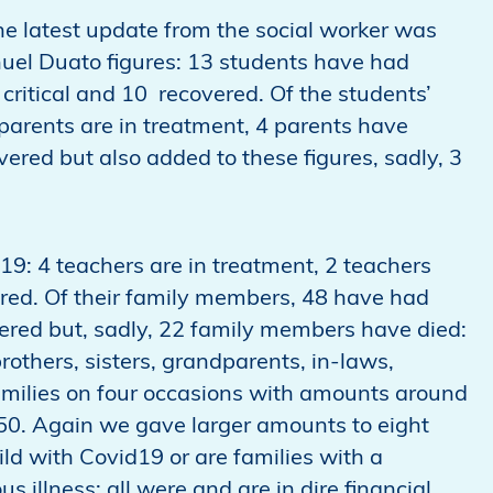
e latest update from the social worker was
uel Duato figures: 13 students have had
critical and 10 recovered. Of the students’
arents are in treatment, 4 parents have
red but also added to these figures, sadly, 3
19: 4 teachers are in treatment, 2 teachers
red. Of their family members, 48 have had
vered but, sadly, 22 family members have died:
rothers, sisters, grandparents, in-laws,
milies on four occasions with amounts around
0. Again we gave larger amounts to eight
ld with Covid19 or are families with a
 illness; all were and are in dire financial