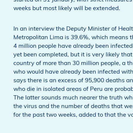
started on 31 January, with strict measures
weeks but most likely will be extended.
In an interview the Deputy Minister of Heal
Metropolitan Lima is 39.6%, which means tha
4 million people have already been infected.
yet been completed, but it is very likely that
country of more than 30 million people, a thi
who would have already been infected with 
says there is an excess of 95,900 deaths a
who die in isolated areas of Peru are probabl
The latter sounds much nearer the truth whe
the virus and the number of deaths that 
for the past two weeks, added to that the v