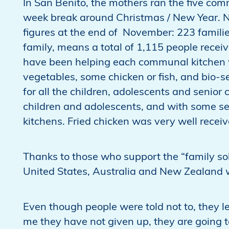
In San Benito, the mothers ran the five co
week break around Christmas / New Year. N
figures at the end of November: 223 famili
family, means a total of 1,115 people recei
have been helping each communal kitchen wi
vegetables, some chicken or fish, and bio-
for all the children, adolescents and senior
children and adolescents, and with some sen
kitchens. Fried chicken was very well receiv
Thanks to those who support the “family sol
United States, Australia and New Zealand w
Even though people were told not to, they le
me they have not given up, they are going to