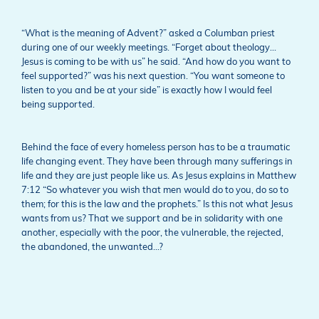
“What is the meaning of Advent?” asked a Columban priest
during one of our weekly meetings. “Forget about theology…
Jesus is coming to be with us” he said. “And how do you want to
feel supported?” was his next question. “You want someone to
listen to you and be at your side” is exactly how I would feel
being supported.
Behind the face of every homeless person has to be a traumatic
life changing event. They have been through many sufferings in
life and they are just people like us. As Jesus explains in Matthew
7:12 “So whatever you wish that men would do to you, do so to
them; for this is the law and the prophets.” Is this not what Jesus
wants from us? That we support and be in solidarity with one
another, especially with the poor, the vulnerable, the rejected,
the abandoned, the unwanted…?