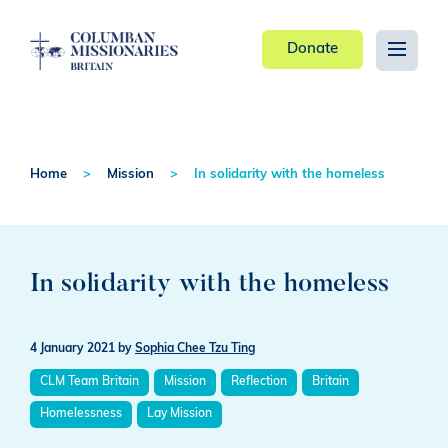
Donate
Home
Mission
In solidarity with the homeless
In solidarity with the homeless
4 January 2021
by
Sophia Chee Tzu Ting
CLM Team Britain
Mission
Reflection
Britain
Homelessness
Lay Mission