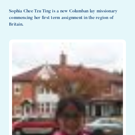
Sophia Chee Tzu Ting is a new Columban lay missionary
commencing her first term assignment in the region of
Britain.