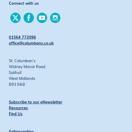
Connect with us
Find
Find
Find
Find
us
us
us
us
on
on
on
on
Twitter
Facebook
YouTube
Instagram
01564 772096
office@columbans.co.uk
St. Columban’s
Widney Manor Road
Solihull
West Midlands
B93 9AB
Subscribe to our eNewsletter
Resources
Find Us
Safeguarding