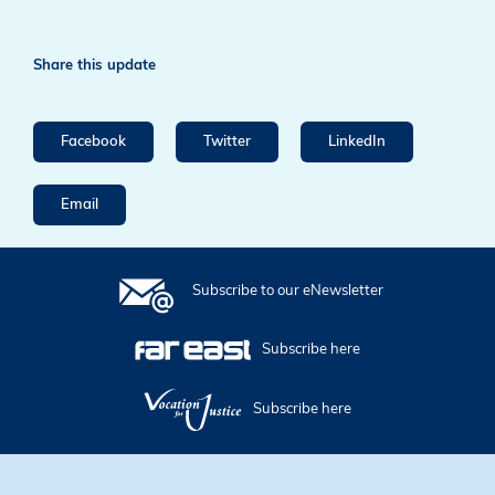
Share this update
Facebook
Twitter
LinkedIn
Email
Subscribe to our eNewsletter
Subscribe here
Subscribe here