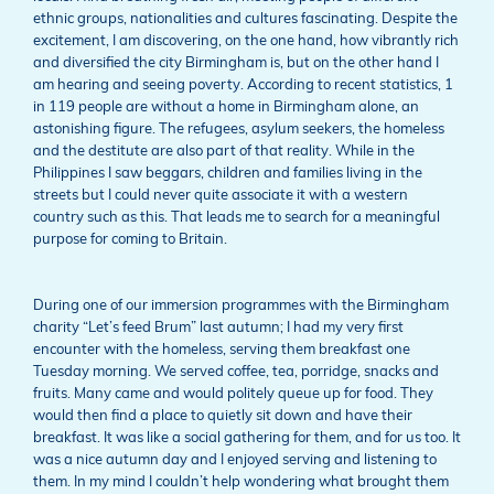
ethnic groups, nationalities and cultures fascinating. Despite the
excitement, I am discovering, on the one hand, how vibrantly rich
and diversified the city Birmingham is, but on the other hand I
am hearing and seeing poverty. According to recent statistics, 1
in 119 people are without a home in Birmingham alone, an
astonishing figure. The refugees, asylum seekers, the homeless
and the destitute are also part of that reality. While in the
Philippines I saw beggars, children and families living in the
streets but I could never quite associate it with a western
country such as this. That leads me to search for a meaningful
purpose for coming to Britain.
During one of our immersion programmes with the Birmingham
charity “Let’s feed Brum” last autumn; I had my very first
encounter with the homeless, serving them breakfast one
Tuesday morning. We served coffee, tea, porridge, snacks and
fruits. Many came and would politely queue up for food. They
would then find a place to quietly sit down and have their
breakfast. It was like a social gathering for them, and for us too. It
was a nice autumn day and I enjoyed serving and listening to
them. In my mind I couldn’t help wondering what brought them