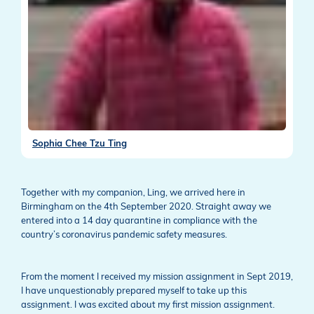
Sophia Chee Tzu Ting
Together with my companion, Ling, we arrived here in
Birmingham on the 4th September 2020. Straight away we
entered into a 14 day quarantine in compliance with the
country’s coronavirus pandemic safety measures.
From the moment I received my mission assignment in Sept 2019,
I have unquestionably prepared myself to take up this
assignment. I was excited about my first mission assignment.