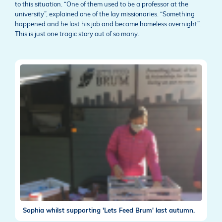
to this situation. “One of them used to be a professor at the
university”, explained one of the lay missionaries. “Something
happened and he lost his job and became homeless overnight”.
This is just one tragic story out of so many.
Sophia whilst supporting 'Lets Feed Brum' last autumn.