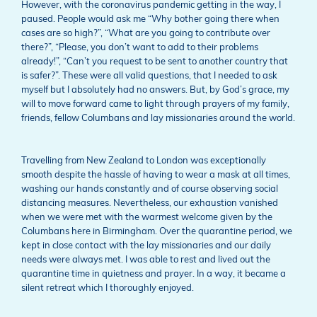
However, with the coronavirus pandemic getting in the way, I
paused. People would ask me “Why bother going there when
cases are so high?”, “What are you going to contribute over
there?”, “Please, you don’t want to add to their problems
already!”, “Can’t you request to be sent to another country that
is safer?”. These were all valid questions, that I needed to ask
myself but I absolutely had no answers. But, by God’s grace, my
will to move forward came to light through prayers of my family,
friends, fellow Columbans and lay missionaries around the world.
Travelling from New Zealand to London was exceptionally
smooth despite the hassle of having to wear a mask at all times,
washing our hands constantly and of course observing social
distancing measures. Nevertheless, our exhaustion vanished
when we were met with the warmest welcome given by the
Columbans here in Birmingham. Over the quarantine period, we
kept in close contact with the lay missionaries and our daily
needs were always met. I was able to rest and lived out the
quarantine time in quietness and prayer. In a way, it became a
silent retreat which I thoroughly enjoyed.