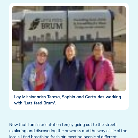
Lay Missionaries Teresa, Sophia and Gertrudes working
with 'Lets feed Brum'.
Now that I am in orientation I enjoy going out to the streets
exploring and discovering the newness and the way of life of the
locals. I find breathing fresh air, meeting people of different