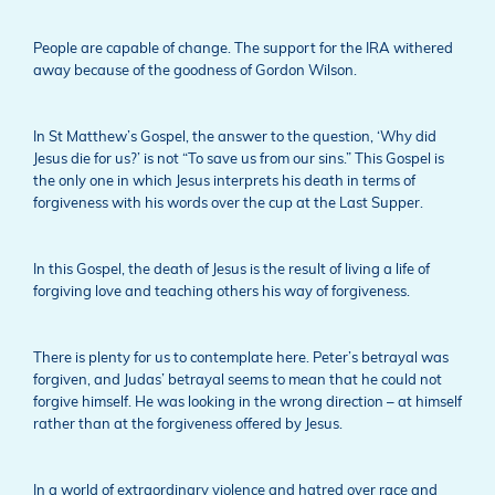
People are capable of change. The support for the IRA withered
away because of the goodness of Gordon Wilson.
In St Matthew’s Gospel, the answer to the question, ‘Why did
Jesus die for us?’ is not “To save us from our sins.” This Gospel is
the only one in which Jesus interprets his death in terms of
forgiveness with his words over the cup at the Last Supper.
In this Gospel, the death of Jesus is the result of living a life of
forgiving love and teaching others his way of forgiveness.
There is plenty for us to contemplate here. Peter’s betrayal was
forgiven, and Judas’ betrayal seems to mean that he could not
forgive himself. He was looking in the wrong direction – at himself
rather than at the forgiveness offered by Jesus.
In a world of extraordinary violence and hatred over race and