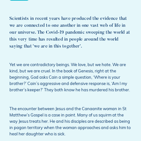
Scientists in recent years have produced the evidence that
we are connected to one another in one vast web of life in
our universe. The Covid-19 pandemic sweeping the world at
this very time has resulted in people around the world
saying that ‘we are in this together’.
Yet we are contradictory beings. We love, but we hate. We are
kind, but we are cruel. In the book of Genesis, right at the
beginning, God asks Cain a simple question, ‘Where is your
brother?’ Cain’s aggressive and defensive response is, ‘Am I my
brother’s keeper?’ They both know he has murdered his brother.
The encounter between Jesus and the Canaanite woman in St
Matthew’s Gospel is a case in point. Many of us squirm at the
way Jesus treats her. He and his disciples are described as being
in pagan territory when the woman approaches and asks him to
heal her daughter who is sick.