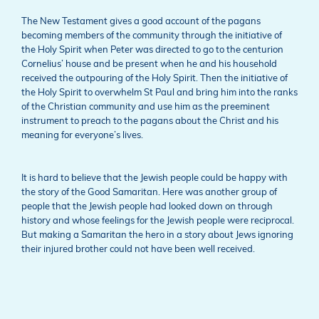
The New Testament gives a good account of the pagans
becoming members of the community through the initiative of
the Holy Spirit when Peter was directed to go to the centurion
Cornelius’ house and be present when he and his household
received the outpouring of the Holy Spirit. Then the initiative of
the Holy Spirit to overwhelm St Paul and bring him into the ranks
of the Christian community and use him as the preeminent
instrument to preach to the pagans about the Christ and his
meaning for everyone’s lives.
It is hard to believe that the Jewish people could be happy with
the story of the Good Samaritan. Here was another group of
people that the Jewish people had looked down on through
history and whose feelings for the Jewish people were reciprocal.
But making a Samaritan the hero in a story about Jews ignoring
their injured brother could not have been well received.