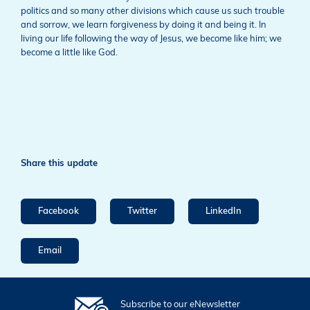
politics and so many other divisions which cause us such trouble
and sorrow, we learn forgiveness by doing it and being it. In
living our life following the way of Jesus, we become like him; we
become a little like God.
Share this update
Facebook
Twitter
LinkedIn
Email
Subscribe to our eNewsletter