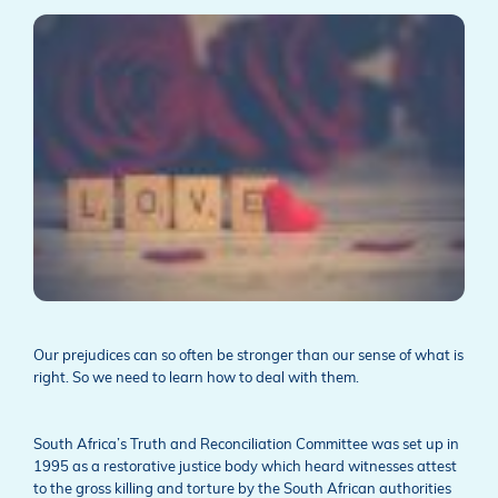
Our prejudices can so often be stronger than our sense of what is
right. So we need to learn how to deal with them.
South Africa’s Truth and Reconciliation Committee was set up in
1995 as a restorative justice body which heard witnesses attest
to the gross killing and torture by the South African authorities