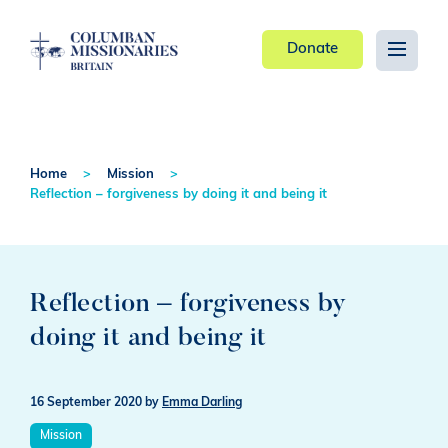
Donate
Home
Mission
Reflection – forgiveness by doing it and being it
Reflection – forgiveness by
doing it and being it
16 September 2020
by
Emma Darling
Mission