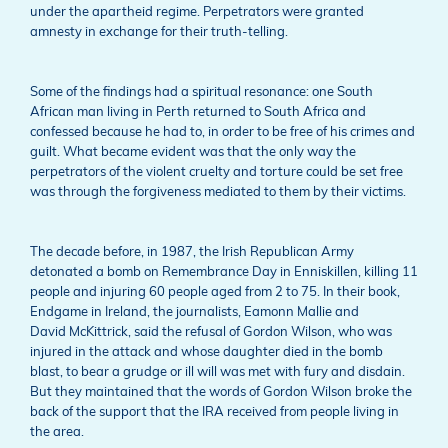
under the apartheid regime. Perpetrators were granted
amnesty in exchange for their truth-telling.
Some of the findings had a spiritual resonance: one South
African man living in Perth returned to South Africa and
confessed because he had to, in order to be free of his crimes and
guilt. What became evident was that the only way the
perpetrators of the violent cruelty and torture could be set free
was through the forgiveness mediated to them by their victims.
The decade before, in 1987, the Irish Republican Army
detonated a bomb on Remembrance Day in Enniskillen, killing 11
people and injuring 60 people aged from 2 to 75. In their book,
Endgame in Ireland, the journalists, Eamonn Mallie and
David McKittrick, said the refusal of Gordon Wilson, who was
injured in the attack and whose daughter died in the bomb
blast, to bear a grudge or ill will was met with fury and disdain.
But they maintained that the words of Gordon Wilson broke the
back of the support that the IRA received from people living in
the area.