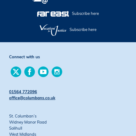
Subscribe here
Subscribe here
Connect with us
Find
Find
Find
Find
us
us
us
us
on
on
on
on
Twitter
Facebook
YouTube
Instagram
01564 772096
office@columbans.co.uk
St. Columban’s
Widney Manor Road
Solihull
West Midlands