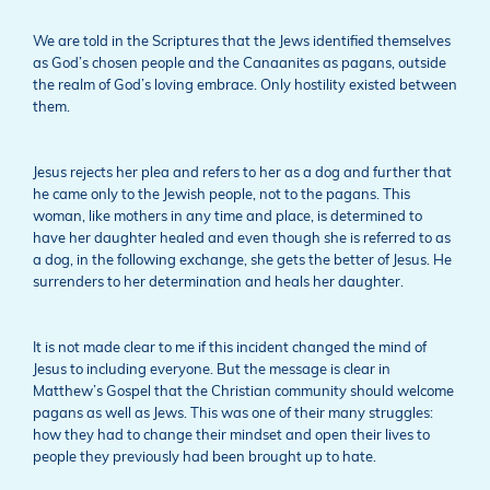
We are told in the Scriptures that the Jews identified themselves
as God’s chosen people and the Canaanites as pagans, outside
the realm of God’s loving embrace. Only hostility existed between
them.
Jesus rejects her plea and refers to her as a dog and further that
he came only to the Jewish people, not to the pagans. This
woman, like mothers in any time and place, is determined to
have her daughter healed and even though she is referred to as
a dog, in the following exchange, she gets the better of Jesus. He
surrenders to her determination and heals her daughter.
It is not made clear to me if this incident changed the mind of
Jesus to including everyone. But the message is clear in
Matthew’s Gospel that the Christian community should welcome
pagans as well as Jews. This was one of their many struggles:
how they had to change their mindset and open their lives to
people they previously had been brought up to hate.