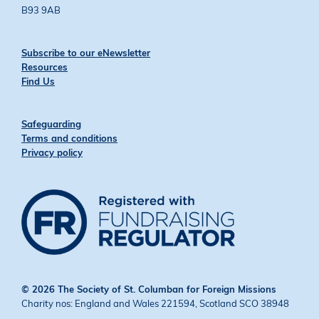
B93 9AB
Subscribe to our eNewsletter
Resources
Find Us
Safeguarding
Terms and conditions
Privacy policy
© 2026 The Society of St. Columban for Foreign Missions
Charity nos: England and Wales 221594, Scotland SCO 38948