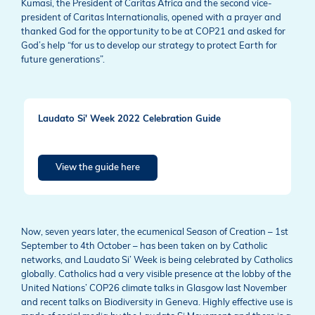
Kumasi, the President of Caritas Africa and the second vice-
president of Caritas Internationalis, opened with a prayer and
thanked God for the opportunity to be at COP21 and asked for
God’s help “for us to develop our strategy to protect Earth for
future generations”.
Laudato Si' Week 2022 Celebration Guide
View the guide here
Now, seven years later, the ecumenical Season of Creation – 1st
September to 4th October – has been taken on by Catholic
networks, and Laudato Si’ Week is being celebrated by Catholics
globally. Catholics had a very visible presence at the lobby of the
United Nations’ COP26 climate talks in Glasgow last November
and recent talks on Biodiversity in Geneva. Highly effective use is