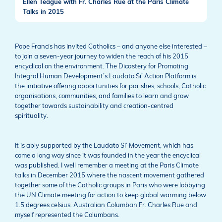
Ellen Teague with Fr. Charles Rue at the Paris Climate
Talks in 2015
Pope Francis has invited Catholics – and anyone else interested –
to join a seven-year journey to widen the reach of his 2015
encyclical on the environment. The Dicastery for Promoting
Integral Human Development’s Laudato Si’ Action Platform is
the initiative offering opportunities for parishes, schools, Catholic
organisations, communities, and families to learn and grow
together towards sustainability and creation-centred
spirituality.
It is ably supported by the Laudato Si’ Movement, which has
come a long way since it was founded in the year the encyclical
was published. I well remember a meeting at the Paris Climate
talks in December 2015 where the nascent movement gathered
together some of the Catholic groups in Paris who were lobbying
the UN Climate meeting for action to keep global warming below
1.5 degrees celsius. Australian Columban Fr. Charles Rue and
myself represented the Columbans.