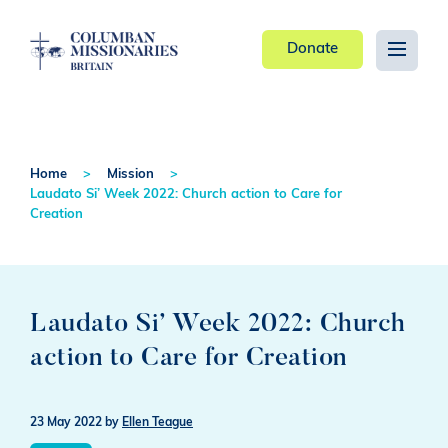
Donate
Home
Mission
Laudato Si’ Week 2022: Church action to Care for
Creation
Laudato Si’ Week 2022: Church
action to Care for Creation
23 May 2022
by
Ellen Teague