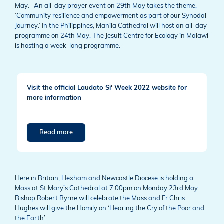
May. An all-day prayer event on 29th May takes the theme,
‘Community resilience and empowerment as part of our Synodal
Journey.’ In the Philippines, Manila Cathedral will host an all-day
programme on 24th May. The Jesuit Centre for Ecology in Malawi
is hosting a week-long programme.
Visit the official Laudato Si' Week 2022 website for
more information
Read more
Here in Britain, Hexham and Newcastle Diocese is holding a
Mass at St Mary’s Cathedral at 7.00pm on Monday 23rd May.
Bishop Robert Byrne will celebrate the Mass and Fr Chris
Hughes will give the Homily on ‘Hearing the Cry of the Poor and
the Earth’.