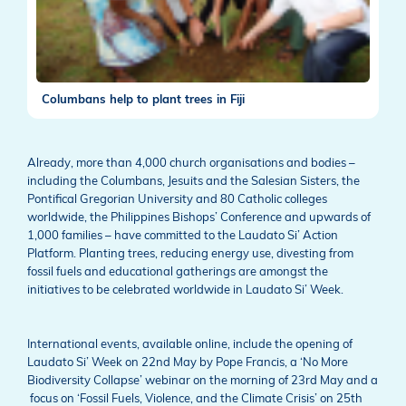
Columbans help to plant trees in Fiji
Already, more than 4,000 church organisations and bodies –
including the Columbans, Jesuits and the Salesian Sisters, the
Pontifical Gregorian University and 80 Catholic colleges
worldwide, the Philippines Bishops’ Conference and upwards of
1,000 families – have committed to the Laudato Si’ Action
Platform. Planting trees, reducing energy use, divesting from
fossil fuels and educational gatherings are amongst the
initiatives to be celebrated worldwide in Laudato Si’ Week.
International events, available online, include the opening of
Laudato Si’ Week on 22nd May by Pope Francis, a ‘No More
Biodiversity Collapse’ webinar on the morning of 23rd May and a
focus on ‘Fossil Fuels, Violence, and the Climate Crisis’ on 25th