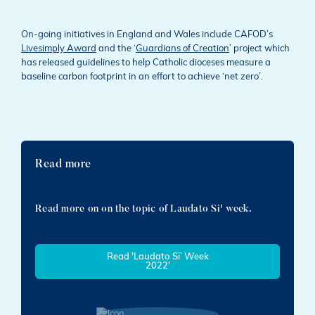
On-going initiatives in England and Wales include CAFOD’s
Livesimply Award
and the ‘
Guardians of Creation
’ project which
has released guidelines to help Catholic dioceses measure a
baseline carbon footprint in an effort to achieve ‘net zero’
.
Read more
Read more on on the topic of Laudato Si' week.
Read 'Laudato Si’ Week
2022'