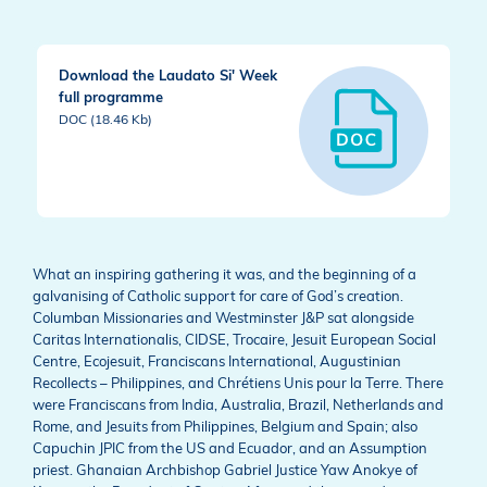
Download the Laudato Si' Week
full programme
DOC (18.46 Kb)
What an inspiring gathering it was, and the beginning of a
galvanising of Catholic support for care of God’s creation.
Columban Missionaries and Westminster J&P sat alongside
Caritas Internationalis, CIDSE, Trocaire, Jesuit European Social
Centre, Ecojesuit, Franciscans International, Augustinian
Recollects – Philippines, and Chrétiens Unis pour la Terre. There
were Franciscans from India, Australia, Brazil, Netherlands and
Rome, and Jesuits from Philippines, Belgium and Spain; also
Capuchin JPIC from the US and Ecuador, and an Assumption
priest. Ghanaian Archbishop Gabriel Justice Yaw Anokye of