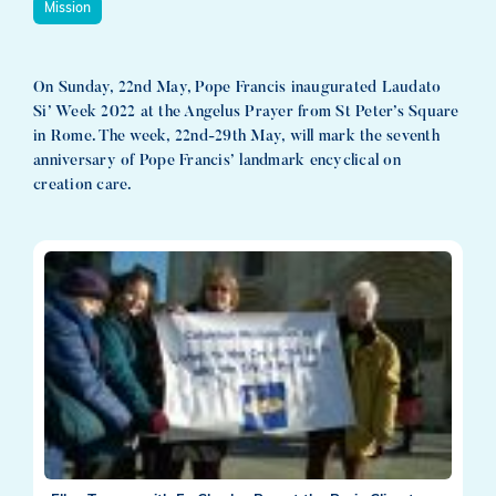
Mission
On Sunday, 22nd May, Pope Francis inaugurated Laudato
Si’ Week 2022 at the Angelus Prayer from St Peter’s Square
in Rome. The week, 22nd-29th May, will mark the seventh
anniversary of Pope Francis’ landmark encyclical on
creation care.