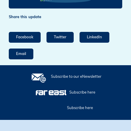
Share this update
Facebook
Twitter
LinkedIn
Email
Subscribe to our eNewsletter
Subscribe here
Subscribe here