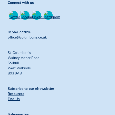
Connect with us
Find
Find
Find
Find
us
us
us
us
01564 772096
on
on
on
on
office@columbans.co.uk
Twitter
Facebook
YouTube
Instagram
St. Columban’s
Widney Manor Road
Solihull
West Midlands
B93 9AB
Subscribe to our eNewsletter
Resources
Find Us
Safeguarding