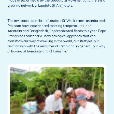
made of social media by the Laudato Si Movement and there is a
growing network of Laudato Si’ Animators.
The invitation to celebrate Laudato Si’ Week comes as India and
Pakistan have experienced roasting temperatures, and
Australia and Bangladesh, unprecedented floods this year. Pope
Francis has called for a “new ecological approach that can
transform our way of dwelling in the world, our lifestyles, our
relationship with the resources of Earth and, in general, our way
of looking at humanity and of living life.”