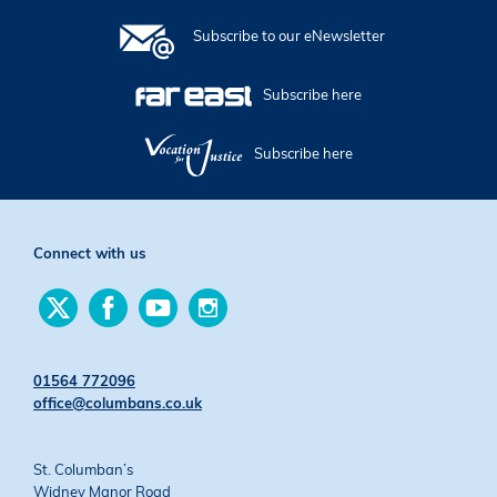
Subscribe to our eNewsletter
Subscribe here
Subscribe here
Connect with us
Find
Find
Find
Find
us
us
us
us
on
on
on
on
Twitter
Facebook
YouTube
Instagram
01564 772096
office@columbans.co.uk
St. Columban’s
Widney Manor Road