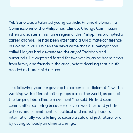
Yeb Sano was a talented young Catholic Filipino diplomat – a
Commissioner of the Philippines’ Climate Change Commission –
when a disaster in his home region of the Philippines prompted a
career change. He had been attending a UN climate conference
in Poland in 2013 when the news came that a super-typhoon
called Haiyan had devastated the city of Tacloban and
surrounds. He wept and fasted for two weeks, as he heard news
from family and friends in the area, before deciding that his life
needed a change of direction.
The following year, he gave up his career as a diplomat. “I will be
working with different faith groups across the world, as part of
the larger global climate movement,” he said. He had seen
communities suffering because of severe weather, and yet the
actions and commitments of political and industry leaders
internationally were failing to secure a safe and just future for all
by acting seriously on climate change.