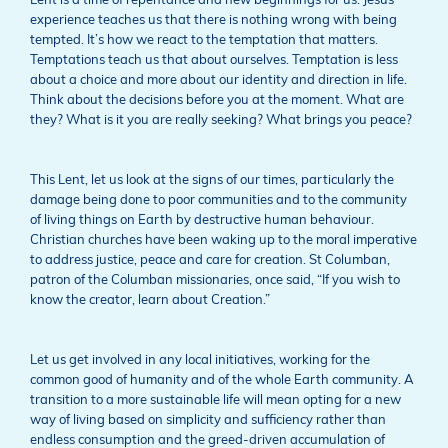
Lent is a time of repentance and new beginnings for us. Jesus’
experience teaches us that there is nothing wrong with being
tempted. It’s how we react to the temptation that matters.
Temptations teach us that about ourselves. Temptation is less
about a choice and more about our identity and direction in life.
Think about the decisions before you at the moment. What are
they? What is it you are really seeking? What brings you peace?
This Lent, let us look at the signs of our times, particularly the
damage being done to poor communities and to the community
of living things on Earth by destructive human behaviour.
Christian churches have been waking up to the moral imperative
to address justice, peace and care for creation. St Columban,
patron of the Columban missionaries, once said, “If you wish to
know the creator, learn about Creation.”
Let us get involved in any local initiatives, working for the
common good of humanity and of the whole Earth community. A
transition to a more sustainable life will mean opting for a new
way of living based on simplicity and sufficiency rather than
endless consumption and the greed-driven accumulation of