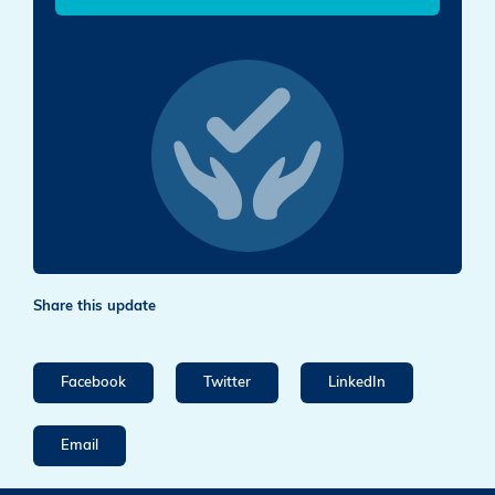
Share this update
Facebook
Twitter
LinkedIn
Email