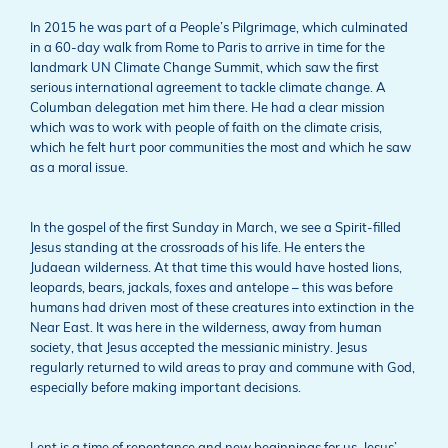
In 2015 he was part of a People’s Pilgrimage, which culminated
in a 60-day walk from Rome to Paris to arrive in time for the
landmark UN Climate Change Summit, which saw the first
serious international agreement to tackle climate change. A
Columban delegation met him there. He had a clear mission
which was to work with people of faith on the climate crisis,
which he felt hurt poor communities the most and which he saw
as a moral issue.
In the gospel of the first Sunday in March, we see a Spirit-filled
Jesus standing at the crossroads of his life. He enters the
Judaean wilderness. At that time this would have hosted lions,
leopards, bears, jackals, foxes and antelope – this was before
humans had driven most of these creatures into extinction in the
Near East. It was here in the wilderness, away from human
society, that Jesus accepted the messianic ministry. Jesus
regularly returned to wild areas to pray and commune with God,
especially before making important decisions.