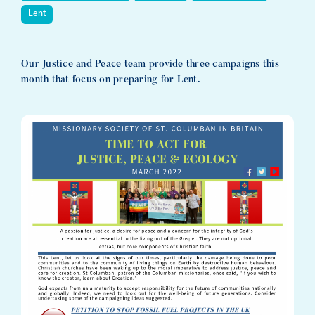
Lent
Our Justice and Peace team provide three campaigns this
month that focus on preparing for Lent.