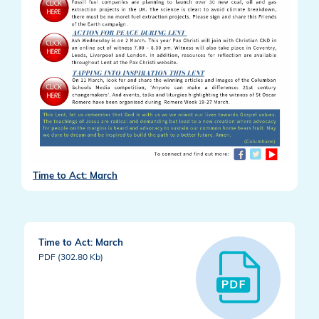
Time to Act: March
Time to Act: March
PDF (302.80 Kb)