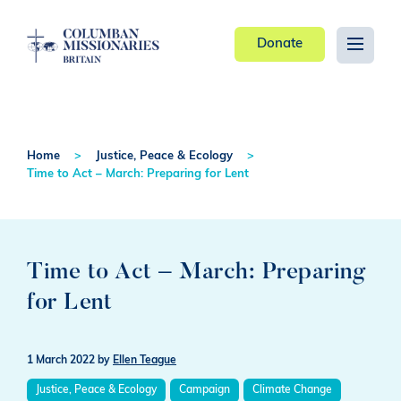
Donate
Home
Justice, Peace & Ecology
Time to Act – March: Preparing for Lent
Time to Act – March: Preparing
for Lent
1 March 2022
by
Ellen Teague
Justice, Peace & Ecology
Campaign
Climate Change