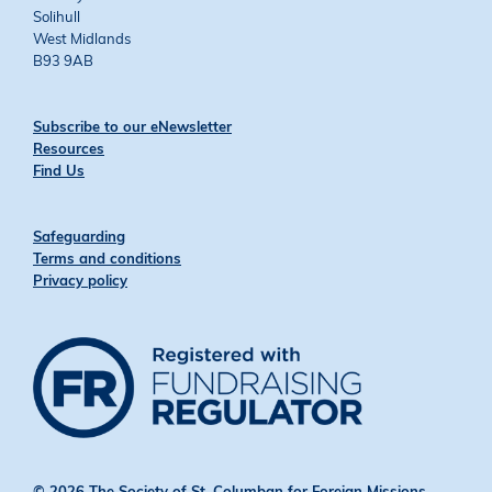
Solihull
West Midlands
B93 9AB
Subscribe to our eNewsletter
Resources
Find Us
Safeguarding
Terms and conditions
Privacy policy