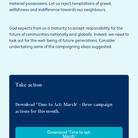
material possessions. Let us reject temptations of greed,
selfishness and indifference towards our neighbours.
God expects from us a maturity to accept responsibility for the
future of communities nationally and globally. Indeed, we need to
look out for the well-being of future generations. Consider
undertaking some of the campaigning ideas suggested.
Take action
Download 'Time to Act: March' - three campaign
actions for this month.
Download 'Time to act:
March'