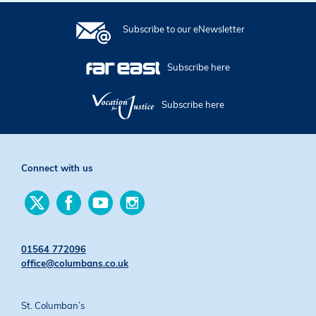
Subscribe to our eNewsletter
Subscribe here
Subscribe here
Connect with us
Find
Find
Find
Find
us
us
us
us
on
on
on
on
Twitter
Facebook
YouTube
Instagram
01564 772096
office@columbans.co.uk
St. Columban’s