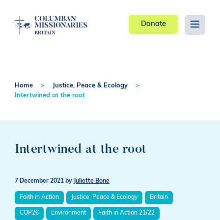
Donate
Home
Justice, Peace & Ecology
Intertwined at the root
Intertwined at the root
7 December 2021
by
Juliette Bone
Faith in Action
Justice, Peace & Ecology
Britain
COP26
Environment
Faith in Action 21/22