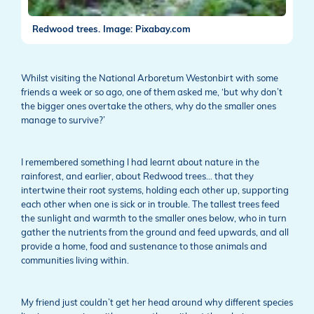
Redwood trees. Image: Pixabay.com
Whilst visiting the National Arboretum Westonbirt with some
friends a week or so ago, one of them asked me, ‘but why don’t
the bigger ones overtake the others, why do the smaller ones
manage to survive?’
I remembered something I had learnt about nature in the
rainforest, and earlier, about Redwood trees… that they
intertwine their root systems, holding each other up, supporting
each other when one is sick or in trouble. The tallest trees feed
the sunlight and warmth to the smaller ones below, who in turn
gather the nutrients from the ground and feed upwards, and all
provide a home, food and sustenance to those animals and
communities living within.
My friend just couldn’t get her head around why different species