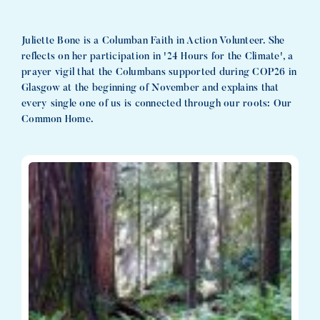
Juliette Bone is a Columban Faith in Action Volunteer. She
reflects on her participation in '24 Hours for the Climate', a
prayer vigil that the Columbans supported during COP26 in
Glasgow at the beginning of November and explains that
every single one of us is connected through our roots: Our
Common Home.