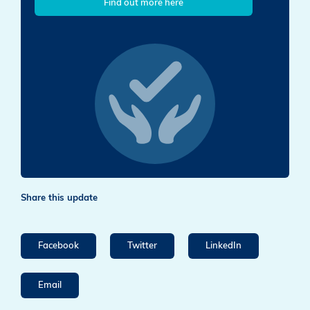
Find out more here
Share this update
Facebook
Twitter
LinkedIn
Email