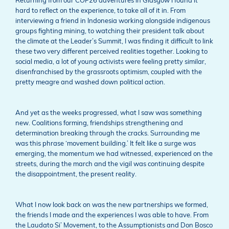
Returning from our COP26 adventures in Glasgow I found it
hard to reflect on the experience, to take all of it in. From
interviewing a friend in Indonesia working alongside indigenous
groups fighting mining, to watching their president talk about
the climate at the Leader’s Summit, I was finding it difficult to link
these two very different perceived realities together. Looking to
social media, a lot of young activists were feeling pretty similar,
disenfranchised by the grassroots optimism, coupled with the
pretty meagre and washed down political action.
And yet as the weeks progressed, what I saw was something
new. Coalitions forming, friendships strengthening and
determination breaking through the cracks. Surrounding me
was this phrase ‘movement building.’ It felt like a surge was
emerging, the momentum we had witnessed, experienced on the
streets, during the march and the vigil was continuing despite
the disappointment, the present reality.
What I now look back on was the new partnerships we formed,
the friends I made and the experiences I was able to have. From
the Laudato Si’ Movement, to the Assumptionists and Don Bosco