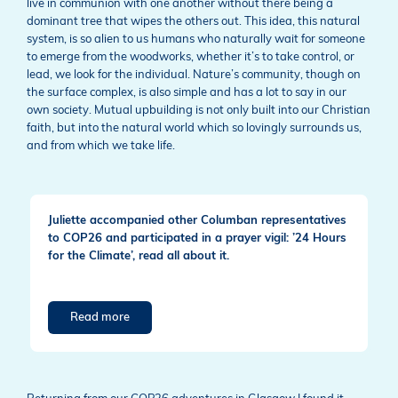
live in communion with one another without there being a
dominant tree that wipes the others out. This idea, this natural
system, is so alien to us humans who naturally wait for someone
to emerge from the woodworks, whether it’s to take control, or
lead, we look for the individual. Nature’s community, though on
the surface complex, is also simple and has a lot to say in our
own society. Mutual upbuilding is not only built into our Christian
faith, but into the natural world which so lovingly surrounds us,
and from which we take life.
Juliette accompanied other Columban representatives
to COP26 and participated in a prayer vigil: ’24 Hours
for the Climate’, read all about it.
Read more