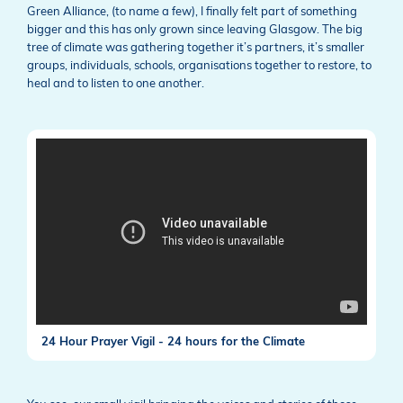
Green Alliance, (to name a few), I finally felt part of something
bigger and this has only grown since leaving Glasgow. The big
tree of climate was gathering together it’s partners, it’s smaller
groups, individuals, schools, organisations together to restore, to
heal and to listen to one another.
24 Hour Prayer Vigil - 24 hours for the Climate