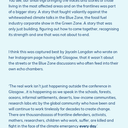
You see, our small vigil bringing the voices and stories of those
living in the most affected areas and on the frontlines was part
of a bigger story. A story that fought valiantly against the
whitewashed climate talks in the Blue Zone, the fossil fuel
industry corporate show in the Green Zone. A story that was
only just building, figuring out how to come together, recognising
its strength and one that was not about to end.
I think this was captured best by Joyceln Longdon who wrote on
her Instagram page having left Glasgow, that it wasn’t about
the streets or the Blue Zone discussions who often feed into their
own echo chambers.
‘The real work isn’t just happening outside the conference in
Glasgow…it is happening as we speak in the schools, forests,
oceans, informal settlements, deserts, low-income communities,
research labs etc by the global community who have been and
will continue to work tirelessly for decades to create change.
There are thousandssssss of frontline defenders, activists,
mothers, researchers, children who work, suffer, are killed and
fight in the face of the climate emergency
every
day
.’