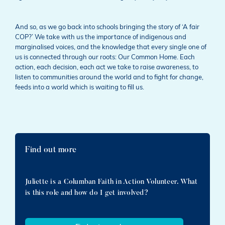
And so, as we go back into schools bringing the story of ‘A fair
COP?’ We take with us the importance of indigenous and
marginalised voices, and the knowledge that every single one of
us is connected through our roots: Our Common Home. Each
action, each decision, each act we take to raise awareness, to
listen to communities around the world and to fight for change,
feeds into a world which is waiting to fill us.
Find out more
Juliette is a Columban Faith in Action Volunteer. What
is this role and how do I get involved?