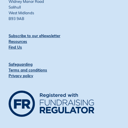
Widney Manor Road
Solihull
West Midlands
B93 9AB
Subscribe to our eNewsletter
Resources
Find Us
Safeguarding
Terms and conditions
Privacy policy