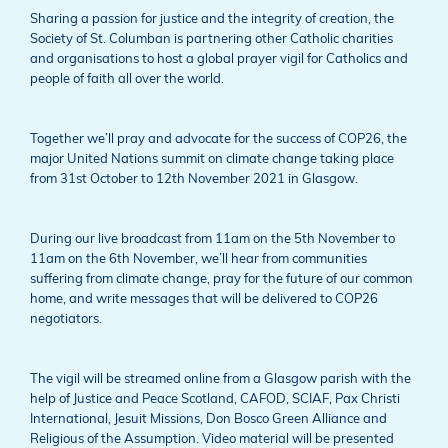
Sharing a passion for justice and the integrity of creation, the
Society of St. Columban is partnering other Catholic charities
and organisations to host a global prayer vigil for Catholics and
people of faith all over the world.
Together we’ll pray and advocate for the success of COP26, the
major United Nations summit on climate change taking place
from 31st October to 12th November 2021 in Glasgow.
During our live broadcast from 11am on the 5th November to
11am on the 6th November, we’ll hear from communities
suffering from climate change, pray for the future of our common
home, and write messages that will be delivered to COP26
negotiators.
The vigil will be streamed online from a Glasgow parish with the
help of Justice and Peace Scotland, CAFOD, SCIAF, Pax Christi
International, Jesuit Missions, Don Bosco Green Alliance and
Religious of the Assumption. Video material will be presented