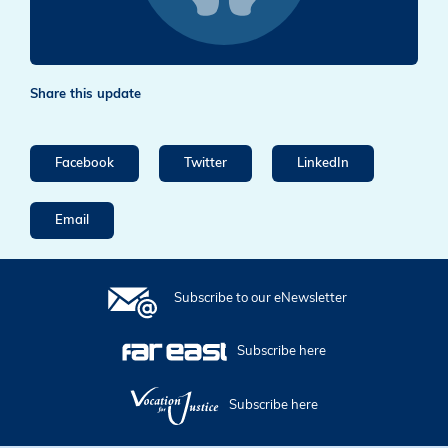
Share this update
Facebook
Twitter
LinkedIn
Email
Subscribe to our eNewsletter
Subscribe here
Subscribe here