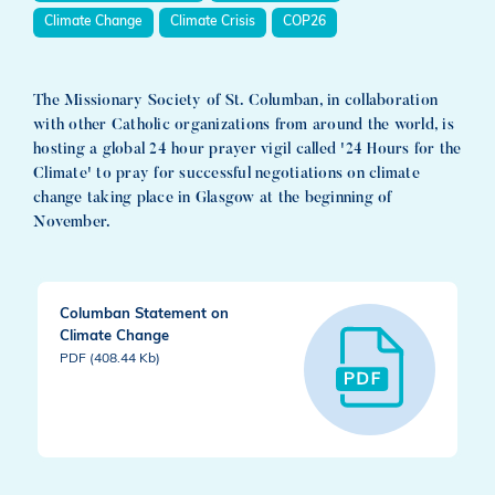
Climate Change
Climate Crisis
COP26
The Missionary Society of St. Columban, in collaboration
with other Catholic organizations from around the world, is
hosting a global 24 hour prayer vigil called '24 Hours for the
Climate' to pray for successful negotiations on climate
change taking place in Glasgow at the beginning of
November.
Columban Statement on
Climate Change
PDF (408.44 Kb)