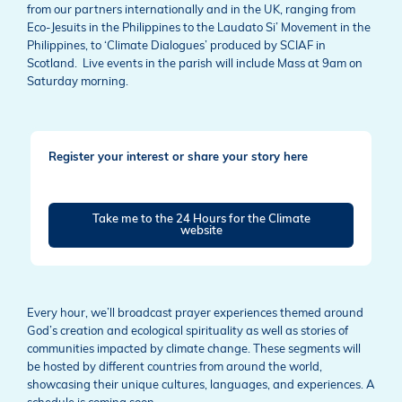
from our partners internationally and in the UK, ranging from
Eco-Jesuits in the Philippines to the Laudato Si’ Movement in the
Philippines, to ‘Climate Dialogues’ produced by SCIAF in
Scotland. Live events in the parish will include Mass at 9am on
Saturday morning.
Register your interest or share your story here
Take me to the 24 Hours for the Climate
website
Every hour, we’ll broadcast prayer experiences themed around
God’s creation and ecological spirituality as well as stories of
communities impacted by climate change. These segments will
be hosted by different countries from around the world,
showcasing their unique cultures, languages, and experiences. A