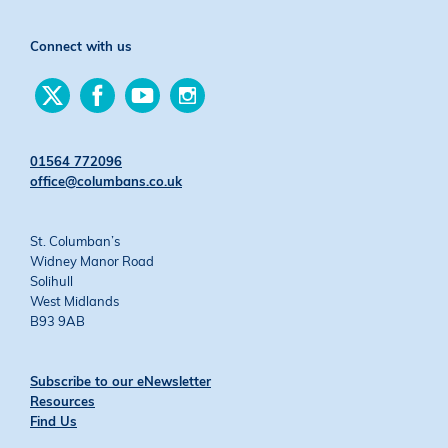
Connect with us
Find
Find
Find
Find
us
us
us
us
on
on
on
on
Twitter
Facebook
YouTube
Instagram
01564 772096
office@columbans.co.uk
St. Columban’s
Widney Manor Road
Solihull
West Midlands
B93 9AB
Subscribe to our eNewsletter
Resources
Find Us