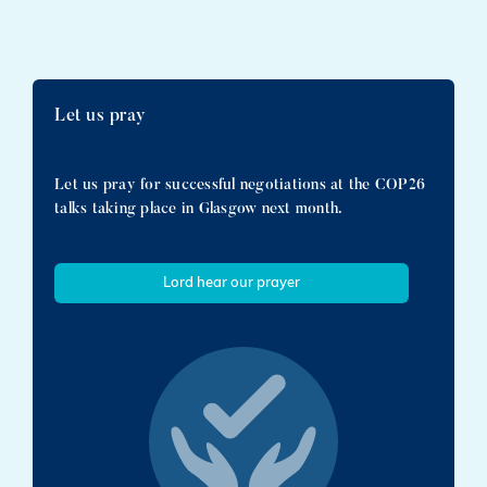
Let us pray
Let us pray for successful negotiations at the COP26
talks taking place in Glasgow next month.
Lord hear our prayer