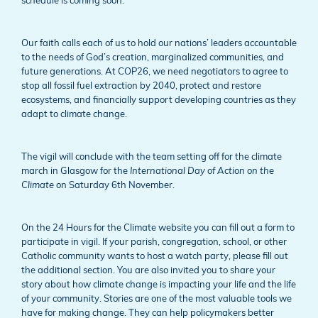
schedule is coming soon.
Our faith calls each of us to hold our nations’ leaders accountable
to the needs of God’s creation, marginalized communities, and
future generations. At COP26, we need negotiators to agree to
stop all fossil fuel extraction by 2040, protect and restore
ecosystems, and financially support developing countries as they
adapt to climate change.
The vigil will conclude with the team setting off for the climate
march in Glasgow for the
International Day of Action on the
Climate
on Saturday 6th November.
On the 24 Hours for the Climate website you can fill out a form to
participate in vigil. If your parish, congregation, school, or other
Catholic community wants to host a watch party, please fill out
the additional section. You are also invited you to share your
story about how climate change is impacting your life and the life
of your community. Stories are one of the most valuable tools we
have for making change. They can help policymakers better