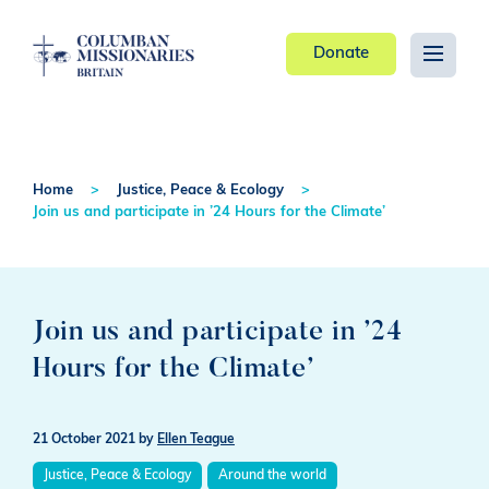
Donate
Home
Justice, Peace & Ecology
Join us and participate in ’24 Hours for the Climate’
Join us and participate in ’24
Hours for the Climate’
21 October 2021
by
Ellen Teague
Justice, Peace & Ecology
Around the world