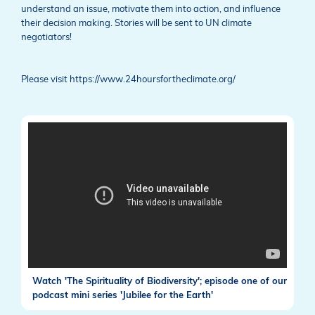
understand an issue, motivate them into action, and influence
their decision making. Stories will be sent to UN climate
negotiators!
Please visit https://www.24hoursfortheclimate.org/
Watch 'The Spirituality of Biodiversity'; episode one of our
podcast mini series 'Jubilee for the Earth'