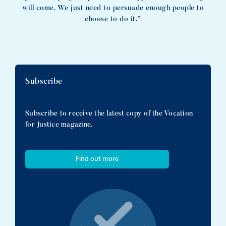
will come. We just need to persuade enough people to
choose to do it.”
Subscribe
Subscribe to receive the latest copy of the Vocation
for Justice magazine.
Find out more