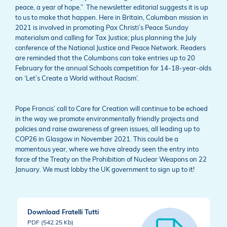
peace, a year of hope.” The newsletter editorial suggests it is up
to us to make that happen. Here in Britain, Columban mission in
2021 is involved in promoting Pax Christi’s Peace Sunday
materialsm and calling for Tax Justice; plus planning the July
conference of the National Justice and Peace Network. Readers
are reminded that the Columbans can take entries up to 20
February for the annual Schools competition for 14-18-year-olds
on ‘Let’s Create a World without Racism’.
Pope Francis’ call to Care for Creation will continue to be echoed
in the way we promote environmentally friendly projects and
policies and raise awareness of green issues, all leading up to
COP26 in Glasgow in November 2021. This could be a
momentous year, where we have already seen the entry into
force of the Treaty on the Prohibition of Nuclear Weapons on 22
January. We must lobby the UK government to sign up to it!
Download Fratelli Tutti
PDF (542.25 Kb)