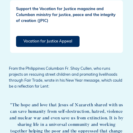
Support the Vocation for Justice magazine and
Columban ministry for justice, peace and the integrity
of creation (JPIC)
Vocation for Justice Appeal
From the Philippines Columban Fr. Shay Cullen, who runs
projects on rescuing street children and promoting livelihoods
through Fair Trade, wrote in his New Year message, which could
be a reflection for Lent:
“The hope and love that Jesus of Nazareth shared with us
can save humanity from self-destruction, hatred, violence
and nuclear war and even save us from extinction. It is by
sharing life in a universal community and working
together helping the poor and the oppressed that change