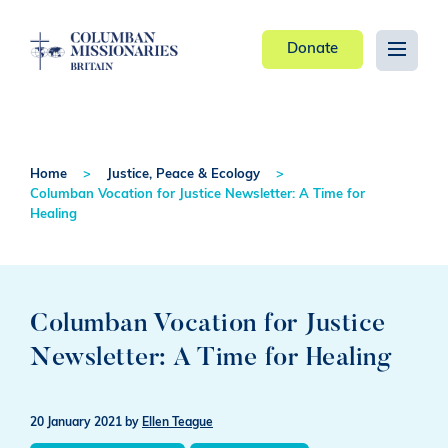
Donate
Home
Justice, Peace & Ecology
Columban Vocation for Justice Newsletter: A Time for
Healing
Columban Vocation for Justice
Newsletter: A Time for Healing
20 January 2021
by
Ellen Teague