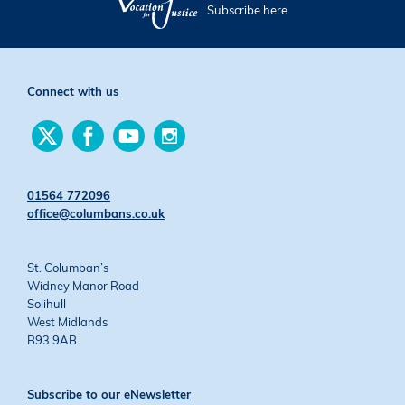
Subscribe here
Connect with us
Find
Find
Find
Find
us
us
us
us
on
on
on
on
Twitter
Facebook
YouTube
Instagram
01564 772096
office@columbans.co.uk
St. Columban’s
Widney Manor Road
Solihull
West Midlands
B93 9AB
Subscribe to our eNewsletter