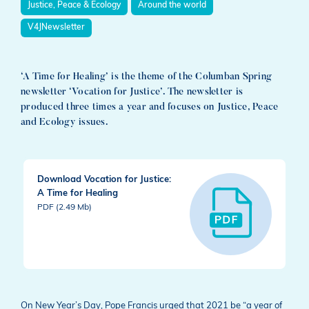
Justice, Peace & Ecology
Around the world
V4JNewsletter
‘A Time for Healing’ is the theme of the Columban Spring
newsletter ‘Vocation for Justice’. The newsletter is
produced three times a year and focuses on Justice, Peace
and Ecology issues.
Download Vocation for Justice:
A Time for Healing
PDF (2.49 Mb)
On New Year’s Day, Pope Francis urged that 2021 be “a year of