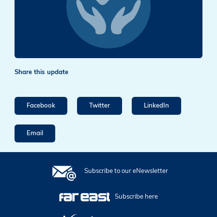
Share this update
Facebook
Twitter
LinkedIn
Email
Subscribe to our eNewsletter
Subscribe here