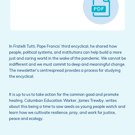
In Fratelli Tutti, Pope Francis’ third encyclical, he shared how
people, political systems, and institutions can help build a more
just and caring world in the wake of the pandemic. We cannot be
indifferent and we must commit to deep and meaningful change.
The newsletter’s centrespread provides a process for studying
the encyclical.
It is up to us to take action for the common good and promote
healing. Columban Education Worker, James Trewby, writes
about this being a time to sow seeds as young people watch and
learn how we cultivate resilience, pray, and work for justice,
peace and ecology.