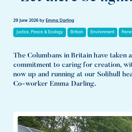
29 June 2026
by
Emma Darling
Justice, Peace & Ecology
Britain
Environment
Rene
The Columbans in Britain have taken a
commitment to caring for creation, wi
now up and running at our Solihull h
Co-worker Emma Darling.