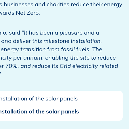
s businesses and charities reduce their energy
wards Net Zero.
mo, said “
It has been a pleasure and a
and deliver this milestone installation,
energy transition from fossil fuels. The
city per annum, enabling the site to reduce
 70%, and reduce its Grid electricity related
y.”
stallation of the solar panels