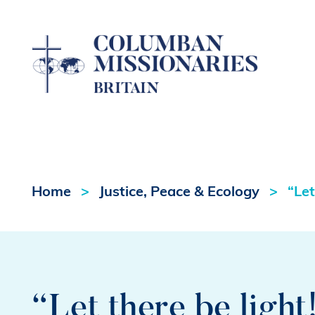
Home
Justice, Peace & Ecology
“Let
“Let there be light