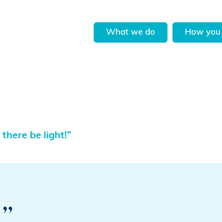
What we do
How you 
 there be light!”
!”