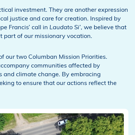
tical investment. They are another expression
l justice and care for creation. Inspired by
e Francis’ call in
Laudato Si’
, we believe that
 part of our missionary vocation.
 of our two Columban Mission Priorities.
accompany communities affected by
ss and climate change. By embracing
king to ensure that our actions reflect the