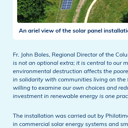
An ariel view of the solar panel installat
Fr. John Boles, Regional Director of the Col
is not an optional extra; it is central to ou
environmental destruction affects the poores
in solidarity with communities living on the 
willing to examine our own choices and red
investment in renewable energy is one practi
The installation was carried out by Philoti
in commercial solar energy systems and sm