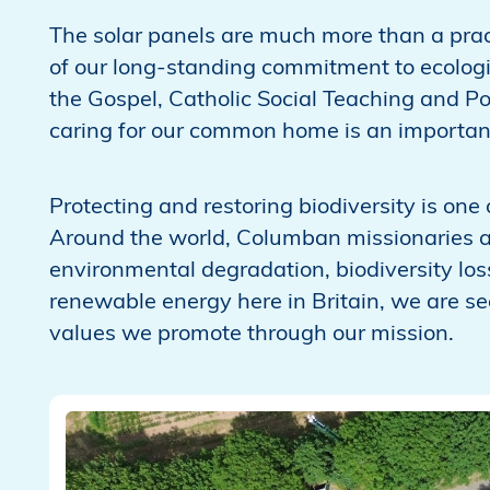
The solar panels are much more than a prac
of our long-standing commitment to ecologica
the Gospel, Catholic Social Teaching and Pop
caring for our common home is an important
Protecting and restoring biodiversity is one
Around the world, Columban missionaries 
environmental degradation, biodiversity lo
renewable energy here in Britain, we are see
values we promote through our mission.