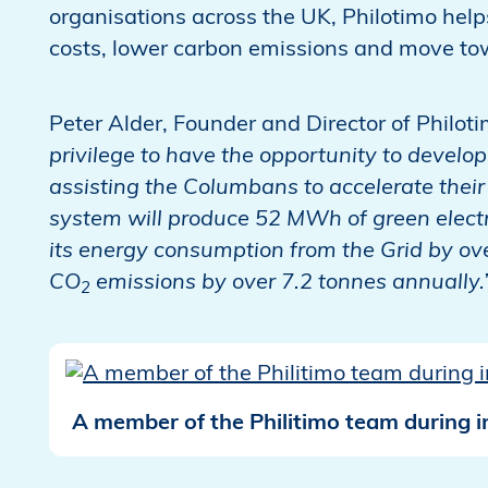
organisations across the UK, Philotimo help
costs, lower carbon emissions and move to
Peter Alder, Founder and Director of Philoti
privilege to have the opportunity to develop 
assisting the Columbans to accelerate their 
system will produce 52 MWh of green electri
its energy consumption from the Grid by over
CO
emissions by over 7.2 tonnes annuall
2
A member of the Philitimo team during in