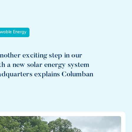
wable Energy
nother exciting step in our
th a new solar energy system
eadquarters explains Columban