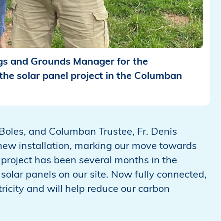
ngs and Grounds Manager for the
he solar panel project in the Columban
n Boles, and Columban Trustee, Fr. Denis
 new installation, marking our move towards
project has been several months in the
solar panels on our site. Now fully connected,
ricity and will help reduce our carbon