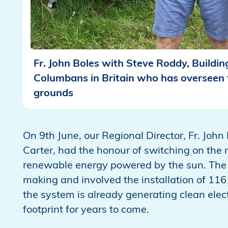
Fr. John Boles with Steve Roddy, Buildi
Columbans in Britain who has overseen t
grounds
On 9th June, our Regional Director, Fr. Joh
Carter, had the honour of switching on the
renewable energy powered by the sun. The 
making and involved the installation of 116 
the system is already generating clean elect
footprint for years to come.