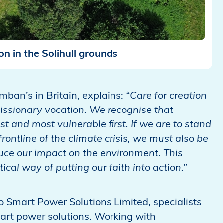
ion in the Solihull grounds
umban’s in Britain, explains:
“Care for creation
r missionary vocation. We recognise that
t and most vulnerable first. If we are to stand
frontline of the climate crisis, we must also be
uce our impact on the environment. This
cal way of putting our faith into action.”
mo Smart Power Solutions Limited, specialists
art power solutions. Working with