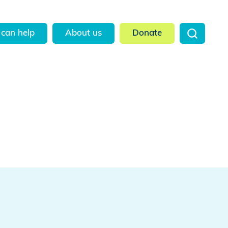
can help
About us
Donate