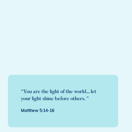
“You are the light of the world... let
your light shine before others. ”
Matthew 5:14-16