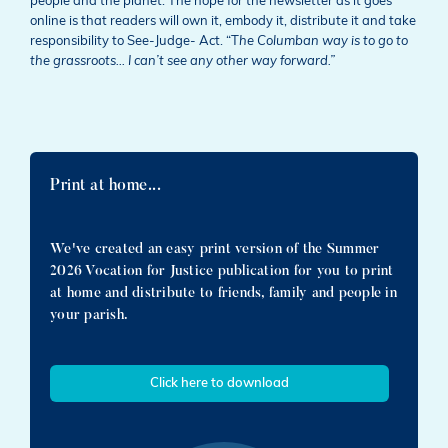
people and the planet. The hope for the newsletter as it goes
online is that readers will own it, embody it, distribute it and take
responsibility to See-Judge- Act. “T
he Columban way is to go to
the grassroots… I can’t see any other way forward.”
Print at home...
We've created an easy print version of the Summer
2026 Vocation for Justice publication for you to print
at home and distribute to friends, family and people in
your parish.
Click here to download