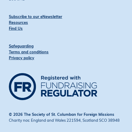
Subscribe to our eNewsletter
Resources
Find Us
Safeguarding
Terms and conditions
Privacy policy
© 2026 The Society of St. Columban for Foreign Missions
Charity nos: England and Wales 221594, Scotland SCO 38948