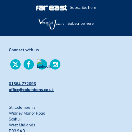
Subscribe here
Subscribe here
Connect with us
Find
Find
Find
us
us
us
Find
on
on
on
us
Twitter
Facebook
Instagram
on
01564 772096
YouTube
office@columbans.co.uk
St. Columban’s
Widney Manor Road
Solihull
West Midlands
B93 9AB