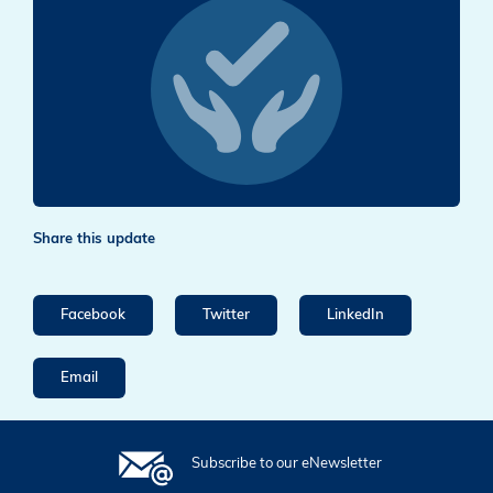
Share this update
Facebook
Twitter
LinkedIn
Email
Subscribe to our eNewsletter