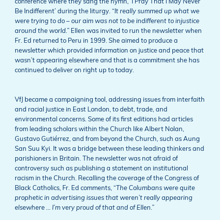
conference where they sang the hymn, ‘I Pray That I May Never
Be Indifferent’ during the liturgy. “
It really summed up what we
were trying to do – our aim was not to be indifferent to injustice
around the world.”
Ellen was invited to run the newsletter when
Fr. Ed returned to Peru in 1999. She aimed to produce a
newsletter which provided information on justice and peace that
wasn’t appearing elsewhere and that is a commitment she has
continued to deliver on right up to today.
VfJ became a campaigning tool, addressing issues from interfaith
and racial justice in East London, to debt, trade, and
environmental concerns. Some of its first editions had articles
from leading scholars within the Church like Albert Nolan,
Gustavo Gutiérrez, and from beyond the Church, such as Aung
San Suu Kyi. It was a bridge between these leading thinkers and
parishioners in Britain. The newsletter was not afraid of
controversy such as publishing a statement on institutional
racism in the Church. Recalling the coverage of the Congress of
Black Catholics, Fr. Ed comments, “
The Columbans were quite
prophetic in advertising issues that weren’t really appearing
elsewhere … I’m very proud of that and of Ellen.”