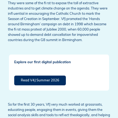
They were some of the fi rst to expose the toll of extractive
industries and to get climate change on the agenda. They were
infl uential in encouraging the Catholic Church to mark the
Season of Creation in September. VfJ promoted the ‘Hands
around Birmingham’ campaign on debt in 1998 which became
the fi rst mass protest of Jubilee 2000, when 60,000 people
showed up to demand debt cancellation for impoverished
countries during the G8 summit in Birmingham.
Explore our first digital publication
Read V4J Summer 2026
So for the first 30 years, VfJ very much worked at grassroots,
educating people, engaging them in events, giving them the
social analysis skills and tools to refl ect theologically, and helping