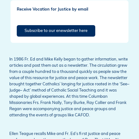
Receive Vocation for Justice by email
Subscribe to our enewsletter here
In 1986 Fr. Ed and Mike Kelly began to gather information, write
articles and post them out as a newsletter. The circulation grew
from a couple hundred to a thousand quickly as people saw the
value of this resource for justice and peace work. The newsletter
brought together Catholics’ longing for justice rooted in the ‘See–
Judge– Act’ method of Catholic Social Teaching and it was
shaped by global experiences. At this time Columban
Missionaries Frs. Frank Nally, Tony Burke, Ray Collier and Frank
Regan were accompanying justice and peace groups and
attending the events of groups like CAFOD.
Ellen Teague recalls Mike and Fr. Ed’s fi rst justice and peace