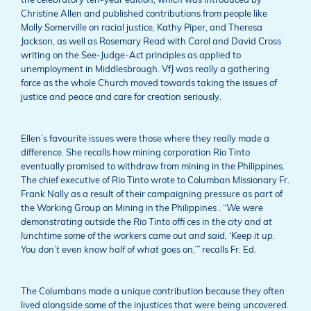
the celebratory ten-year edition, which was introduced by
Christine Allen and published contributions from people like
Molly Somerville on racial justice, Kathy Piper, and Theresa
Jackson, as well as Rosemary Read with Carol and David Cross
writing on the See-Judge-Act principles as applied to
unemployment in Middlesbrough. VfJ was really a gathering
force as the whole Church moved towards taking the issues of
justice and peace and care for creation seriously.
Ellen’s favourite issues were those where they really made a
difference. She recalls how mining corporation Rio Tinto
eventually promised to withdraw from mining in the Philippines.
The chief executive of Rio Tinto wrote to Columban Missionary Fr.
Frank Nally as a result of their campaigning pressure as part of
the Working Group on Mining in the Philippines . “
We were
demonstrating outside the Rio Tinto offi ces in the city and at
lunchtime some of the workers came out and said, ‘Keep it up.
You don’t even know half of what goes on,’”
recalls Fr. Ed.
The Columbans made a unique contribution because they often
lived alongside some of the injustices that were being uncovered.