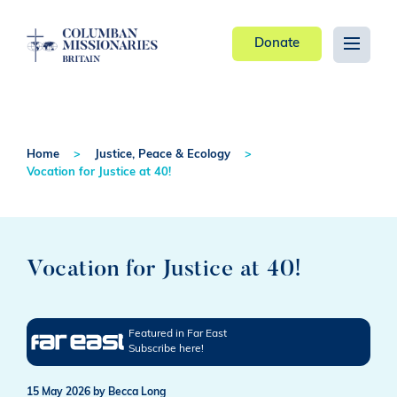
Donate
Home
Justice, Peace & Ecology
Vocation for Justice at 40!
Vocation for Justice at 40!
Featured in Far East
Subscribe here!
15 May 2026
by Becca Long