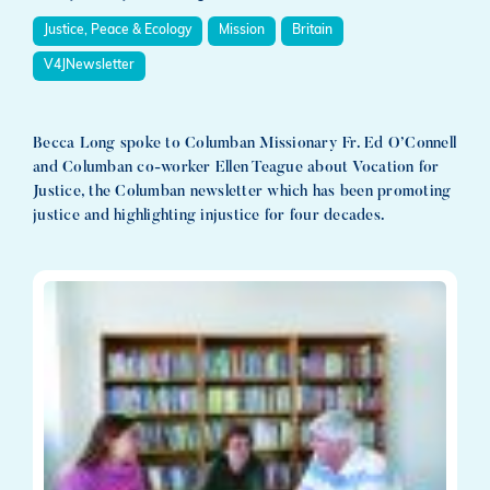
Justice, Peace & Ecology
Mission
Britain
V4JNewsletter
Becca Long spoke to Columban Missionary Fr. Ed O’Connell
and Columban co-worker Ellen Teague about Vocation for
Justice, the Columban newsletter which has been promoting
justice and highlighting injustice for four decades.