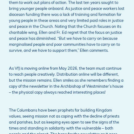
them to work out plans of action. The last ten years sought to
bring younger people onboard. As justice and peace workers lost
diocesan funding there was a lack of training and formation for
young people in these areas and very limited paid roles in justice
and peace in the Church. Noting that the Church focuses on its
charitable wing, Ellen and Fr. Ed regret that the focus on justice
and peace has diminished. “
But we have to carry on because
marginalised people and poor communities have to carry on to
survive, and we have to support them,”
Ellen comments.
As VfJ is moving online from May 2026, the team must continue
to reach people creatively. Distribution online will be different,
but the mission remains. Ellen smiles as she remembers finding a
copy of the newsletter in the Archbishop of Westminster’s house
– the physical copy always reached interesting places!
The Columbans have been prophets for building Kingdom
values, seeing mission not as coping with the decline of priests
and parishes, but as keeping eyes open to see the signs of the
times and standing in solidarity with the vulnerable – both