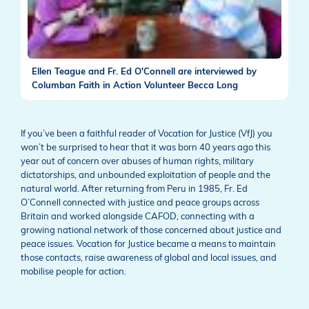
Ellen Teague and Fr. Ed O'Connell are interviewed by
Columban Faith in Action Volunteer Becca Long
If you’ve been a faithful reader of Vocation for Justice (VfJ) you
won’t be surprised to hear that it was born 40 years ago this
year out of concern over abuses of human rights, military
dictatorships, and unbounded exploitation of people and the
natural world. After returning from Peru in 1985, Fr. Ed
O’Connell connected with justice and peace groups across
Britain and worked alongside CAFOD, connecting with a
growing national network of those concerned about justice and
peace issues. Vocation for Justice became a means to maintain
those contacts, raise awareness of global and local issues, and
mobilise people for action.