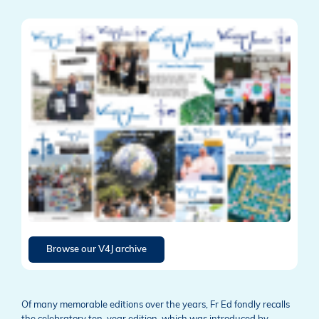
Browse our V4J archive
Of many memorable editions over the years, Fr Ed fondly recalls