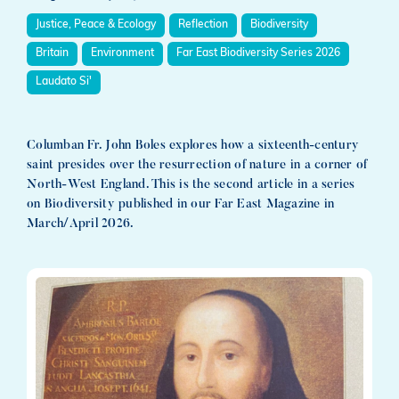
Justice, Peace & Ecology
Reflection
Biodiversity
Britain
Environment
Far East Biodiversity Series 2026
Laudato Si'
Columban Fr. John Boles explores how a sixteenth-century
saint presides over the resurrection of nature in a corner of
North-West England. This is the second article in a series
on Biodiversity published in our Far East Magazine in
March/April 2026.