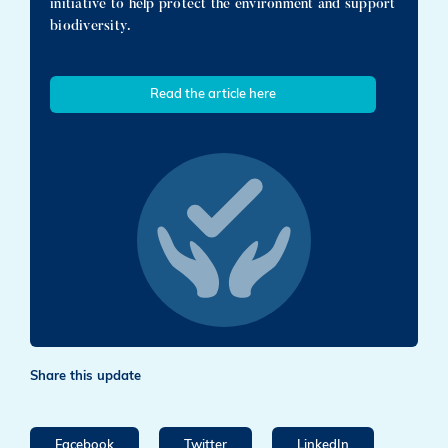
initiative to help protect the environment and support
biodiversity.
Read the article here
Share this update
Facebook
Twitter
LinkedIn