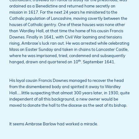
Catholicism, travelled to France to study for the priesthood, was
ordained as a Benedictine and returned home secretly on
mission in 1617. For the next 24 years he ministered to the
Catholic population of Lancashire, moving covertly between the
houses of Catholic gentry. One of these houses was none other
than Wardley Hall, at that time the home of his cousin Francis
Downes. Finally in 1641, with Civil War looming and tensions
rising, Ambrose’s luck ran out. He was arrested while celebrating
Mass on Easter Sunday and taken in chains to Lancaster Castle,
where he was imprisoned, tried, condemned and subsequently
th
hanged, drawn and quartered on 10
. September 1641.
His loyal cousin Francis Downes managed to recover the head
from the dismembered body and spirited it away to Wardley
Hall…..little suspecting that almost 300 years later, in 1930, quite
independent of all this background, a new owner would be
moved to donate the hall to the diocese as the seat of its bishop.
It seems Ambrose Barlow had worked a miracle.