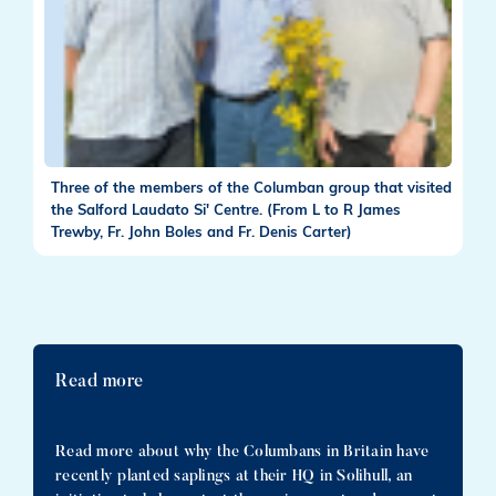
Three of the members of the Columban group that visited
the Salford Laudato Si' Centre. (From L to R James
Trewby, Fr. John Boles and Fr. Denis Carter)
Read more
Read more about why the Columbans in Britain have
recently planted saplings at their HQ in Solihull, an