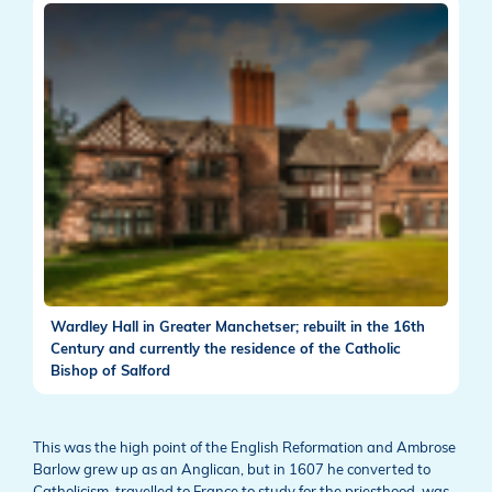
Wardley Hall in Greater Manchetser; rebuilt in the 16th
Century and currently the residence of the Catholic
Bishop of Salford
This was the high point of the English Reformation and Ambrose
Barlow grew up as an Anglican, but in 1607 he converted to