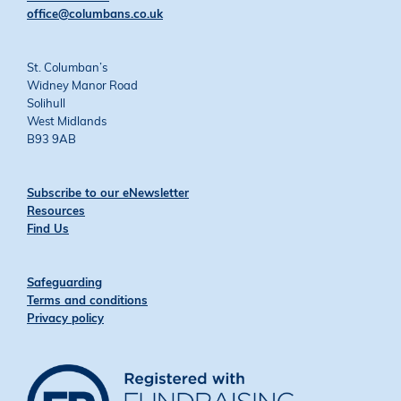
office@columbans.co.uk
St. Columban’s
Widney Manor Road
Solihull
West Midlands
B93 9AB
Subscribe to our eNewsletter
Resources
Find Us
Safeguarding
Terms and conditions
Privacy policy