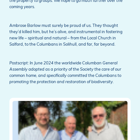
the property to groups. We hope to go much further over the
coming years.
Ambrose Barlow must surely be proud of us. They thought
they’d killed him, but he’s alive, and instrumental in fostering
new life – spiritual and natural – from the Local Church in
Salford, to the Columbans in Solihull, and far, far beyond.
Postscript: In June 2024 the worldwide Columban General
Assembly adopted as a priority of the Society the care of our
common home, and specifically committed the Columbans to
promoting the protection and restoration of biodiversity.