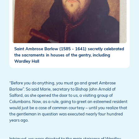
Saint Ambrose Barlow (1585 - 1641) secretly celebrated
the sacraments in houses of the gentry, including
Wardley Hall
“Before you do anything, you must go and greet Ambrose
Barlow”. So said Marie, secretary to Bishop John Arnold of
Salford, as she opened the door to us, a visiting group of
Columbans. Now, as a rule, going to greet an esteemed resident
would just be a case of common courtesy – until you realize that
the gentleman in question was executed nearly four hundred
years ago.