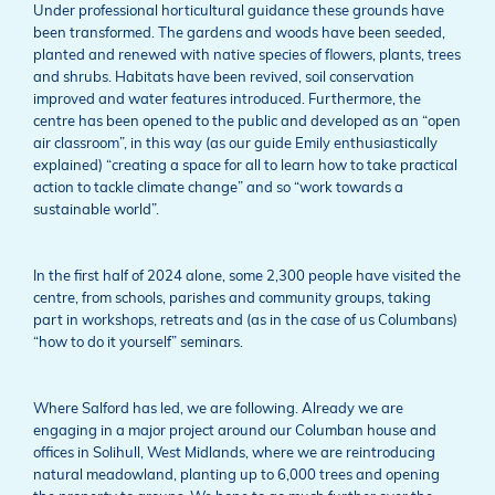
Under professional horticultural guidance these grounds have
been transformed. The gardens and woods have been seeded,
planted and renewed with native species of flowers, plants, trees
and shrubs. Habitats have been revived, soil conservation
improved and water features introduced. Furthermore, the
centre has been opened to the public and developed as an “open
air classroom”, in this way (as our guide Emily enthusiastically
explained) “creating a space for all to learn how to take practical
action to tackle climate change” and so “work towards a
sustainable world”.
In the first half of 2024 alone, some 2,300 people have visited the
centre, from schools, parishes and community groups, taking
part in workshops, retreats and (as in the case of us Columbans)
“how to do it yourself” seminars.
Where Salford has led, we are following. Already we are
engaging in a major project around our Columban house and
offices in Solihull, West Midlands, where we are reintroducing
natural meadowland, planting up to 6,000 trees and opening