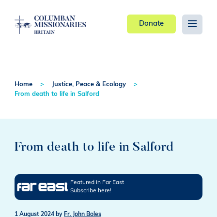
Donate
Home
Justice, Peace & Ecology
From death to life in Salford
From death to life in Salford
Featured in Far East
Subscribe here!
1 August 2024
by
Fr. John Boles