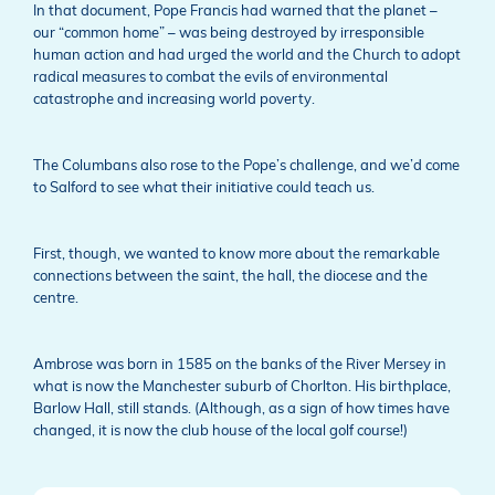
In that document, Pope Francis had warned that the planet –
our “common home” – was being destroyed by irresponsible
human action and had urged the world and the Church to adopt
radical measures to combat the evils of environmental
catastrophe and increasing world poverty.
The Columbans also rose to the Pope’s challenge, and we’d come
to Salford to see what their initiative could teach us.
First, though, we wanted to know more about the remarkable
connections between the saint, the hall, the diocese and the
centre.
Ambrose was born in 1585 on the banks of the River Mersey in
what is now the Manchester suburb of Chorlton. His birthplace,
Barlow Hall, still stands. (Although, as a sign of how times have
changed, it is now the club house of the local golf course!)