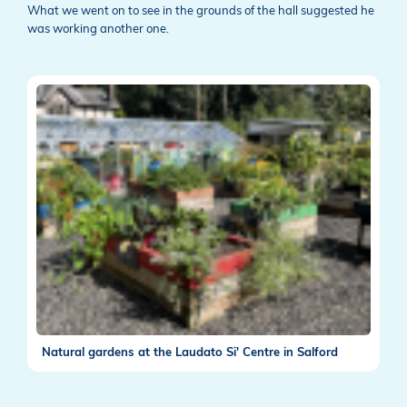
What we went on to see in the grounds of the hall suggested he
was working another one.
Natural gardens at the Laudato Si' Centre in Salford