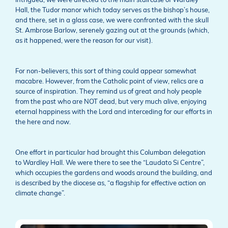
Intrigued, we were directed to the main staircase of Wardley
Hall, the Tudor manor which today serves as the bishop’s house,
and there, set in a glass case, we were confronted with the skull
St. Ambrose Barlow, serenely gazing out at the grounds (which,
as it happened, were the reason for our visit).
For non-believers, this sort of thing could appear somewhat
macabre. However, from the Catholic point of view, relics are a
source of inspiration. They remind us of great and holy people
from the past who are NOT dead, but very much alive, enjoying
eternal happiness with the Lord and interceding for our efforts in
the here and now.
One effort in particular had brought this Columban delegation
to Wardley Hall. We were there to see the “Laudato Si Centre”,
which occupies the gardens and woods around the building, and
is described by the diocese as, “a flagship for effective action on
climate change”.