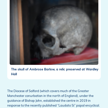
The skull of Ambrose Barlow, a relic preserved at Wardley
Hall
The Diocese of Salford (which covers much of the Greater
Manchester conurbation in the north of England), under the
guidance of Bishop John, established the centre in 2019 in
response to the recently published “Laudato Si” papal encyclical.