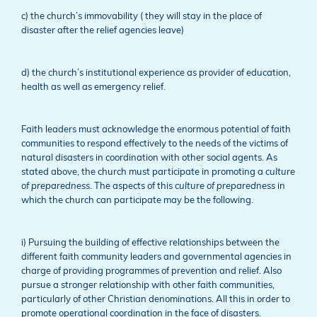
c) the church’s immovability ( they will stay in the place of
disaster after the relief agencies leave)
d) the church’s institutional experience as provider of education,
health as well as emergency relief.
Faith leaders must acknowledge the enormous potential of faith
communities to respond effectively to the needs of the victims of
natural disasters in coordination with other social agents. As
stated above, the church must participate in promoting a
culture
of preparedness
. The aspects of this
culture of preparedness
in
which the church can participate may be the following.
i) Pursuing the building of effective relationships between the
different faith community leaders and governmental agencies in
charge of providing programmes of prevention and relief. Also
pursue a stronger relationship with other faith communities,
particularly of other Christian denominations. All this in order to
promote operational coordination in the face of disasters.