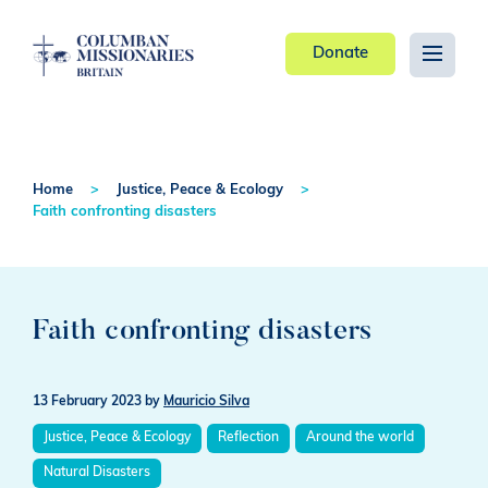
Donate
Home
Justice, Peace & Ecology
Faith confronting disasters
Faith confronting disasters
13 February 2023
by
Mauricio Silva
Justice, Peace & Ecology
Reflection
Around the world
Natural Disasters