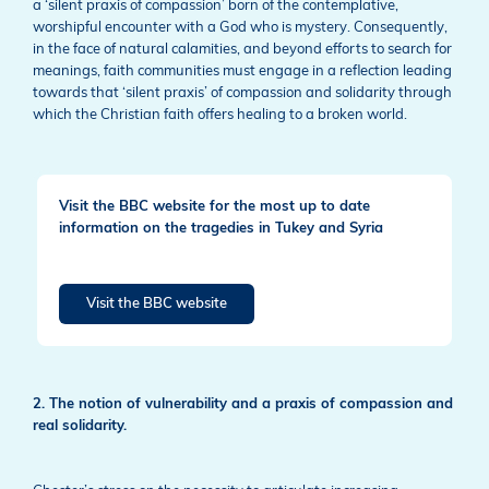
a ‘silent praxis of compassion’ born of the contemplative,
worshipful encounter with a God who is mystery. Consequently,
in the face of natural calamities, and beyond efforts to search for
meanings, faith communities must engage in a reflection leading
towards that ‘silent praxis’ of compassion and solidarity through
which the Christian faith offers healing to a broken world.
Visit the BBC website for the most up to date
information on the tragedies in Tukey and Syria
Visit the BBC website
2. The notion of vulnerability and a praxis of compassion and
real solidarity.