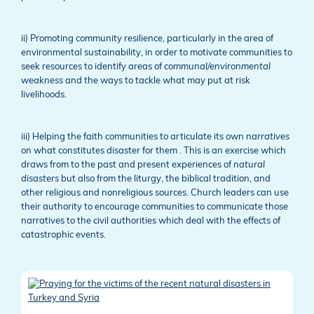
ii) Promoting community resilience, particularly in the area of
environmental sustainability, in order to motivate communities to
seek resources to identify areas of
communal/environmental
weakness
and the ways to tackle what may put at risk
livelihoods.
iii) Helping the faith communities to articulate its own
narratives
on what constitutes disaster for them . This is an exercise which
draws from to the past and present experiences of
natural
disasters
but also from the liturgy, the biblical tradition, and
other religious and nonreligious sources. Church leaders can use
their authority to encourage communities to communicate those
narratives to the civil authorities which deal with the effects of
catastrophic events.