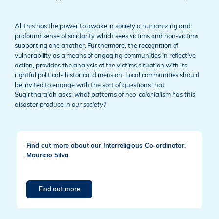
All this has the power to awake in society a humanizing and
profound sense of solidarity which sees victims and non-victims
supporting one another. Furthermore, the recognition of
vulnerability as a means of engaging communities in reflective
action, provides the analysis of the victims situation with its
rightful political- historical dimension. Local communities should
be invited to engage with the sort of questions that
Sugirtharajah asks:
what patterns of neo-colonialism has this
disaster produce in our society?
Find out more about our Interreligious Co-ordinator,
Mauricio Silva
Find out more