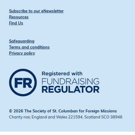
Subscribe to our eNewsletter
Resources
Find Us
Safeguarding
Terms and conditions
Privacy policy
© 2026 The Society of St. Columban for Foreign Missions
Charity nos: England and Wales 221594, Scotland SCO 38948