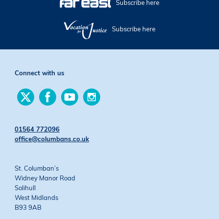
Subscribe here
Subscribe here
Connect with us
Find
Find
Find
Find
us
us
us
us
on
on
on
on
Twitter
Facebook
YouTube
Instagram
01564 772096
office@columbans.co.uk
St. Columban’s
Widney Manor Road
Solihull
West Midlands
B93 9AB