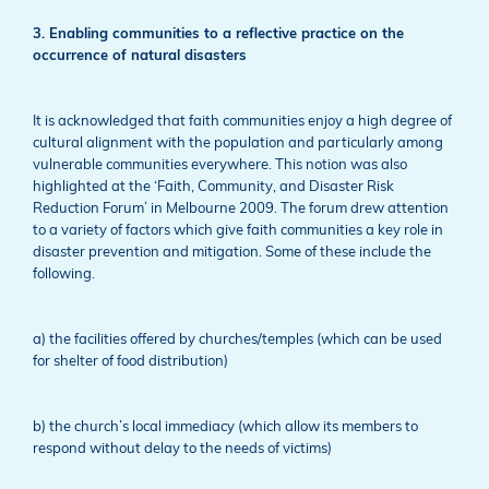
3. Enabling communities to a reflective practice on the
occurrence of natural disasters
It is acknowledged that faith communities enjoy a high degree of
cultural alignment with the population and particularly among
vulnerable communities everywhere. This notion was also
highlighted at the ‘Faith, Community, and Disaster Risk
Reduction Forum’ in Melbourne 2009. The forum drew attention
to a variety of factors which give faith communities a key role in
disaster prevention and mitigation. Some of these include the
following.
a) the facilities offered by churches/temples (which can be used
for shelter of food distribution)
b) the church’s local immediacy (which allow its members to
respond without delay to the needs of victims)