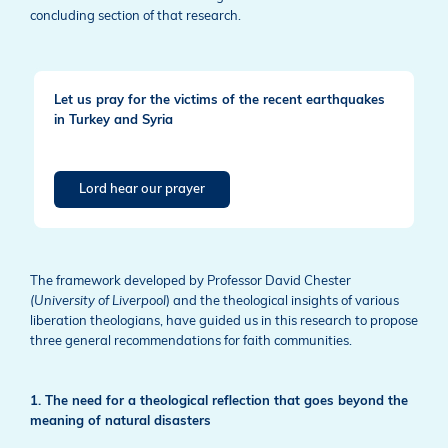
concluding section of that research.
Let us pray for the victims of the recent earthquakes
in Turkey and Syria
Lord hear our prayer
The framework developed by Professor David Chester
(University of Liverpool
) and the theological insights of various
liberation theologians, have guided us in this research to propose
three general recommendations for faith communities.
1. The need for a theological reflection that goes beyond the
meaning of natural disasters