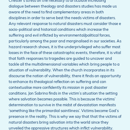
Chester’s stress on the necessity to articulate increasing
dialogue between theology and disasters studies has made us
aware of the need to find complementary areas in both
disciplines in order to serve best the needs victims of disasters.
Any relevant response to
natural
disasters must consider those e
socio-political and historical conditions which
increase
the
suffering and evil inflicted by environmental/political forces,
particularly among the poor and marginalised in our societies. As
hazard research shows, it is the underprivileged who suffer most
losses in the face of these catastrophic events, therefore, it is vital
that faith responses to tragedies are guided to uncover and
tackle all the multidimensional variables which bring people to a
situation of vulnerability. When the church incorporates in its
discourse the notion of vulnerability, there it finds an opportunity
to enhance its theological reflection on suffering and can
contextualise more confidently its mission in post disaster
conditions. Jon Sobrino finds in the
victim’s situation
the setting
where salvation becomes possible. This is because the victims’
determination to survive in the midst of devastation manifests
‘something like the primordial saintliness’. Victims become God’s
presence in the reality. This is why we say that that the victims of
natural
disasters bring salvation into the world since they
unveiled the oppressive structures which
inflict vulnerability
.