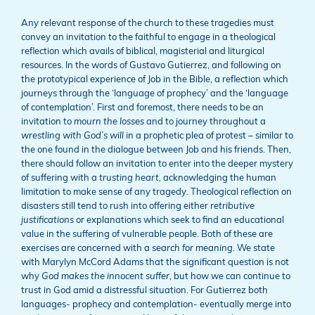
Any relevant response of the church to these tragedies must
convey an invitation to the faithful to engage in a theological
reflection which avails of biblical, magisterial and liturgical
resources. In the words of Gustavo Gutierrez, and following on
the prototypical experience of Job in the Bible, a reflection which
journeys through the ‘language of prophecy’ and the ‘language
of contemplation’. First and foremost, there needs to be an
invitation to
mourn the losses
and to journey throughout a
wrestling with God’s will
in a prophetic plea of protest – similar to
the one found in the dialogue between Job and his friends. Then,
there should follow an invitation to enter into the deeper mystery
of suffering with a
trusting heart,
acknowledging the human
limitation to make sense of any tragedy. Theological reflection on
disasters still tend to rush into offering either
retributive
justifications
or explanations which seek to find an educational
value in the suffering of vulnerable people. Both of these are
exercises are concerned with a
search for meaning
. We state
with Marylyn McCord Adams that the significant question is not
why
God makes the innocent suffer
, but how we can continue to
trust in God amid a distressful situation. For Gutierrez both
languages- prophecy and contemplation- eventually merge into