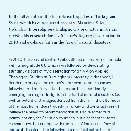
In the aftermath of the terrible earthquakes in Turkey and
Syria which have occurred recently, Mauricio Silva,
Columban Interreligious Dialogue Co-ordinator in Britain,
revisits his research for his Master's Degree dissertation in
2010 and explores faith in the face of natural disasters.
In 2010, the coast of central Chile suffered a massive earthquake
with a magnitude 8.8 which was followed by devastating
tsunami. As part of my dissertation for an MA on Applied
Theological Studies at Birmingham University in that year, I
decided to analyse the church’s statements and responses
following the tragic events. The research led me identify
emerging theological insights in the field of natural disasters (as
well as potential strategies derived from them). In the aftermath
of the most horrendous tragedy in Turkey and Syria last week, I
believe the research recommendation still have some valid
points, not only for Christian churches, but also for other faith
communities that engage with the issue of faith in the face of
‘natural’ disasters. The following is a modified extract of the