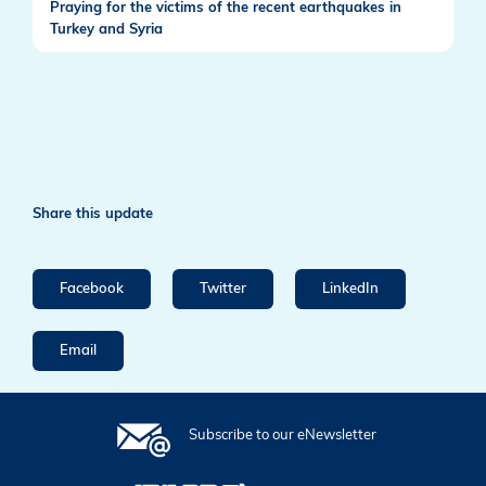
Praying for the victims of the recent earthquakes in
Turkey and Syria
Share this update
Facebook
Twitter
LinkedIn
Email
Subscribe to our eNewsletter