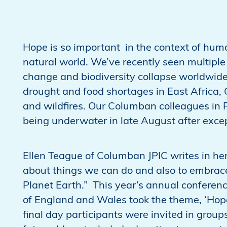
Hope is so important in the context of huma
natural world. We’ve recently seen multip
change and biodiversity collapse worldwide
drought and food shortages in East Africa,
and wildfires. Our Columban colleagues in P
being underwater in late August after exc
Ellen Teague of Columban JPIC writes in her
about things we can do and also to embrace
Planet Earth.” This year’s annual conferen
of England and Wales took the theme, ‘Hope i
final day participants were invited in grou