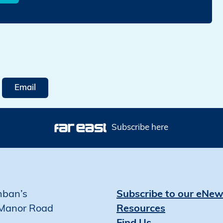
Email
Subscribe here
mban’s
Subscribe to our eNew
Manor Road
Resources