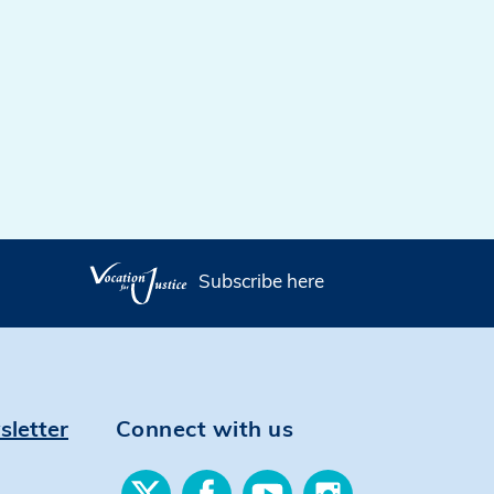
Subscribe here
sletter
Connect with us
Find
Find
Find
Find