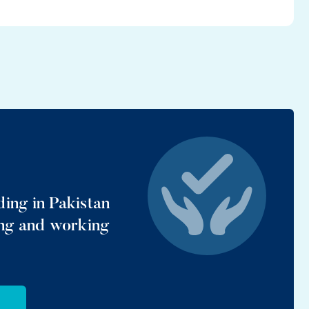
ing in Pakistan
ing and working