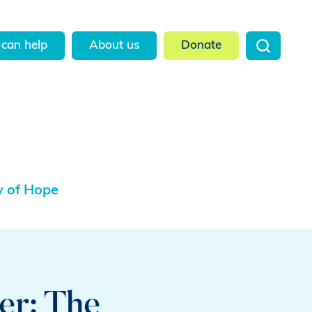
can help
About us
Donate
y of Hope
er: The