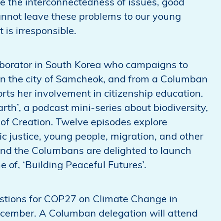
se the interconnectedness of issues, good
annot leave these problems to our young
 is irresponsible.
aborator in South Korea who campaigns to
in the city of Samcheok, and from a Columban
orts her involvement in citizenship education.
arth’, a podcast mini-series about biodiversity,
of Creation. Twelve episodes explore
ic justice, young people, migration, and other
 And the Columbans are delighted to launch
 of, ‘Building Peaceful Futures’.
stions for COP27 on Climate Change in
cember. A Columban delegation will attend