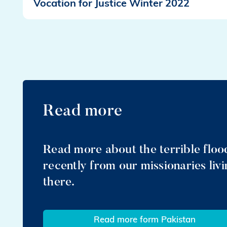
Vocation for Justice Winter 2022
Read more
Read more about the terrible flood
recently from our missionaries liv
there.
Read more form Pakistan