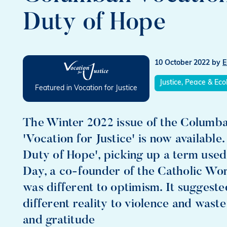
Duty of Hope
10 October 2022
by
E
Justice, Peace & Eco
Featured in Vocation for Justice
The Winter 2022 issue of the Columban
'Vocation for Justice' is now available
Duty of Hope', picking up a term used
Day, a co-founder of the Catholic Wo
was different to optimism. It suggested
different reality to violence and wast
and gratitude