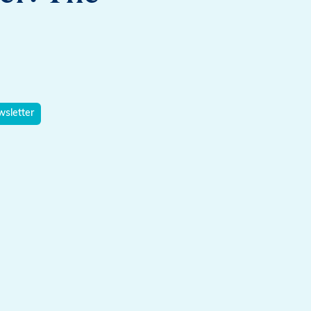
sletter