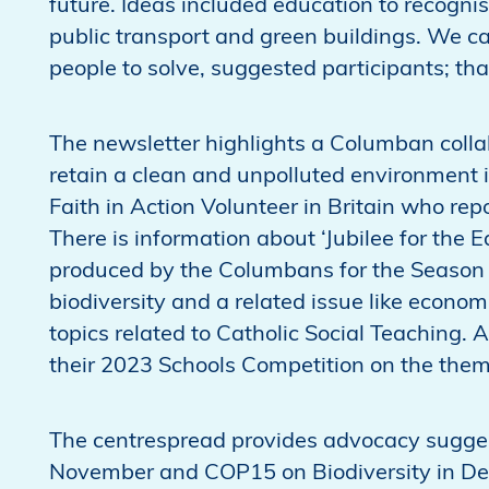
future. Ideas included education to recogni
public transport and green buildings. We c
people to solve, suggested participants; that
The newsletter highlights a Columban coll
retain a clean and unpolluted environment 
Faith in Action Volunteer in Britain who rep
There is information about ‘Jubilee for the E
produced by the Columbans for the Season 
biodiversity and a related issue like econom
topics related to Catholic Social Teaching.
their 2023 Schools Competition on the theme
The centrespread provides advocacy sugge
November and COP15 on Biodiversity in De