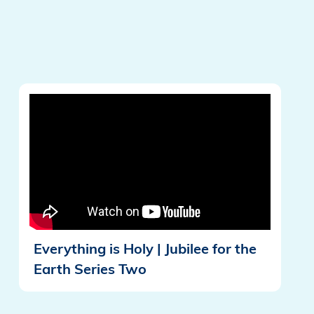
Everything is Holy | Jubilee for the
Earth Series Two