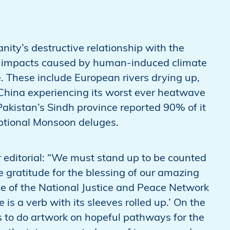
nity’s destructive relationship with the
le impacts caused by human-induced climate
. These include European rivers drying up,
 China experiencing its worst ever heatwave
akistan’s Sindh province reported 90% of it
eptional Monsoon deluges.
 editorial: “We must stand up to be counted
 gratitude for the blessing of our amazing
ce of the National Justice and Peace Network
s a verb with its sleeves rolled up.’ On the
ps to do artwork on hopeful pathways for the