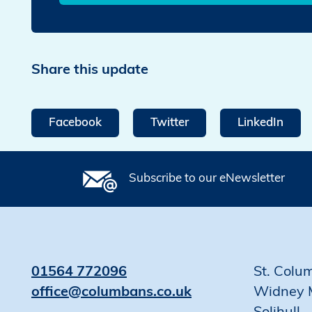
Share this update
Facebook
Twitter
LinkedIn
Subscribe to our eNewsletter
01564 772096
St. Colu
office@columbans.co.uk
Widney 