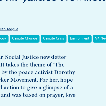
llen Teague
logy
Climate Change
Climate Crisis
Environment
V4JNew
 Social Justice newsletter
. It takes the theme of ‘The
 by the peace activist Dorothy
rker Movement. For her, hope
 action to give a glimpse of a
e and was based on prayer, love