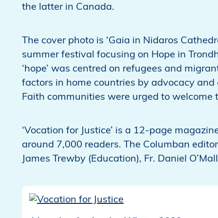
the latter in Canada.
The cover photo is ‘Gaia in Nidaros Cathedra
summer festival focusing on Hope in Trond
‘hope’ was centred on refugees and migran
factors in home countries by advocacy and 
Faith communities were urged to welcome tho
‘Vocation for Justice’ is a 12-page magazine
around 7,000 readers. The Columban editor
James Trewby (Education), Fr. Daniel O’Ma