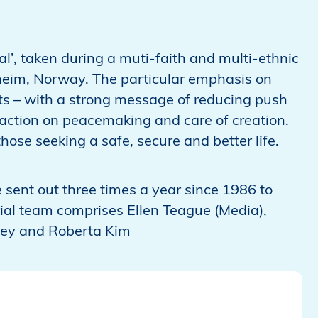
l’, taken during a muti-faith and multi-ethnic
heim, Norway. The particular emphasis on
ts – with a strong message of reducing push
action on peacemaking and care of creation.
se seeking a safe, secure and better life.
 sent out three times a year since 1986 to
ial team comprises Ellen Teague (Media),
lley and Roberta Kim