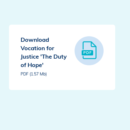
Download
Vocation for
Justice 'The Duty
of Hope'
PDF (1.57 Mb)