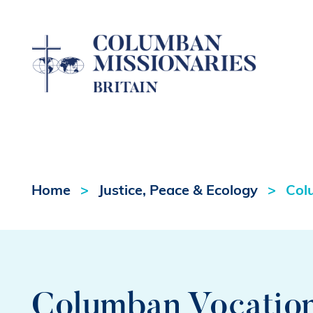
Home
Justice, Peace & Ecology
Col
Columban Vocation 