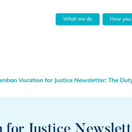
What we do
How you 
umban Vocation for Justice Newsletter: The Dut
for Justice Newslett