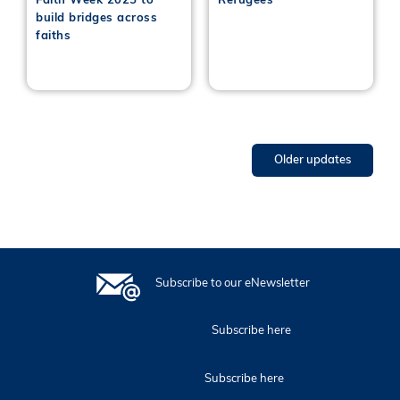
Faith Week 2025 to
Refugees
build bridges across
faiths
Older updates
Subscribe to our eNewsletter
Subscribe here
Subscribe here