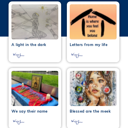
A light in the dark
Letters from my life
We say their name
Blessed are the meek