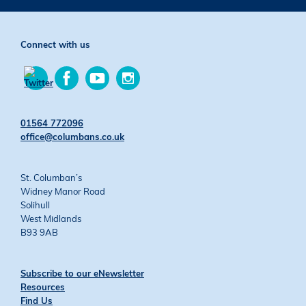
Connect with us
Find
Find
Find
us
us
us
Find
on
on
on
us
Facebook
YouTube
Instagram
on
01564 772096
Twitter
office@columbans.co.uk
St. Columban’s
Widney Manor Road
Solihull
West Midlands
B93 9AB
Subscribe to our eNewsletter
Resources
Find Us