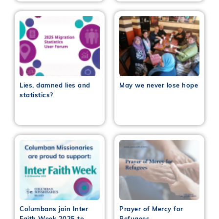
Lies, damned lies and
May we never lose hope
statistics?
Columbans join Inter
Prayer of Mercy for