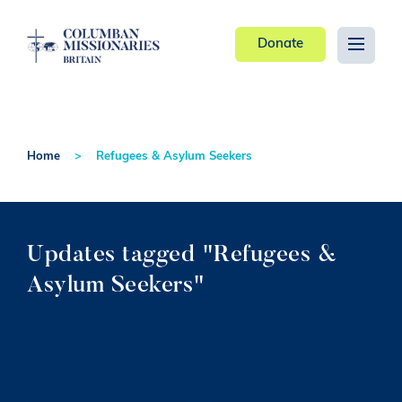
Donate
Home
Refugees & Asylum Seekers
Updates tagged "Refugees &
Asylum Seekers"