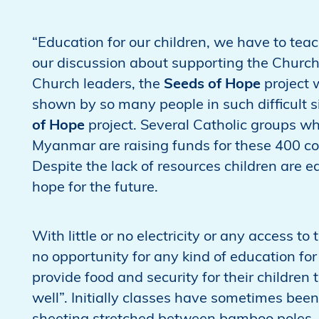
“Education for our children, we have to tea
our discussion about supporting the Churc
Church leaders, the
Seeds of Hope
project 
shown by so many people in such difficult si
of Hope
project. Several Catholic groups w
Myanmar are raising funds for these 400 co
Despite the lack of resources children are e
hope for the future.
With little or no electricity or any access to t
no opportunity for any kind of education for
provide food and security for their children 
well”. Initially classes have sometimes been 