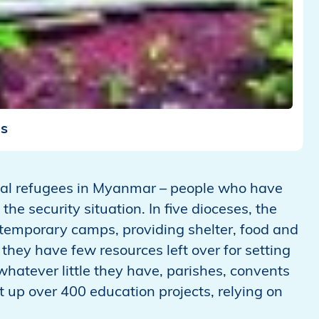
ms
nal refugees in Myanmar – people who have
the security situation. In five dioceses, the
 temporary camps, providing shelter, food and
 they have few resources left over for setting
whatever little they have, parishes, convents
up over 400 education projects, relying on