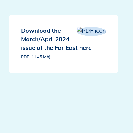
Download the
March/April 2024
issue of the Far East here
PDF (11.45 Mb)