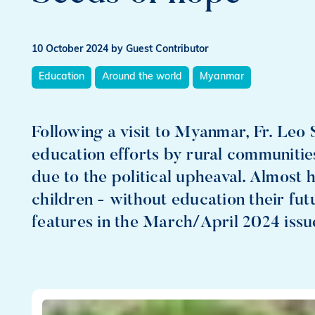
10 October 2024
by Guest Contributor
Education
Around the world
Myanmar
Following a visit to Myanmar, Fr. Le
education efforts by rural communities 
due to the political upheaval. Almost 
children - without education their futu
features in the March/April 2024 issu