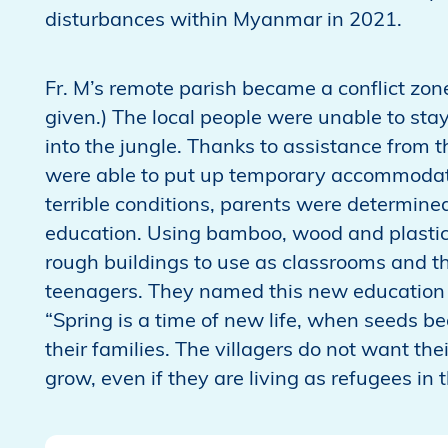
disturbances within Myanmar in 2021.
Fr. M’s remote parish became a conflict zone
given.) The local people were unable to stay 
into the jungle. Thanks to assistance from t
were able to put up temporary accommodati
terrible conditions, parents were determined
education. Using bamboo, wood and plastic
rough buildings to use as classrooms and th
teenagers. They named this new education c
“Spring is a time of new life, when seeds b
their families. The villagers do not want the
grow, even if they are living as refugees in t