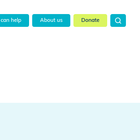
can help
About us
Donate