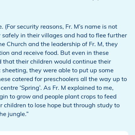
. (For security reasons, Fr. M’s name is not
safely in their villages and had to flee further
he Church and the leadership of Fr. M, they
on and receive food. But even in these
 that their children would continue their
 sheeting, they were able to put up some
ese catered for preschoolers all the way up to
entre ‘Spring’. As Fr. M explained to me,
egin to grow and people plant crops to feed
ir children to lose hope but through study to
he jungle.”