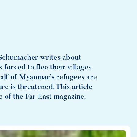
o Schumacher writes about
forced to flee their villages
half of Myanmar’s refugees are
re is threatened. This article
e of the Far East magazine.