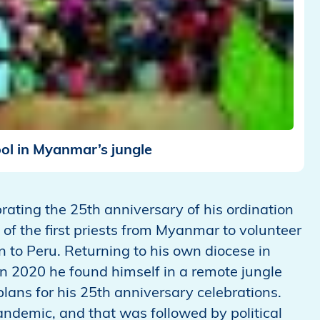
ol in Myanmar’s jungle
brating the 25th anniversary of his ordination
of the first priests from Myanmar to volunteer
to Peru. Returning to his own diocese in
In 2020 he found himself in a remote jungle
plans for his 25th anniversary celebrations.
pandemic, and that was followed by political