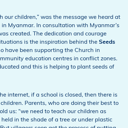
ch our children,” was the message we heard at
h in Myanmar. In consultation with Myanmar’s
was created. The dedication and courage
tuations is the inspiration behind the
Seeds
ho have been supporting the Church in
mmunity education centres in conflict zones.
ducated and this is helping to plant seeds of
he internet, if a school is closed, then there is
 children. Parents, who are doing their best to
told us: “we need to teach our children as
held in the shade of a tree or under plastic