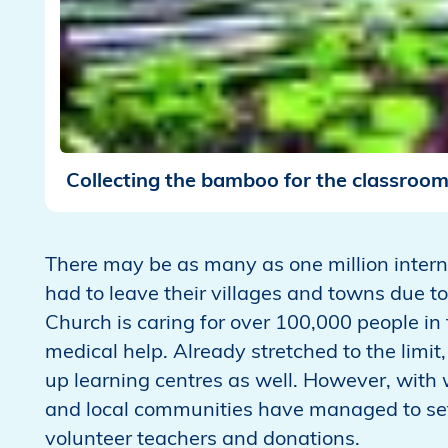
Collecting the bamboo for the classroo
There may be as many as one million inter
had to leave their villages and towns due to 
Church is caring for over 100,000 people in
medical help. Already stretched to the limit,
up learning centres as well. However, with 
and local communities have managed to set 
volunteer teachers and donations.