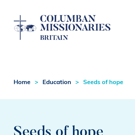
Home
Education
Seeds of hope
Seeds of hope