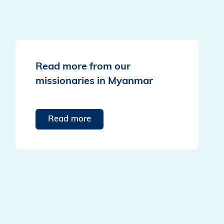
Read more from our
missionaries in Myanmar
Read more