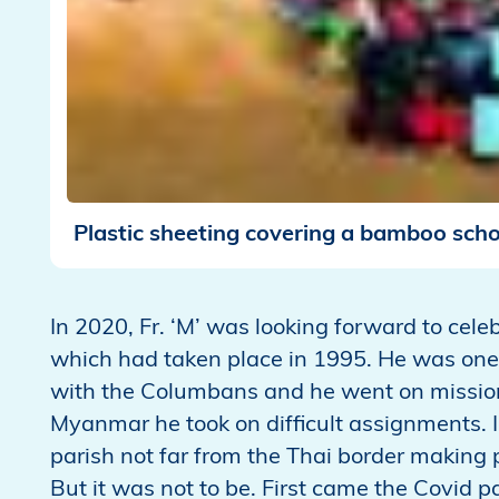
Plastic sheeting covering a bamboo scho
In 2020, Fr. ‘M’ was looking forward to cele
which had taken place in 1995. He was one 
with the Columbans and he went on mission 
Myanmar he took on difficult assignments. 
parish not far from the Thai border making 
But it was not to be. First came the Covid 