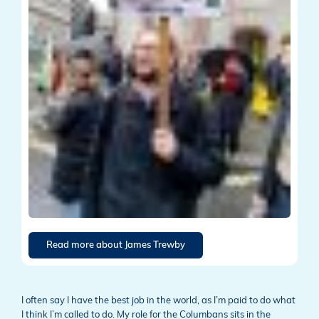
Read more about James Trewby
I often say I have the best job in the world, as I’m paid to do what
I think I’m called to do. My role for the Columbans sits in the