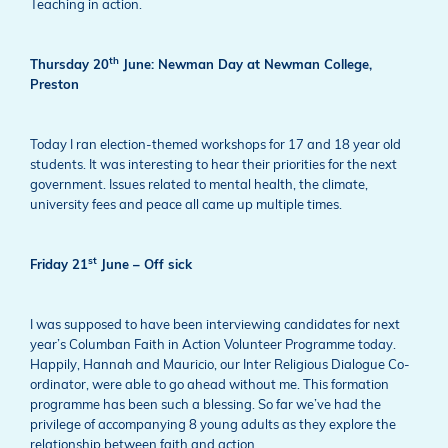
Teaching in action.
th
Thursday 20
June: Newman Day at Newman College,
Preston
Today I ran election-themed workshops for 17 and 18 year old
students. It was interesting to hear their priorities for the next
government. Issues related to mental health, the climate,
university fees and peace all came up multiple times.
st
Friday 21
June – Off sick
I was supposed to have been interviewing candidates for next
year’s Columban Faith in Action Volunteer Programme today.
Happily, Hannah and Mauricio, our Inter Religious Dialogue Co-
ordinator, were able to go ahead without me. This formation
programme has been such a blessing. So far we’ve had the
privilege of accompanying 8 young adults as they explore the
relationship between faith and action.