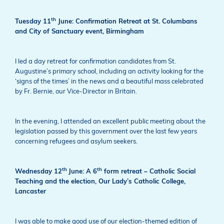
th
Tuesday 11
June: Confirmation Retreat at St. Columbans
and City of Sanctuary event, Birmingham
I led a day retreat for confirmation candidates from St.
Augustine’s primary school, including an activity looking for the
‘signs of the times’ in the news and a beautiful mass celebrated
by Fr. Bernie, our Vice-Director in Britain.
In the evening, I attended an excellent public meeting about the
legislation passed by this government over the last few years
concerning refugees and asylum seekers.
th
th
Wednesday 12
June: A 6
form retreat – Catholic Social
Teaching and the election, Our Lady’s Catholic College,
Lancaster
I was able to make good use of our
election-themed edition of