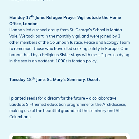
th
Monday 17
June: Refugee Prayer Vigil outside the Home
Office, London
Hannah led a school group from St. George’s School in Maida
Vale. We took part in the monthly vigil, and were joined by 3
other members of the Columban Justice, Peace and Ecology Team
to remember those who have died seeking safety in Europe. One
banner held by a Religious Sister stays with me – ‘1 person dying
in the sea is an accident, 1000s is foreign policy’.
th
Tuesday 18
June: St. Mary’s Seminary, Oscott
I planted seeds for a dream for the future – a collaborative
Laudato Si’-themed education programme for the Archdiocese,
making use of the beautiful grounds at the seminary and St.
Columbans.