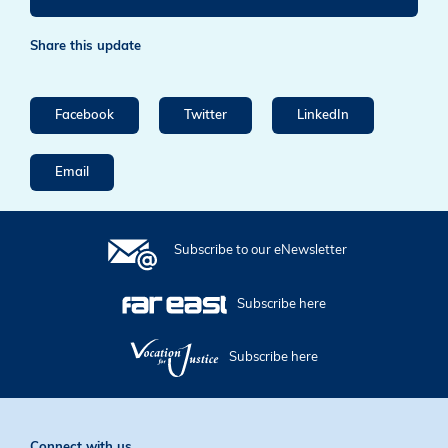
Share this update
Facebook
Twitter
LinkedIn
Email
Subscribe to our eNewsletter
Subscribe here
Subscribe here
Connect with us