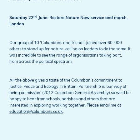
nd
Saturday 22
June: Restore Nature Now service and march,
London
Our group of 10 ‘Columbans and friends’ joined over 60, 000
others to stand up for nature, calling on leaders to do the same. It
was incredible to see the range of organisations taking part,
from across the political spectrum.
All the above gives a taste of the Columban’s commitment to
Justice, Peace and Ecology in Britain. Partnership is ‘our way of
being on mission’ (2012 Columban General Assembly) so we’d be
happy to hear from schools, parishes and others that are
interested in exploring working together. Please email me at
education@columbans.co.uk
.