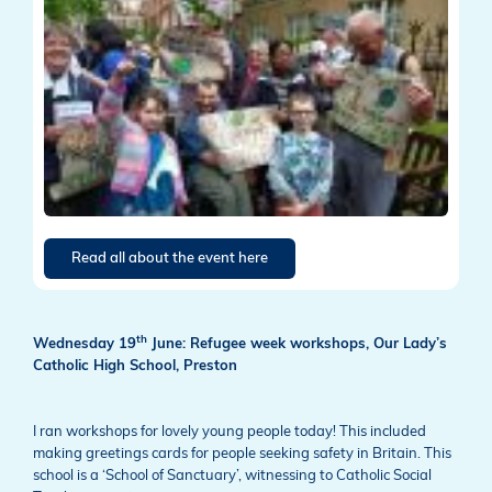
Read all about the event here
th
Wednesday 19
June: Refugee week workshops, Our Lady’s
Catholic High School, Preston
I ran workshops for lovely young people today! This included
making greetings cards for people seeking safety in Britain. This
school is a ‘School of Sanctuary’, witnessing to Catholic Social