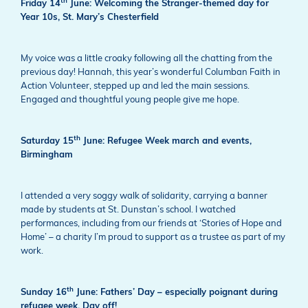
th
Friday 14
June: Welcoming the Stranger-themed day for
Year 10s, St. Mary’s Chesterfield
My voice was a little croaky following all the chatting from the
previous day! Hannah, this year’s wonderful Columban Faith in
Action Volunteer, stepped up and led the main sessions.
Engaged and thoughtful young people give me hope.
th
Saturday 15
June: Refugee Week march and events,
Birmingham
I attended a very soggy walk of solidarity, carrying a banner
made by students at St. Dunstan’s school. I watched
performances, including from our friends at ‘Stories of Hope and
Home’ – a charity I’m proud to support as a trustee as part of my
work.
th
Sunday 16
June: Fathers’ Day – especially poignant during
refugee week. Day off!