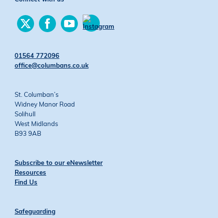
Find
Find
Find
us
us
us
Find
on
on
on
us
Twitter
Facebook
YouTube
on
01564 772096
Instagram
office@columbans.co.uk
St. Columban’s
Widney Manor Road
Solihull
West Midlands
B93 9AB
Subscribe to our eNewsletter
Resources
Find Us
Safeguarding