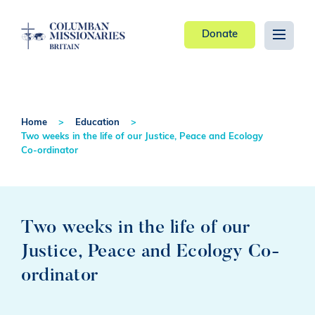
Donate
Home
Education
Two weeks in the life of our Justice, Peace and Ecology
Co-ordinator
Two weeks in the life of our
Justice, Peace and Ecology Co-
ordinator