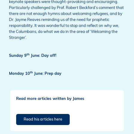
keynote speakers were thought-provoking and encouraging.
Particularly challenged by Prof. Robert Beckford’s comment that
there are not enough hymns about welcoming refugees, and by
Dr. Jayme Reaves reminding us of the need for prophetic
responsibility. It was wonderful to stop and reflect on why we,
the Columbans, do what we do in the area of ‘Welcoming the
Stranger’.
th
Sunday 9
June: Day off!
th
Monday 10
June: Prep day
Read more articles written by James
Read his articles here