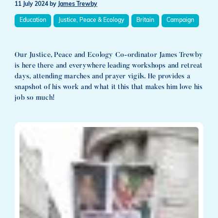
11 July 2024
by
James Trewby
Education
Justice, Peace & Ecology
Britain
Campaign
Our Justice, Peace and Ecology Co-ordinator James Trewby
is here there and everywhere leading workshops and retreat
days, attending marches and prayer vigils. He provides a
snapshot of his work and what it this that makes him love his
job so much!