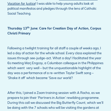
Vocation for Justice
! I was able to help young adults look at
political manifestos and pledges through the lens of Catholic
Social Teaching.
th
Thursday 13
June: Care for Creation Day of Action, Corpus
Christi Primary
Following a twilight training for all staff a couple of weeks ago, I
led a day of action for the whole school. Every class explored the
issues through see-judge-act. What a day! I facilitated the year
6s meeting Marj Engcoy, a Columban colleague in the Philippines
which went very well – but the unquestionable highlight of the
day was a performance of a re-written Taylor Swift song –
‘Shake it off’ which became ‘Save our world’!
After this, I joined a Zoom training session with A Rocha, as we
prepare to join their ‘Partners in Action’ rewilding programme.
During this call we discussed the Big Butterfly Count, which we’ll
be doing with the 7 schools who will be visiting the gardens at