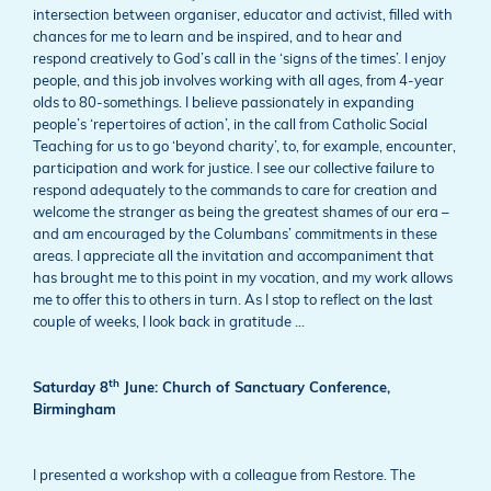
intersection between organiser, educator and activist, filled with
chances for me to learn and be inspired, and to hear and
respond creatively to God’s call in the ‘signs of the times’. I enjoy
people, and this job involves working with all ages, from 4-year
olds to 80-somethings. I believe passionately in expanding
people’s ‘repertoires of action’, in the call from Catholic Social
Teaching for us to go ‘beyond charity’, to, for example, encounter,
participation and work for justice. I see our collective failure to
respond adequately to the commands to care for creation and
welcome the stranger as being the greatest shames of our era –
and am encouraged by the Columbans’ commitments in these
areas. I appreciate all the invitation and accompaniment that
has brought me to this point in my vocation, and my work allows
me to offer this to others in turn. As I stop to reflect on the last
couple of weeks, I look back in gratitude …
th
Saturday 8
June: Church of Sanctuary Conference,
Birmingham
I presented a workshop with a colleague from Restore. The