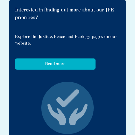
Interested in finding out more about our JPE
priorities?
Explore the Justice, Peace and Ecology pages on our
website.
Read more