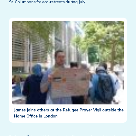
St. Columbans for eco-retreats during July.
James joins others at the Refugee Prayer Vigil outside the
Home Office in London