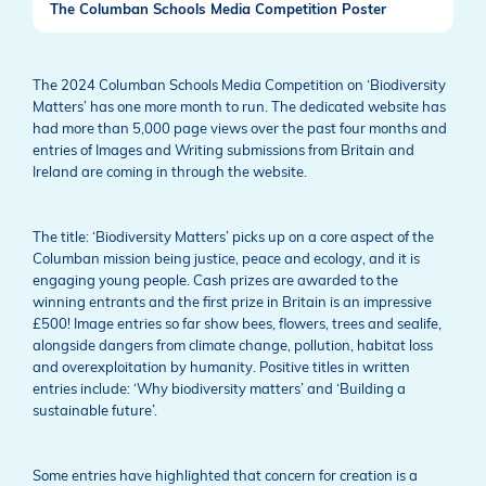
The Columban Schools Media Competition Poster
The 2024 Columban Schools Media Competition on ‘Biodiversity
Matters’ has one more month to run. The dedicated website has
had more than 5,000 page views over the past four months and
entries of Images and Writing submissions from Britain and
Ireland are coming in through the website.
The title: ‘Biodiversity Matters’ picks up on a core aspect of the
Columban mission being justice, peace and ecology, and it is
engaging young people. Cash prizes are awarded to the
winning entrants and the first prize in Britain is an impressive
£500! Image entries so far show bees, flowers, trees and sealife,
alongside dangers from climate change, pollution, habitat loss
and overexploitation by humanity. Positive titles in written
entries include: ‘Why biodiversity matters’ and ‘Building a
sustainable future’.
Some entries have highlighted that concern for creation is a