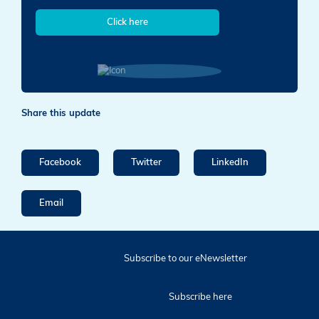
Click here
Share this update
Facebook
Twitter
LinkedIn
Email
Subscribe to our eNewsletter
Subscribe here