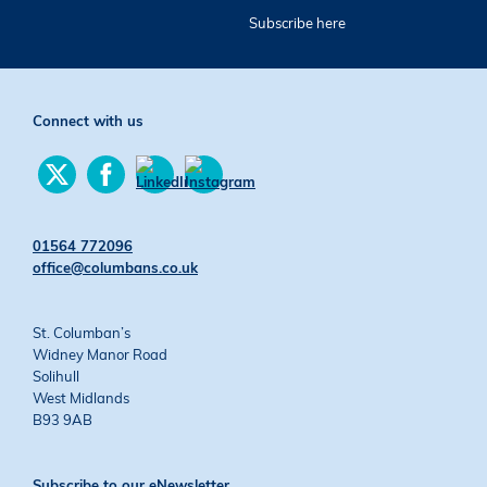
Subscribe here
Connect with us
Find
Find
us
us
Find
Find
on
on
us
us
Twitter
Facebook
on
on
01564 772096
YouTube
Instagram
office@columbans.co.uk
St. Columban’s
Widney Manor Road
Solihull
West Midlands
B93 9AB
Subscribe to our eNewsletter