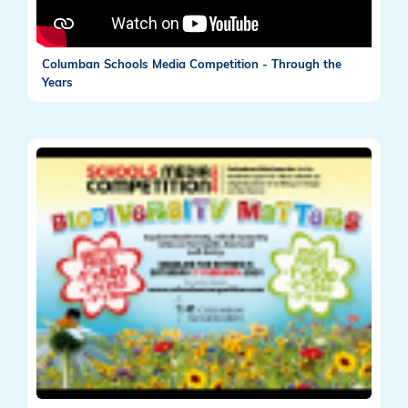
Columban Schools Media Competition - Through the
Years