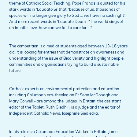
theme of Catholic Social Teaching. Pope Francis is quoted for his
stark words in ‘Laudato Si’ that “because of us, thousands of
species will no longer give glory to God … we have no such right”.
And more recent words in ‘Laudate Deum’: “The world sings of
an infinite Love: how can we fail to care for it?”
The competition is aimed at students aged between 13-18 years
old. It is looking for entries that demonstrate an awareness and
understanding of the issue of Biodiversity and highlight people,
communities and organisations trying to build a sustainable
future.
Catholic experts on environmental protection and education –
including Columban eco-theologian Fr Sean McDonagh and
Mary Colwell – are among the judges. In Britain, the assistant
editor of the Tablet, Ruth Gledhill, is a judge and the editor of
Independent Catholic News, Josephine Siedlecka.
In his role as a Columban Education Worker in Britain, James