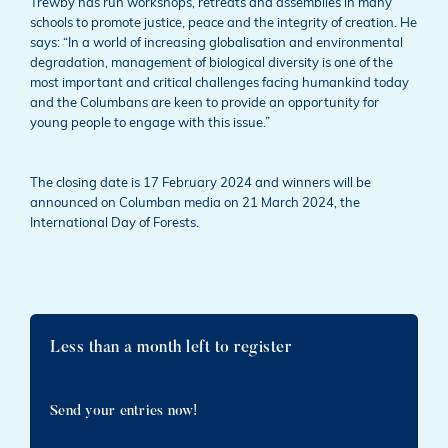
Trewby has run workshops, retreats and assemblies in many
schools to promote justice, peace and the integrity of creation. He
says: “In a world of increasing globalisation and environmental
degradation, management of biological diversity is one of the
most important and critical challenges facing humankind today
and the Columbans are keen to provide an opportunity for
young people to engage with this issue.”
The closing date is 17 February 2024 and winners will be
announced on Columban media on 21 March 2024, the
International Day of Forests.
Less than a month left to register
Send your entries now!