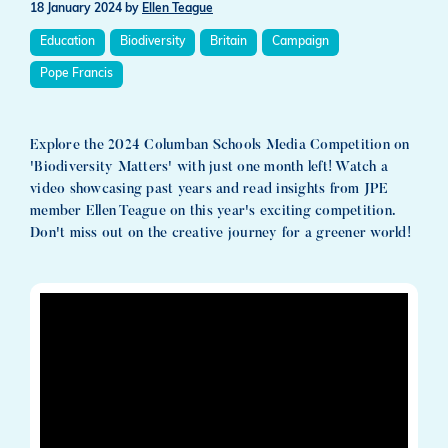
18 January 2024
by
Ellen Teague
Education
Biodiversity
Britain
Campaign
Pope Francis
Explore the 2024 Columban Schools Media Competition on
'Biodiversity Matters' with just one month left! Watch a
video showcasing past years and read insights from JPE
member Ellen Teague on this year's exciting competition.
Don't miss out on the creative journey for a greener world!