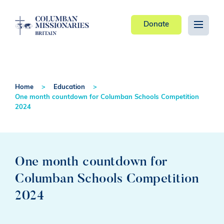
Donate
Home
Education
One month countdown for Columban Schools Competition
2024
One month countdown for
Columban Schools Competition
2024