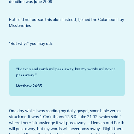
deadline was June 2009.
But I did not pursue this plan. Instead, I joined the Columban Lay
Missionaries.
“
But why?”
you may ask.
“Heaven and earth will pass away, but my words will never
pass away.”
Matthew 24:35
One day while I was reading my daily gospel, some bible verses
struck me. It was 1 Corinthians 13:8 & Luke 21:33, which said, ‘…
where there is knowledge it will pass away .… Heaven and Earth
will pass away, but my words will never pass away.’ Right there,