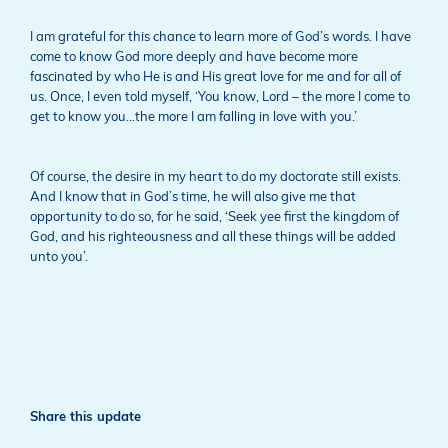
I am grateful for this chance to learn more of God’s words. I have
come to know God more deeply and have become more
fascinated by who He is and His great love for me and for all of
us. Once, I even told myself, ‘You know, Lord – the more I come to
get to know you…the more I am falling in love with you.’
Of course, the desire in my heart to do my doctorate still exists.
And I know that in God’s time, he will also give me that
opportunity to do so, for he said, ‘Seek yee first the kingdom of
God, and his righteousness and all these things will be added
unto you’.
Share this update