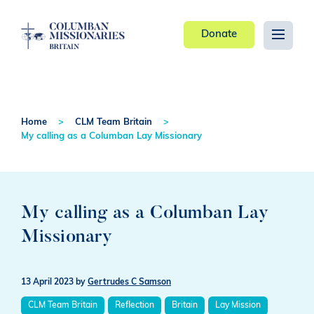
Donate
Home
CLM Team Britain
My calling as a Columban Lay Missionary
My calling as a Columban Lay
Missionary
13 April 2023
by
Gertrudes C Samson
CLM Team Britain
Reflection
Britain
Lay Mission