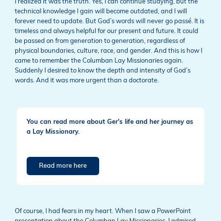
I realized it was the truth. Yes, I can continue studying, but the
technical knowledge I gain will become outdated, and I will
forever need to update. But God’s words will never go passé. It is
timeless and always helpful for our present and future. It could
be passed on from generation to generation, regardless of
physical boundaries, culture, race, and gender. And this is how I
came to remember the Columban Lay Missionaries again.
Suddenly I desired to know the depth and intensity of God’s
words. And it was more urgent than a doctorate.
You can read more about Ger's life and her journey as
a Lay Missionary.
Read more here
Of course, I had fears in my heart. When I saw a PowerPoint