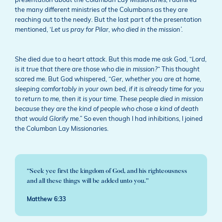
presentation about the Columban Lay Missionaries, I admired
the many different ministries of the Columbans as they are
reaching out to the needy. But the last part of the presentation
mentioned, ‘
Let us pray for Pilar, who died in the mission’.
She died due to a heart attack. But this made me ask God, “
Lord,
is it true that there are those who die in mission?
“ This thought
scared me. But God whispered, “
Ger, whether you are at home,
sleeping comfortably in your own bed, if it is already time for you
to return to me, then it is your time. These people died in mission
because they are the kind of people who chose a kind of death
that would Glorify me
.” So even though I had inhibitions, I joined
the Columban Lay Missionaries.
“Seek yee first the kingdom of God, and his righteousness
and all these things will be added unto you.”
Matthew 6:33