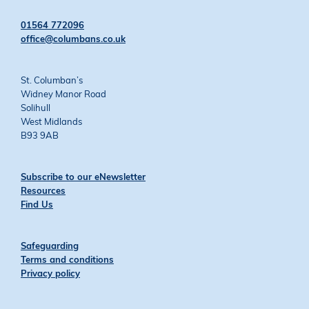
on
on
on
on
Twitter
Facebook
YouTube
Instagram
01564 772096
office@columbans.co.uk
St. Columban’s
Widney Manor Road
Solihull
West Midlands
B93 9AB
Subscribe to our eNewsletter
Resources
Find Us
Safeguarding
Terms and conditions
Privacy policy