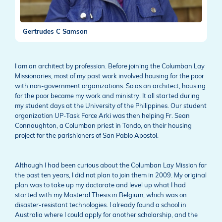
Gertrudes C Samson
I am an architect by profession. Before joining the Columban Lay
Missionaries, most of my past work involved housing for the poor
with non-government organizations. So as an architect, housing
for the poor became my work and ministry. It all started during
my student days at the University of the Philippines. Our student
organization UP-Task Force Arki was then helping Fr. Sean
Connaughton, a Columban priest in Tondo, on their housing
project for the parishioners of San Pablo Apostol.
Although I had been curious about the Columban Lay Mission for
the past ten years, I did not plan to join them in 2009. My original
plan was to take up my doctorate and level up what I had
started with my Masteral Thesis in Belgium, which was on
disaster-resistant technologies. I already found a school in
Australia where I could apply for another scholarship, and the