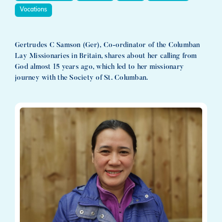
Vocations
Gertrudes C Samson (Ger), Co-ordinator of the Columban
Lay Missionaries in Britain, shares about her calling from
God almost 15 years ago, which led to her missionary
journey with the Society of St. Columban.