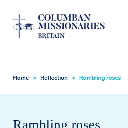
Home
Reflection
Rambling roses
Rambling roses