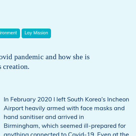
ironment
Lay Mission
ovid pandemic and how she is
s creation.
In February 2020 I left South Korea’s Incheon
Airport heavily armed with face masks and
hand sanitiser and arrived in
Birmingham, which seemed ill-prepared for
anything connected to Covid-19. Even at the