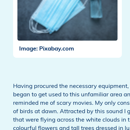
Image: Pixabay.com
Having procured the necessary equipment, I
began to get used to this unfamiliar area an
reminded me of scary movies. My only cons
of birds at dawn. Attracted by this sound I g
that were flying across the white clouds in 
colourful flowers and tall trees dressed in 