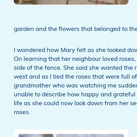
garden and the flowers that belonged to t
I wondered how Mary felt as she looked d
On learning that her neighbour loved roses, I
side of the fence. She said she wanted the 
west and as I tied the roses that were full of
grandmother who was watching me suddenly
unable to describe how happy and grateful 
life as she could now look down from her se
roses.