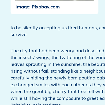
Image: Pixabay.com
to be silently accepting us tired humans, co
survive.
The city that had been weary and deserted 
the insects’ wings, the twittering of the vari
leaves sprouting in the sunshine, the beauti
rising without fail, standing like a neighbo
carefully hiding the newly born pouting bab
exchanged smiles with each other as they w
when the great big cherry fruit tree fell wit
while still having the composure to greet e