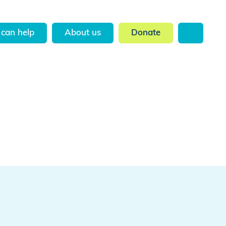
can help
About us
Donate