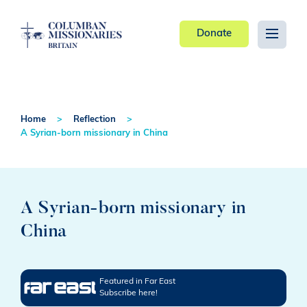
Donate
Home
Reflection
A Syrian-born missionary in China
A Syrian-born missionary in
China
Featured in Far East
Subscribe here!