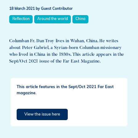
18 March 2021
by Guest Contributor
Reflection
Around the world
China
Columban Fr. Dan Troy lives in Wuhan, China. He writes
about Peter Gabriel, a Syrian-born Columban missionary
who lived in China in the 1930s. This article appears in the
Sept/Oct 2021 issue of the Far East Magazine.
This article features in the Sept/Oct 2021 Far East
magazine.
View the issue here