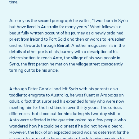
time.
As early as the second paragraph he writes, “I was born in Syria
but have lived in Australia for many years.” What follows is a
beautifully written account of his journey as a newly ordained
priest from Ireland to Port Said and then onwards to Jerusalem
and northwards through Beiruit. Another magazine fills in the
details of other parts of his journey with a description of his
determination to reach Anto, the village of his own people in
Syria, the first person he met on the village street coincidently
turning out to be his uncle.
Although Peter Gabriel had left Syria with his parents as a
toddler to emigrate to Australia, he was fluent in Arabic as an
adult, a fact that surprised his extended family who were now
meeting him for the first time in over thirty years. The curious
differences that stood out for him during his two-day visit to
Anto were reflected in the question asked by a few people who
wondered how he could be a priest if he did not have a beard.
However, the lack of an expected beard was no deterrent for the
villagers to turn out in large numbers the following morning for