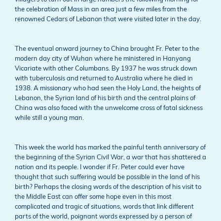
the celebration of Mass in an area just a few miles from the
renowned Cedars of Lebanon that were visited later in the day.
The eventual onward journey to China brought Fr. Peter to the
modern day city of Wuhan where he ministered in Hanyang
Vicariate with other Columbans. By 1937 he was struck down
with tuberculosis and returned to Australia where he died in
1938. A missionary who had seen the Holy Land, the heights of
Lebanon, the Syrian land of his birth and the central plains of
China was also faced with the unwelcome cross of fatal sickness
while still a young man.
This week the world has marked the painful tenth anniversary of
the beginning of the Syrian Civil War, a war that has shattered a
nation and its people. I wonder if Fr. Peter could ever have
thought that such suffering would be possible in the land of his
birth? Perhaps the closing words of the description of his visit to
the Middle East can offer some hope even in this most
complicated and tragic of situations, words that link different
parts of the world, poignant words expressed by a person of