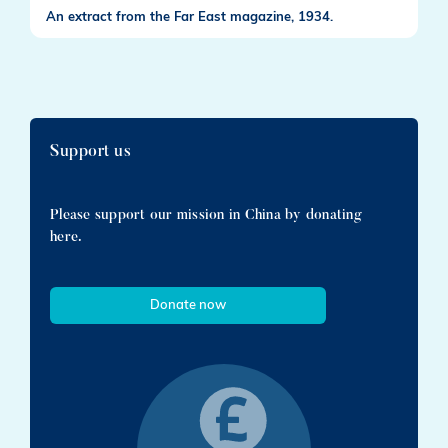
An extract from the Far East magazine, 1934.
Support us
Please support our mission in China by donating
here.
Donate now