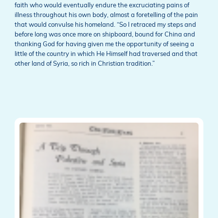
faith who would eventually endure the excruciating pains of
illness throughout his own body, almost a foretelling of the pain
that would convulse his homeland. “So I retraced my steps and
before long was once more on shipboard, bound for China and
thanking God for having given me the opportunity of seeing a
little of the country in which He Himself had traversed and that
other land of Syria, so rich in Christian tradition.”