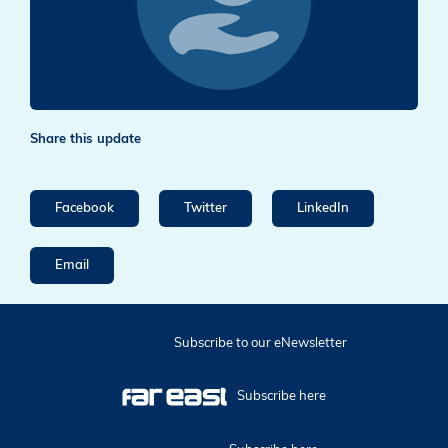
Share this update
Facebook
Twitter
LinkedIn
Email
Subscribe to our eNewsletter
Subscribe here