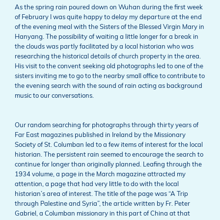
As the spring rain poured down on Wuhan during the first week
of February I was quite happy to delay my departure at the end
of the evening meal with the Sisters of the Blessed Virgin Mary in
Hanyang. The possibility of waiting a little longer for a break in
the clouds was partly facilitated by a local historian who was
researching the historical details of church property in the area.
His visit to the convent seeking old photographs led to one of the
sisters inviting me to go to the nearby small office to contribute to
the evening search with the sound of rain acting as background
music to our conversations.
Our random searching for photographs through thirty years of
Far East magazines published in Ireland by the Missionary
Society of St. Columban led to a few items of interest for the local
historian. The persistent rain seemed to encourage the search to
continue for longer than originally planned. Leafing through the
1934 volume, a page in the March magazine attracted my
attention, a page that had very little to do with the local
historian’s area of interest. The title of the page was “A Trip
through Palestine and Syria”, the article written by Fr. Peter
Gabriel, a Columban missionary in this part of China at that