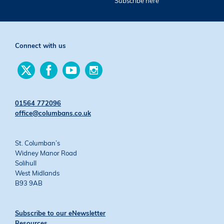
Subscribe here
Connect with us
Find
Find
Find
Find
us
us
us
us
on
on
on
on
Twitter
Facebook
YouTube
Instagram
01564 772096
office@columbans.co.uk
St. Columban’s
Widney Manor Road
Solihull
West Midlands
B93 9AB
Subscribe to our eNewsletter
Resources