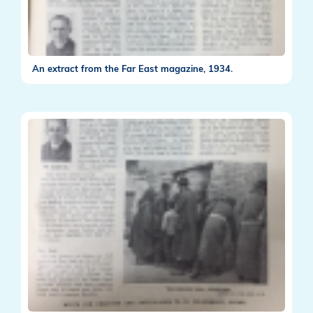
An extract from the Far East magazine, 1934.