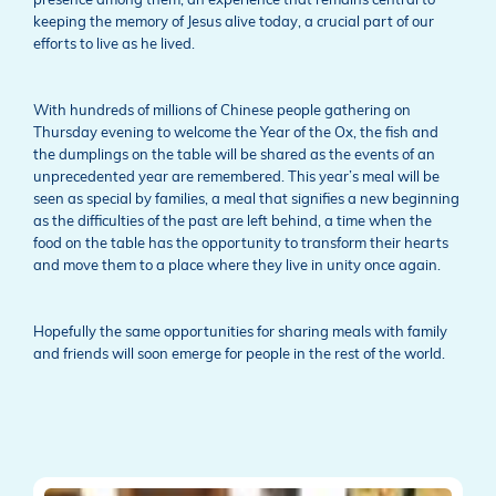
presence among them, an experience that remains central to
keeping the memory of Jesus alive today, a crucial part of our
efforts to live as he lived.
With hundreds of millions of Chinese people gathering on
Thursday evening to welcome the Year of the Ox, the fish and
the dumplings on the table will be shared as the events of an
unprecedented year are remembered. This year’s meal will be
seen as special by families, a meal that signifies a new beginning
as the difficulties of the past are left behind, a time when the
food on the table has the opportunity to transform their hearts
and move them to a place where they live in unity once again.
Hopefully the same opportunities for sharing meals with family
and friends will soon emerge for people in the rest of the world.