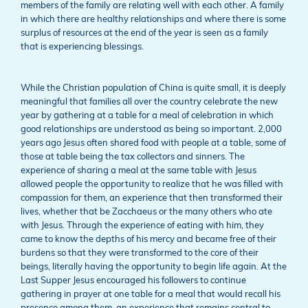
members of the family are relating well with each other. A family
in which there are healthy relationships and where there is some
surplus of resources at the end of the year is seen as a family
that is experiencing blessings.
While the Christian population of China is quite small, it is deeply
meaningful that families all over the country celebrate the new
year by gathering at a table for a meal of celebration in which
good relationships are understood as being so important. 2,000
years ago Jesus often shared food with people at a table, some of
those at table being the tax collectors and sinners. The
experience of sharing a meal at the same table with Jesus
allowed people the opportunity to realize that he was filled with
compassion for them, an experience that then transformed their
lives, whether that be Zacchaeus or the many others who ate
with Jesus. Through the experience of eating with him, they
came to know the depths of his mercy and became free of their
burdens so that they were transformed to the core of their
beings, literally having the opportunity to begin life again. At the
Last Supper Jesus encouraged his followers to continue
gathering in prayer at one table for a meal that would recall his