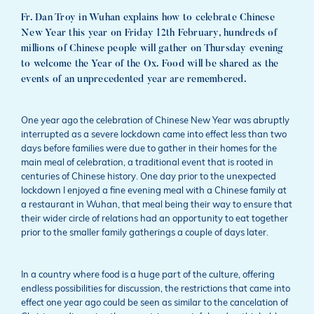
Fr. Dan Troy in Wuhan explains how to celebrate Chinese
New Year this year on Friday 12th February, hundreds of
millions of Chinese people will gather on Thursday evening
to welcome the Year of the Ox. Food will be shared as the
events of an unprecedented year are remembered.
One year ago the celebration of Chinese New Year was abruptly
interrupted as a severe lockdown came into effect less than two
days before families were due to gather in their homes for the
main meal of celebration, a traditional event that is rooted in
centuries of Chinese history. One day prior to the unexpected
lockdown I enjoyed a fine evening meal with a Chinese family at
a restaurant in Wuhan, that meal being their way to ensure that
their wider circle of relations had an opportunity to eat together
prior to the smaller family gatherings a couple of days later.
In a country where food is a huge part of the culture, offering
endless possibilities for discussion, the restrictions that came into
effect one year ago could be seen as similar to the cancelation of