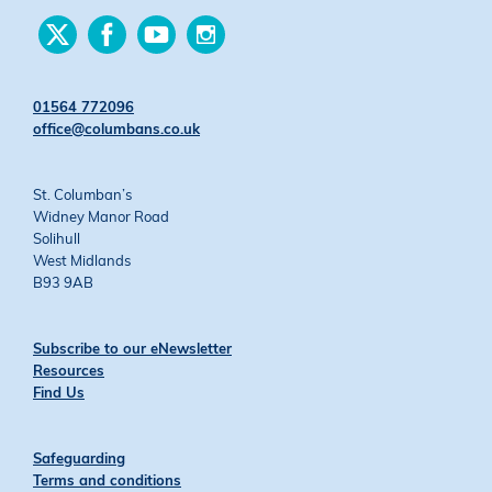
Find
Find
Find
Find
us
us
us
us
on
on
on
on
Twitter
Facebook
YouTube
Instagram
01564 772096
office@columbans.co.uk
St. Columban’s
Widney Manor Road
Solihull
West Midlands
B93 9AB
Subscribe to our eNewsletter
Resources
Find Us
Safeguarding
Terms and conditions