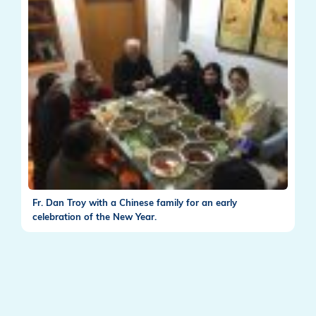
Fr. Dan Troy with a Chinese family for an early
celebration of the New Year.