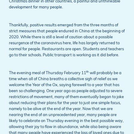
Christmas dinner in other countries, a painful and unthinkable
development for many people.
Thankfully, positive results emerged from the three months of
strict measures that people endured in China at the beginning of
2020. While there is still a level of caution about a possible
resurgence of the coronavirus here, life has largely returned to
normal for people. Restaurants are open. Students and teachers
go to their schools. Public transport is working as it did before.
th
The evening meal of Thursday February 11
will probably be a
time when all of China breaths a collective sigh of relief as we
welcome the Year of the Ox, saying farewell to a year that has
been so challenging. One year ago as people adjusted to severe
restrictions of movement, many of them eventually began to joke
about reducing their plans for the year to just one simple focus,
namely to be alive at the end of the year. Now that we are
nearing the end of an unprecedented year, many people are
likely to celebrate on Thursday evening in the best possible way,
allowing their joy to flow in abundance, while also being aware
that many people have experienced the loss of loved ones due to