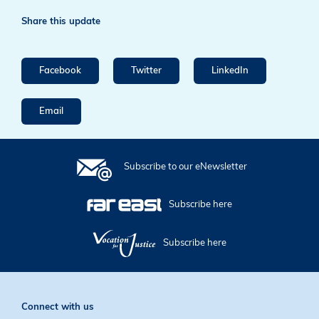
Share this update
Facebook
Twitter
LinkedIn
Email
Subscribe to our eNewsletter
Subscribe here
Subscribe here
Connect with us