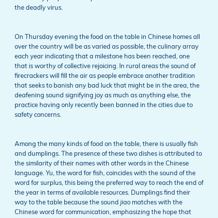
the deadly virus.
On Thursday evening the food on the table in Chinese homes all
over the country will be as varied as possible, the culinary array
each year indicating that a milestone has been reached, one
that is worthy of collective rejoicing. In rural areas the sound of
firecrackers will fill the air as people embrace another tradition
that seeks to banish any bad luck that might be in the area, the
deafening sound signifying joy as much as anything else, the
practice having only recently been banned in the cities due to
safety concerns.
Among the many kinds of food on the table, there is usually fish
and dumplings. The presence of these two dishes is attributed to
the similarity of their names with other words in the Chinese
language.
Yu
, the word for fish, coincides with the sound of the
word for surplus, this being the preferred way to reach the end of
the year in terms of available resources. Dumplings find their
way to the table because the sound
jiao
matches with the
Chinese word for communication, emphasizing the hope that