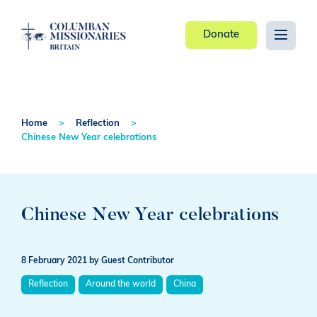
Donate
Home
Reflection
Chinese New Year celebrations
Chinese New Year celebrations
8 February 2021
by Guest Contributor
Reflection
Around the world
China