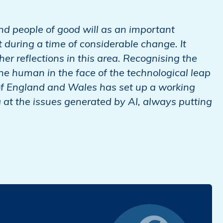
and people of good will as an important
during a time of considerable change. It
r reflections in this area. Recognising the
e human in the face of the technological leap
of England and Wales has set up a working
g at the issues generated by AI, always putting