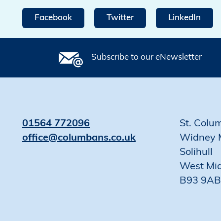
Facebook
Twitter
LinkedIn
Subscribe to our eNewsletter
01564 772096
St. Colu
office@columbans.co.uk
Widney 
Solihull
West Mi
B93 9AB