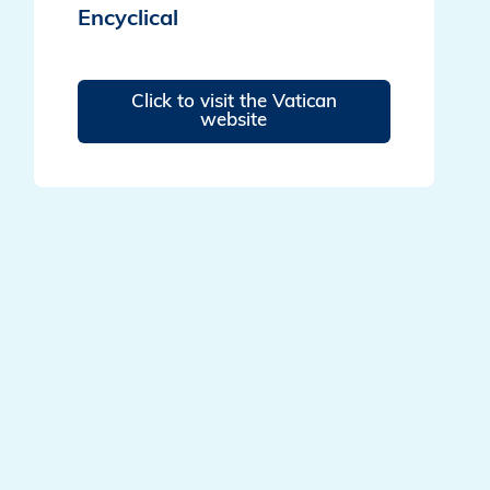
Encyclical
Click to visit the Vatican
website