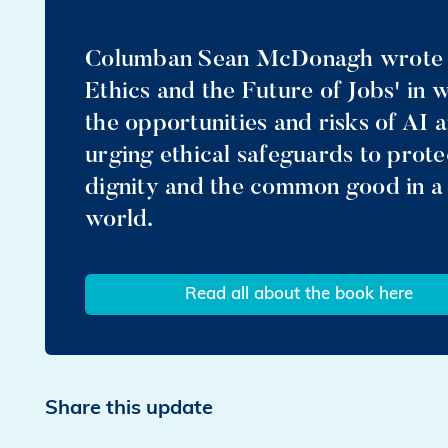
Columban Sean McDonagh wrote a
Ethics and the Future of Jobs' in
the opportunities and risks of AI 
urging ethical safeguards to prot
dignity and the common good in a
world.
Read all about the book here
Share this update