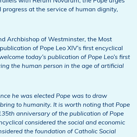
rallels with Rerum Novarum, the Pope urges
 progress at the service of human dignity,
and Archbishop of Westminster, the Most
lication of Pope Leo XIV’s first encyclical
 w
elcome today’s publication of Pope Leo’s first
ing the human person in the age of artificial
 since he was elected Pope was to draw
 bring to humanity. It is worth noting that Pope
135th anniversary of the publication of Pope
ncyclical considered the social and economic
onsidered the foundation of Catholic Social