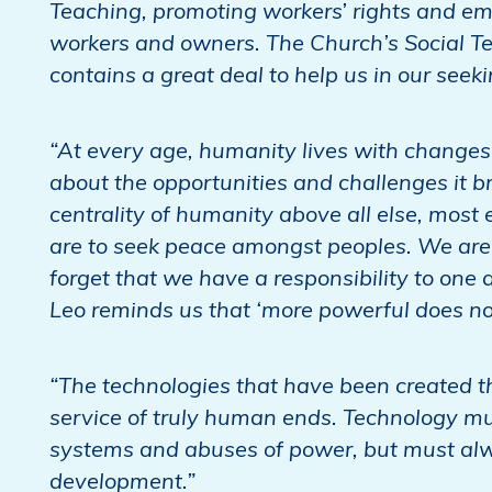
Teaching, promoting workers’ rights and em
workers and owners. The Church’s Social T
contains a great deal to help us in our see
“At every age, humanity lives with changes 
about the opportunities and challenges it b
centrality of humanity above all else, most e
are to seek peace amongst peoples. We are
forget that we have a responsibility to one 
Leo reminds us that ‘more powerful does not
“The technologies that have been created t
service of truly human ends. Technology m
systems and abuses of power, but must alw
development.”