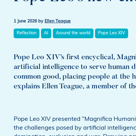
1 June 2026
by
Ellen Teague
Reflection
AI
Around the world
Pope Leo XIV
Pope Leo XIV’s first encyclical, Magni
artificial intelligence to serve human d
common good, placing people at the h
explains Ellen Teague, a member of 
Pope Leo XIV presented “Magnifica Humanit
the challenges posed by artificial intelligenc