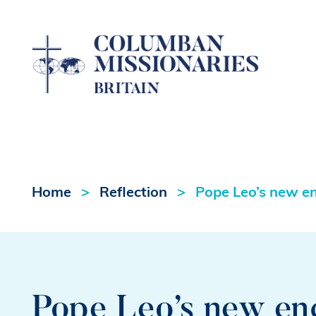
Home
Reflection
Pope Leo’s new en
Pope Leo’s new en