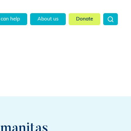
can help
About us
Donate
umanitas