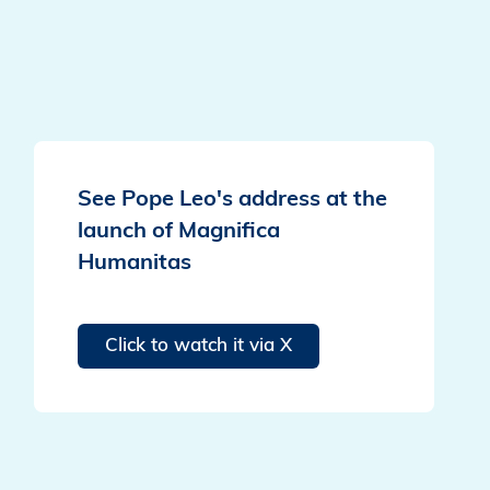
See Pope Leo's address at the
launch of Magnifica
Humanitas
Click to watch it via X