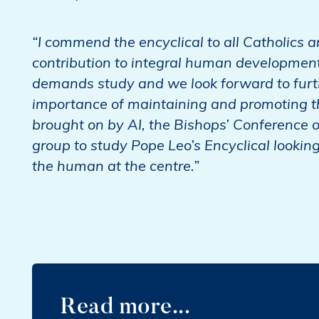
“I commend the encyclical to all Catholics 
contribution to integral human development 
demands study and we look forward to furthe
importance of maintaining and promoting th
brought on by AI, the Bishops’ Conference 
group to study Pope Leo’s Encyclical lookin
the human at the centre.”
Read more...