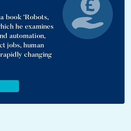
 book ‘Robots,
 which he examines
and automation,
ect jobs, human
 rapidly changing