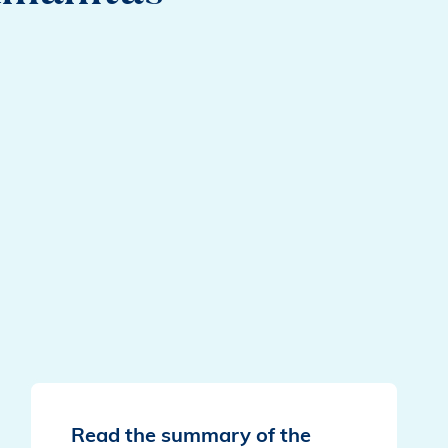
Read the summary of the