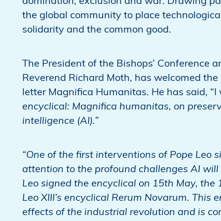
domination, exclusion and war. Drawing pa
the global community to place technological
solidarity and the common good.
The President of the Bishops’ Conference 
Reverend Richard Moth, has welcomed the pub
letter Magnifica Humanitas. He has said, “I
encyclical: Magnifica humanitas, on preserv
intelligence (AI).”
“One of the first interventions of Pope Leo
attention to the profound challenges AI will
Leo signed the encyclical on 15th May, the 
Leo XIII’s encyclical Rerum Novarum. This e
effects of the industrial revolution and is c