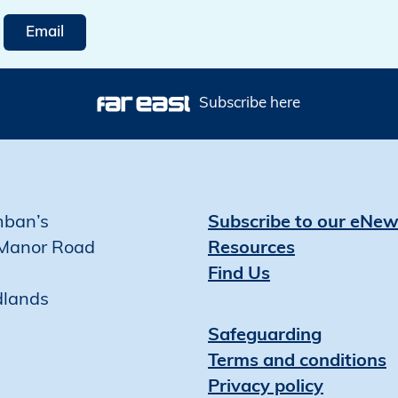
Email
Subscribe here
mban’s
Subscribe to our eNew
Manor Road
Resources
Find Us
dlands
Safeguarding
Terms and conditions
Privacy policy