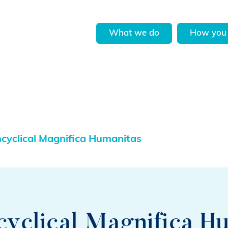
What we do
How you 
cyclical Magnifica Humanitas
cyclical Magnifica H