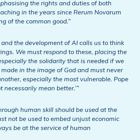
phasising the rights and duties of both
eaching in the years since Rerum Novarum
king of the common good.”
and the development of AI calls us to think
rings. We must respond to these, placing the
specially the solidarity that is needed if we
 made in the image of God and must never
another, especially the most vulnerable. Pope
 necessarily mean better.’”
hrough human skill should be used at the
ust not be used to embed unjust economic
ays be at the service of human