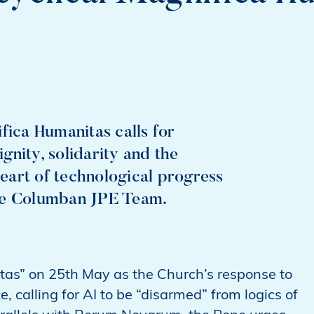
fica Humanitas calls for
ignity, solidarity and the
eart of technological progress
the Columban JPE Team.
as” on 25th May as the Church’s response to
e, calling for AI to be “disarmed” from logics of