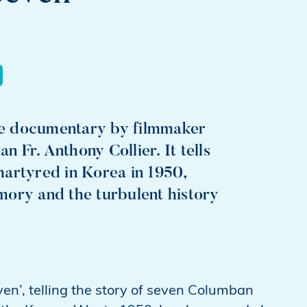
te documentary by filmmaker
Fr. Anthony Collier. It tells
martyred in Korea in 1950,
mory and the turbulent history
’, telling the story of seven Columban