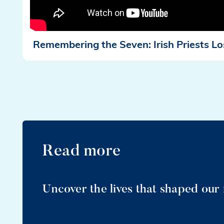
Remembering the Seven: Irish Priests Lo
Read more
Uncover the lives that shaped our 