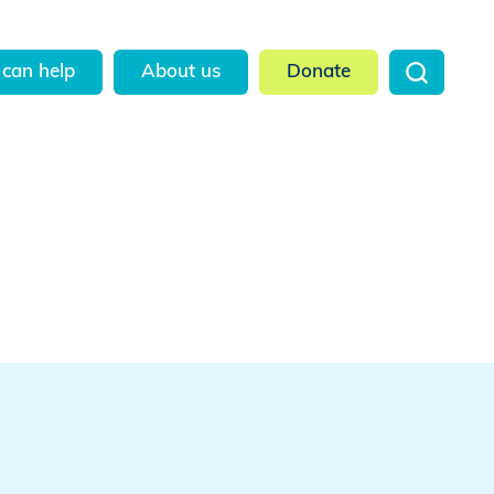
can help
About us
Donate