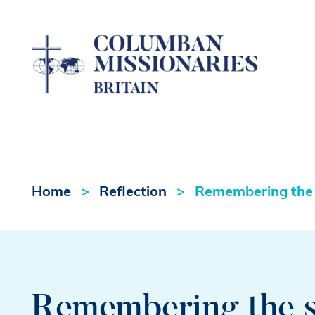
Home
Reflection
Remembering the
Remembering the 