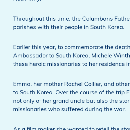
Throughout this time, the Columbans Father
parishes with their people in South Korea.
Earlier this year, to commemorate the death
Ambassador to South Korea, Michele Winthrop
these heroic missionaries to her residence
Emma, her mother Rachel Collier, and other r
to South Korea. Over the course of the trip
not only of her grand uncle but also the sto
missionaries who suffered during the war.
As a film maker she wanted to retell the sto