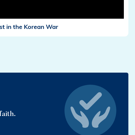
st in the Korean War
faith.