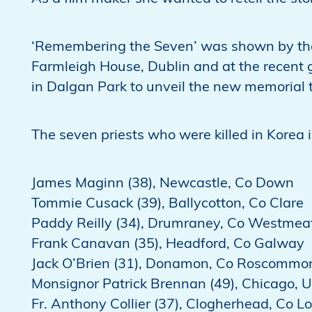
‘Remembering the Seven’ was shown by the
Farmleigh House, Dublin and at the recent 
in Dalgan Park to unveil the new memorial 
The seven priests who were killed in Korea 
James Maginn (38), Newcastle, Co Down
Tommie Cusack (39), Ballycotton, Co Clare
Paddy Reilly (34), Drumraney, Co Westmea
Frank Canavan (35), Headford, Co Galway
Jack O’Brien (31), Donamon, Co Roscommo
Monsignor Patrick Brennan (49), Chicago, 
Fr. Anthony Collier (37), Clogherhead, Co L