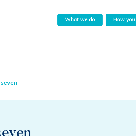
What we do
How you 
 seven
seven