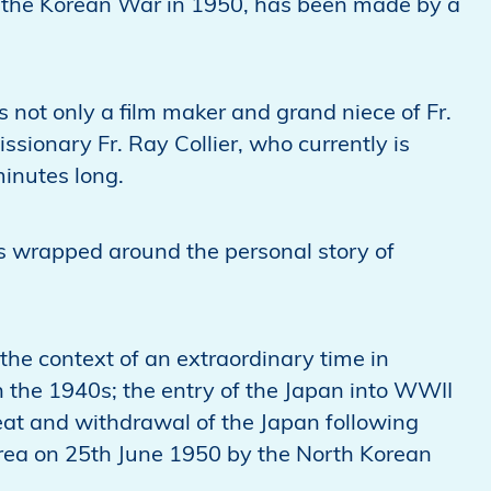
f the Korean War in 1950, has been made by a
 not only a film maker and grand niece of Fr.
ssionary Fr. Ray Collier, who currently is
minutes long.
s is wrapped around the personal story of
the context of an extraordinary time in
n the 1940s; the entry of the Japan into WWII
eat and withdrawal of the Japan following
orea on 25th June 1950 by the North Korean