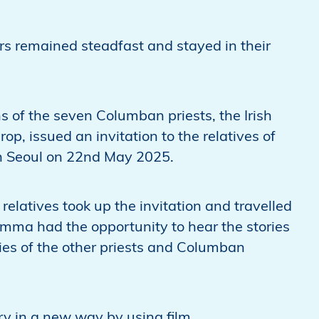
s remained steadfast and stayed in their
s of the seven Columban priests, the Irish
, issued an invitation to the relatives of
 in Seoul on 22nd May 2025.
elatives took up the invitation and travelled
 Emma had the opportunity to hear the stories
ries of the other priests and Columban
ry in a new way by using film.