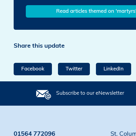
Read articles themed on 'martyrs
Share this update
Facebook
Twitter
LinkedIn
Subscribe to our eNewsletter
01564 772096
St. Colu