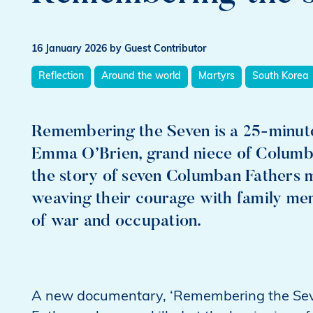
16 January 2026
by Guest Contributor
Reflection
Around the world
Martyrs
South Korea
Remembering the Seven is a 25‑minu
Emma O’Brien, grand niece of Columban 
the story of seven Columban Fathers 
weaving their courage with family me
of war and occupation.
A new documentary, ‘Remembering the Seven