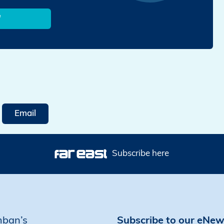
'
Email
Subscribe here
mban’s
Subscribe to our eNew