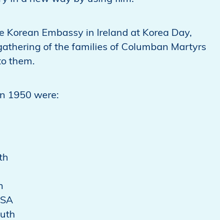
 Korean Embassy in Ireland at Korea Day,
gathering of the families of Columban Martyrs
to them.
in 1950 were:
th
n
USA
outh