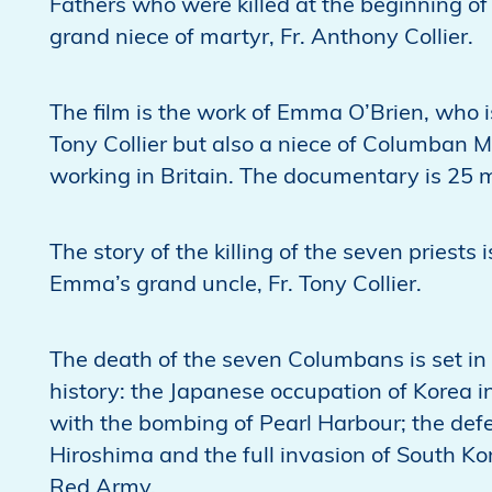
Fathers who were killed at the beginning o
grand niece of martyr, Fr. Anthony Collier.
The film is the work of Emma O’Brien, who is
Tony Collier but also a niece of Columban Mi
working in Britain. The documentary is 25 
The story of the killing of the seven priest
Emma’s grand uncle, Fr. Tony Collier.
The death of the seven Columbans is set in 
history: the Japanese occupation of Korea i
with the bombing of Pearl Harbour; the def
Hiroshima and the full invasion of South K
Red Army.