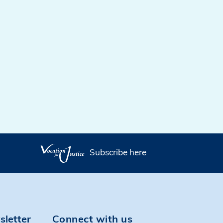
Subscribe here
sletter
Connect with us